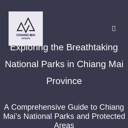
Skip
to
content
Toggl
Navig
Exploring the Breathtaking
HOME
National Parks in Chiang Mai
DESTINATIONS
Province
BLOG
A Comprehensive Guide to Chiang
Chiang Mai Festival
Mai’s National Parks and Protected
Areas