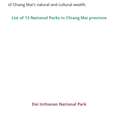
of Chiang Mai’s natural and cultural wealth.
List of 13
National Parks in Chiang Mai province
Doi Inthanon National Park