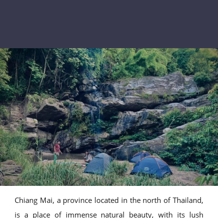
Chiang Mai, a province located in the north of Thailand,
is a place of immense natural beauty, with its lush