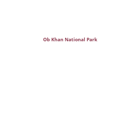
Ob Khan National Park