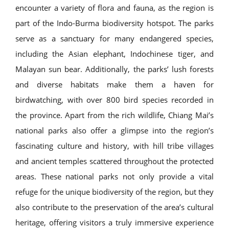
encounter a variety of flora and fauna, as the region is
part of the Indo-Burma biodiversity hotspot. The parks
serve as a sanctuary for many endangered species,
including the Asian elephant, Indochinese tiger, and
Malayan sun bear. Additionally, the parks’ lush forests
and diverse habitats make them a haven for
birdwatching, with over 800 bird species recorded in
the province. Apart from the rich wildlife, Chiang Mai’s
national parks also offer a glimpse into the region’s
fascinating culture and history, with hill tribe villages
and ancient temples scattered throughout the protected
areas. These national parks not only provide a vital
refuge for the unique biodiversity of the region, but they
also contribute to the preservation of the area’s cultural
heritage, offering visitors a truly immersive experience