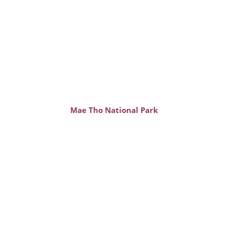
Mae Tho National Park