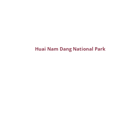
Huai Nam Dang National Park