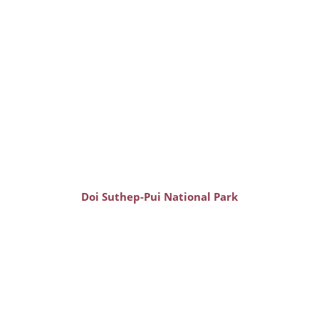
Doi Suthep-Pui National Park