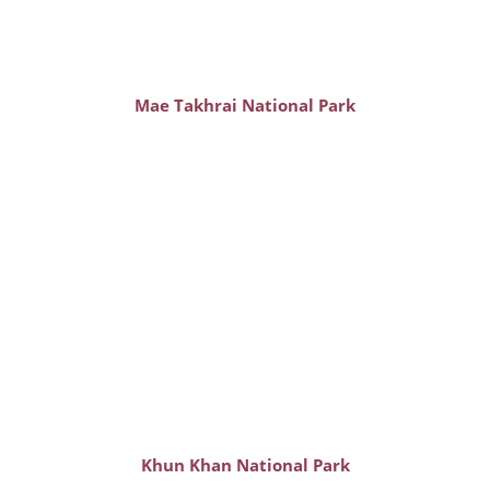
Mae Takhrai National Park
Khun Khan National Park