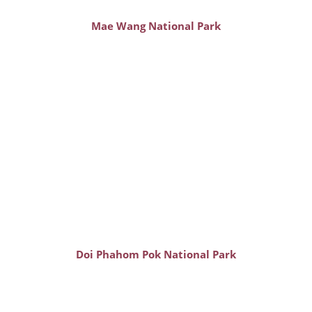
Mae Wang National Park
Doi Phahom Pok National Park