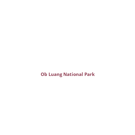
Ob Luang National Park