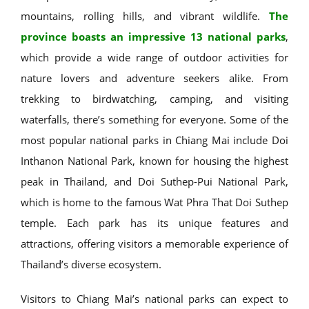
mountains, rolling hills, and vibrant wildlife.
The
province boasts an impressive 13 national parks
,
which provide a wide range of outdoor activities for
nature lovers and adventure seekers alike. From
trekking to birdwatching, camping, and visiting
waterfalls, there’s something for everyone. Some of the
most popular national parks in Chiang Mai include Doi
Inthanon National Park, known for housing the highest
peak in Thailand, and Doi Suthep-Pui National Park,
which is home to the famous Wat Phra That Doi Suthep
temple. Each park has its unique features and
attractions, offering visitors a memorable experience of
Thailand’s diverse ecosystem.
Visitors to Chiang Mai’s national parks can expect to