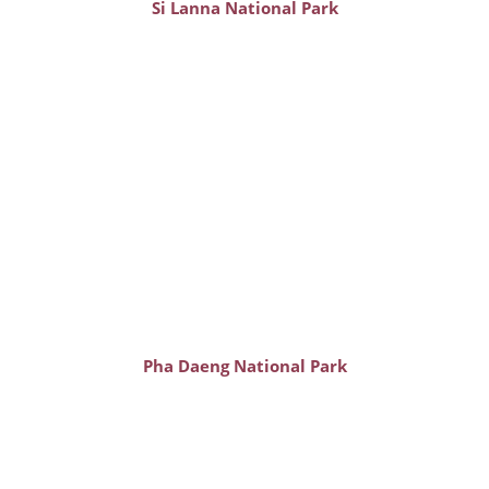
Si Lanna National Park
Pha Daeng National Park