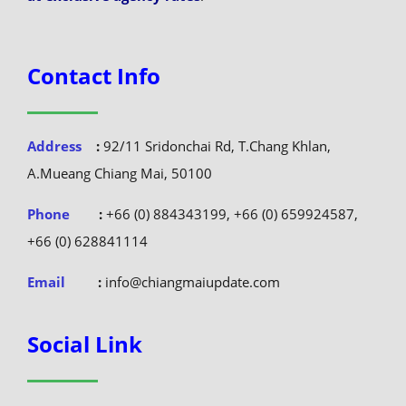
Contact Info
Address
:
92/11 Sridonchai Rd, T.Chang Khlan,
A.Mueang Chiang Mai, 50100
Phone
:
+66 (0) 884343199, +66 (0) 659924587,
+66 (0) 628841114
Email
:
info@chiangmaiupdate.com
Social Link