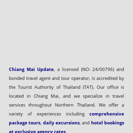
Chiang Mai Update
, a licensed (NO: 24/00796) and
bonded travel agent and tour operator, is accredited by
the Tourist Authority of Thailand (TAT). Our office is
located in Chiang Mai, and we specialize in travel
services throughout Northern Thailand. We offer a
variety of experiences including
comprehensive
package tours
,
daily excursions
, and
hotel bookings
at exclusive agency rates
.