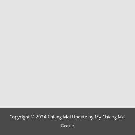
Copyright © 2024 Chiang Mai Update by My Chiang Mai
Group