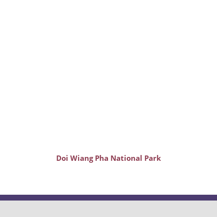
Doi Wiang Pha National Park