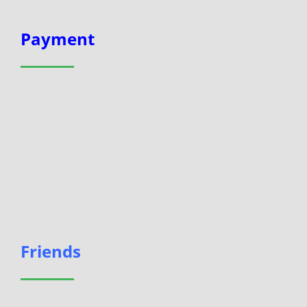
Payment
Friends