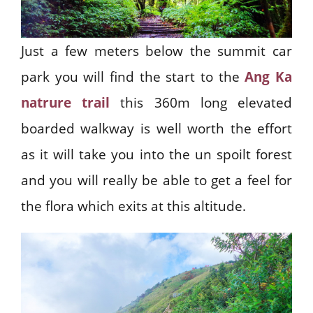
Just a few meters below the summit car
park you will find the start to the
Ang Ka
natrure trail
this 360m long elevated
boarded walkway is well worth the effort
as it will take you into the un spoilt forest
and you will really be able to get a feel for
the flora which exits at this altitude.