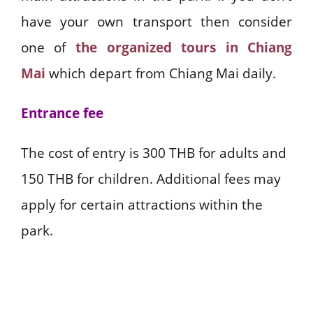
have your own transport then consider
one of
the organized tours in Chiang
Mai
which depart from Chiang Mai daily.
Entrance fee
The cost of entry is 300 THB for adults and
150 THB for children. Additional fees may
apply for certain attractions within the
park.