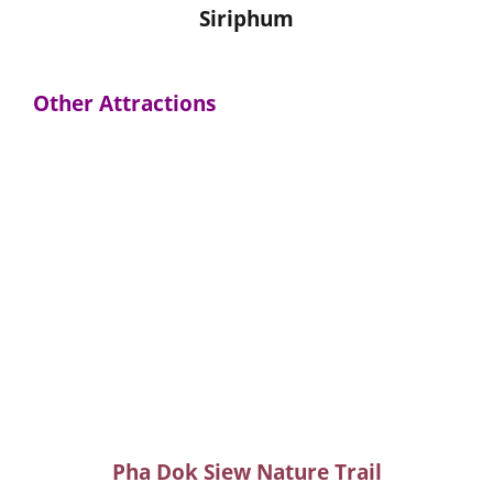
Siriphum
Other Attractions
Pha Dok Siew Nature Trail