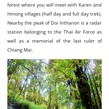
forest where you will meet with Karen and
Hmong villages (half day and full day trek).
Nearby the peak of Doi Inthanon is a radar
station belonging to the Thai Air Force as
well as a memorial of the last ruler of
Chiang Mai.