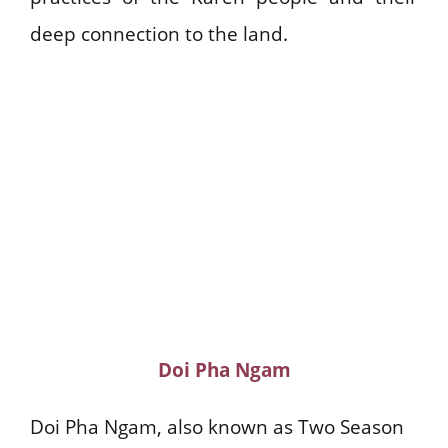
deep connection to the land.
Doi Pha Ngam
Doi Pha Ngam, also known as Two Season