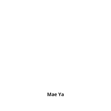
Mae Ya