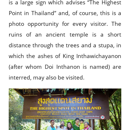
is a large sign which advises “The Highest
Point in Thailand” and, of course, this is a
photo opportunity for every visitor. The
ruins of an ancient temple is a short
distance through the trees and a stupa, in
which the ashes of King Inthawichayanon
(after whom Doi Inthanon is named) are
interred, may also be visited.