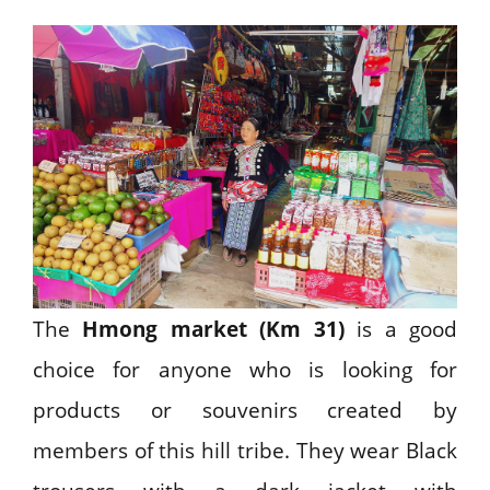
The
Hmong market (Km 31)
is a good
choice for anyone who is looking for
products or souvenirs created by
members of this hill tribe. They wear Black