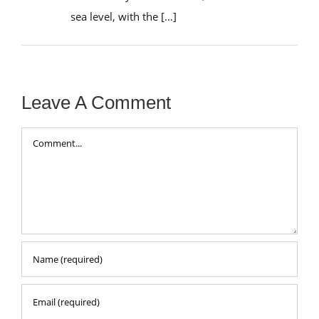
sea level, with the […]
Leave A Comment
Comment