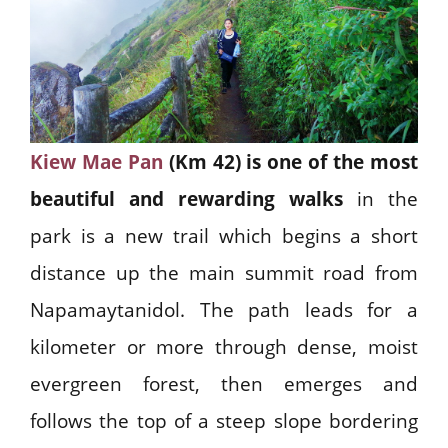
Kiew Mae Pan
(Km 42) is one of the most
beautiful and rewarding walks
in the
park is a new trail which begins a short
distance up the main summit road from
Napamaytanidol. The path leads for a
kilometer or more through dense, moist
evergreen forest, then emerges and
follows the top of a steep slope bordering