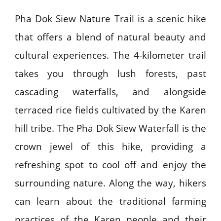
Pha Dok Siew Nature Trail is a scenic hike
that offers a blend of natural beauty and
cultural experiences. The 4-kilometer trail
takes you through lush forests, past
cascading waterfalls, and alongside
terraced rice fields cultivated by the Karen
hill tribe. The Pha Dok Siew Waterfall is the
crown jewel of this hike, providing a
refreshing spot to cool off and enjoy the
surrounding nature. Along the way, hikers
can learn about the traditional farming
practices of the Karen people and their