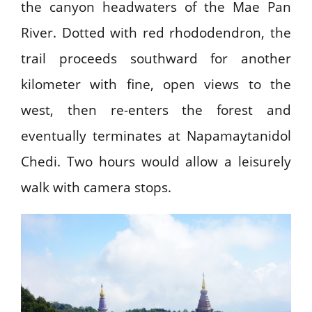
the canyon headwaters of the Mae Pan
River. Dotted with red rhododendron, the
trail proceeds southward for another
kilometer with fine, open views to the
west, then re-enters the forest and
eventually terminates at Napamaytanidol
Chedi. Two hours would allow a leisurely
walk with camera stops.