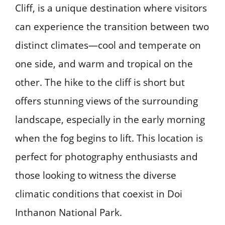
Cliff, is a unique destination where visitors
can experience the transition between two
distinct climates—cool and temperate on
one side, and warm and tropical on the
other. The hike to the cliff is short but
offers stunning views of the surrounding
landscape, especially in the early morning
when the fog begins to lift. This location is
perfect for photography enthusiasts and
those looking to witness the diverse
climatic conditions that coexist in Doi
Inthanon National Park.