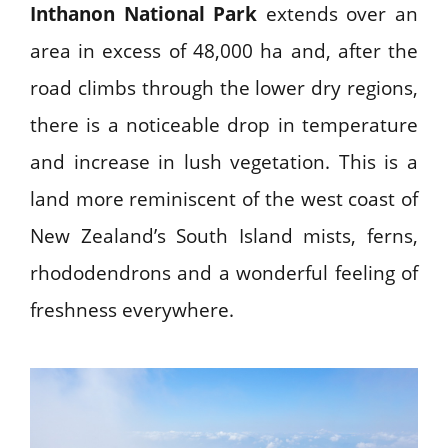
Inthanon National Park
extends over an
area in excess of 48,000 ha and, after the
road climbs through the lower dry regions,
there is a noticeable drop in temperature
and increase in lush vegetation. This is a
land more reminiscent of the west coast of
New Zealand’s South Island mists, ferns,
rhododendrons and a wonderful feeling of
freshness everywhere.