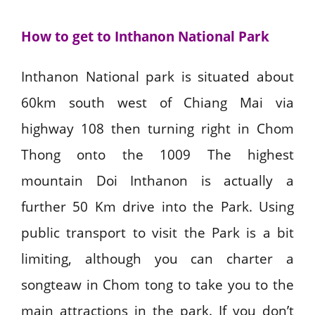
How to get to Inthanon National Park
Inthanon National park is situated about
60km south west of Chiang Mai via
highway 108 then turning right in Chom
Thong onto the 1009 The highest
mountain Doi Inthanon is actually a
further 50 Km drive into the Park. Using
public transport to visit the Park is a bit
limiting, although you can charter a
songteaw in Chom tong to take you to the
main attractions in the park. If you don’t