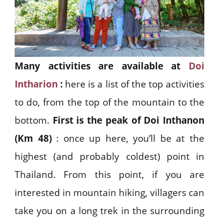
Many activities are available at
Doi
Intharion
:
here is a list of the top activities
to do, from the top of the mountain to the
bottom.
First is the peak of Doi Inthanon
(Km 48)
: once up here, you’ll be at the
highest (and probably coldest) point in
Thailand. From this point, if you are
interested in mountain hiking, villagers can
take you on a long trek in the surrounding