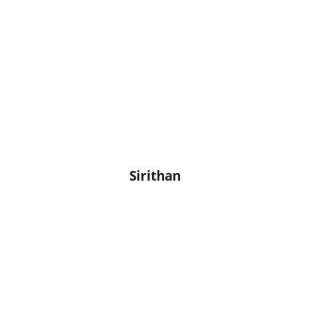
Sirithan