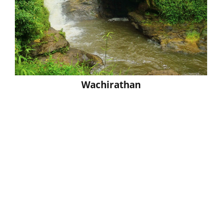
Wachirathan