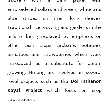
trousers with a dark jacket with
embroidered collars and green, white and
blue stripes on their long sleeves.
Traditional rice growing and gardens in the
hills is being replaced by emphasis on
other cash crops cabbage, potatoes,
tomatoes and strawberries which were
introduced as a substitute for opium
growing. Hmong are involved in several
royal projects such as the
Doi Inthanon
Royal Project
which focus on crop
substitution.