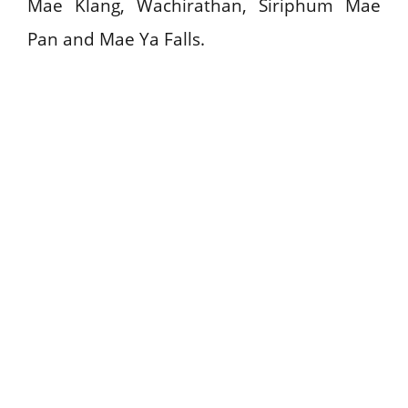
Mae Klang, Wachirathan, Siriphum Mae
Pan and Mae Ya Falls.