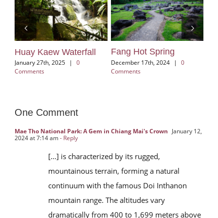
Fang Hot Spring
d
Huay Kaew Waterfall
Kh
Vi
December 17th, 2024
|
0
ts
January 27th, 2025
|
0
Comments
Comments
Aug
One Comment
Mae Tho National Park: A Gem in Chiang Mai's Crown
January 12,
2024 at 7:14 am
- Reply
[…] is characterized by its rugged,
mountainous terrain, forming a natural
continuum with the famous Doi Inthanon
mountain range. The altitudes vary
dramatically from 400 to 1,699 meters above