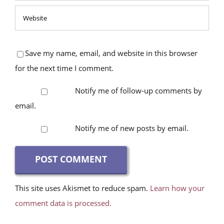
Save my name, email, and website in this browser
for the next time I comment.
Notify me of follow-up comments by
email.
Notify me of new posts by email.
This site uses Akismet to reduce spam.
Learn how your
comment data is processed.