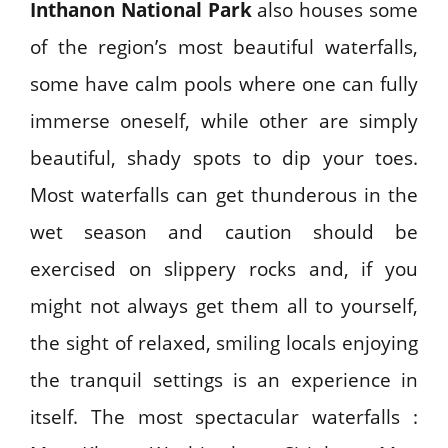
Inthanon National Park
also houses some
of the region’s most beautiful waterfalls,
some have calm pools where one can fully
immerse oneself, while other are simply
beautiful, shady spots to dip your toes.
Most waterfalls can get thunderous in the
wet season and caution should be
exercised on slippery rocks and, if you
might not always get them all to yourself,
the sight of relaxed, smiling locals enjoying
the tranquil settings is an experience in
itself. The most spectacular waterfalls :