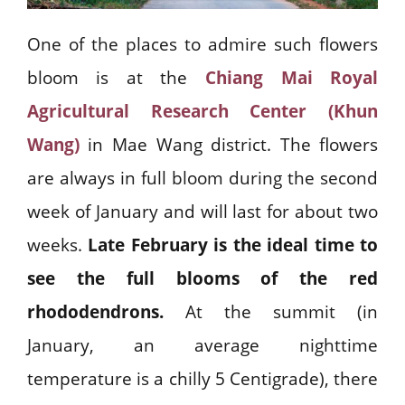
One of the places to admire such flowers
bloom is at the
Chiang Mai Royal
Agricultural Research Center (Khun
Wang)
in Mae Wang district. The flowers
are always in full bloom during the second
week of January and will last for about two
weeks.
Late February is the ideal time to
see the full blooms of the red
rhododendrons.
At the summit (in
January, an average nighttime
temperature is a chilly 5 Centigrade), there