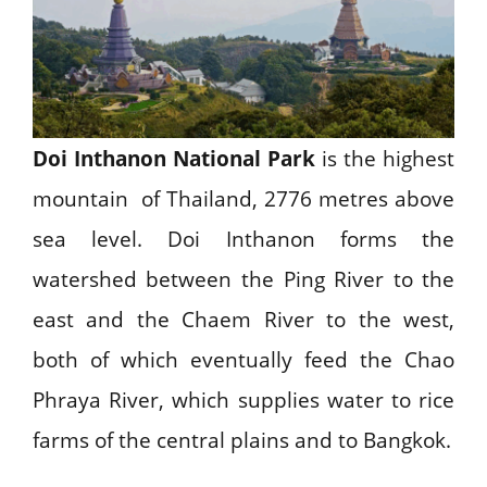
Doi Inthanon National Park
is the highest
mountain of Thailand, 2776 metres above
sea level. Doi Inthanon forms the
watershed between the Ping River to the
east and the Chaem River to the west,
both of which eventually feed the Chao
Phraya River, which supplies water to rice
farms of the central plains and to Bangkok.