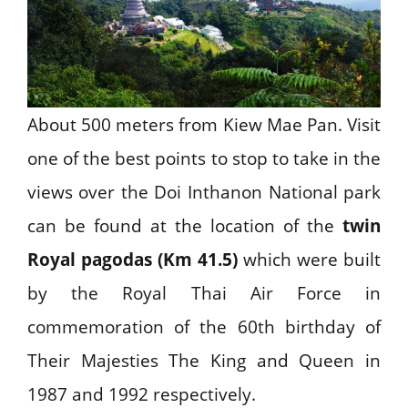
About 500 meters from Kiew Mae Pan. Visit
one of the best points to stop to take in the
views over the Doi Inthanon National park
can be found at the location of the
twin
Royal pagodas (Km 41.5)
which were built
by the Royal Thai Air Force in
commemoration of the 60th birthday of
Their Majesties The King and Queen in
1987 and 1992 respectively.