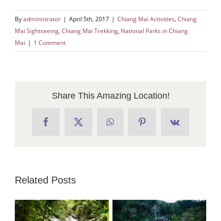
By
administrator
|
April 5th, 2017
|
Chiang Mai Activities
,
Chiang
Mai Sightseeing
,
Chiang Mai Trekking
,
National Parks in Chiang
Mai
|
1 Comment
Share This Amazing Location!
Facebook
X
WhatsApp
Pinterest
Vk
Related Posts