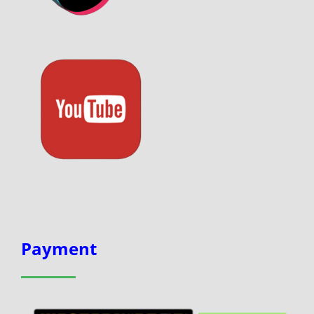
Payment