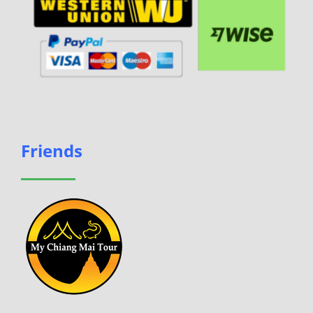
Friends