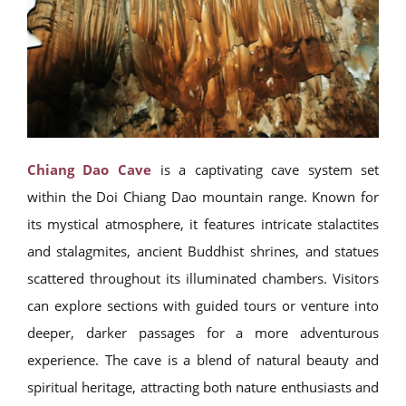
Chiang Dao Cave
is a captivating cave system set
within the Doi Chiang Dao mountain range. Known for
its mystical atmosphere, it features intricate stalactites
and stalagmites, ancient Buddhist shrines, and statues
scattered throughout its illuminated chambers. Visitors
can explore sections with guided tours or venture into
deeper, darker passages for a more adventurous
experience. The cave is a blend of natural beauty and
spiritual heritage, attracting both nature enthusiasts and