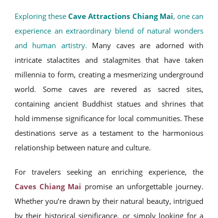
Exploring these
Cave Attractions Chiang Mai
, one can
experience an extraordinary blend of natural wonders
and human artistry.
Many caves are adorned with
intricate stalactites and stalagmites that have taken
millennia to form, creating a mesmerizing underground
world. Some caves are revered as sacred sites,
containing ancient Buddhist statues and shrines that
hold immense significance for local communities. These
destinations serve as a testament to the harmonious
relationship between nature and culture.
For travelers seeking an enriching experience, the
Caves Chiang Mai
promise an unforgettable journey.
Whether you’re drawn by their natural beauty, intrigued
by their historical significance, or simply looking for a