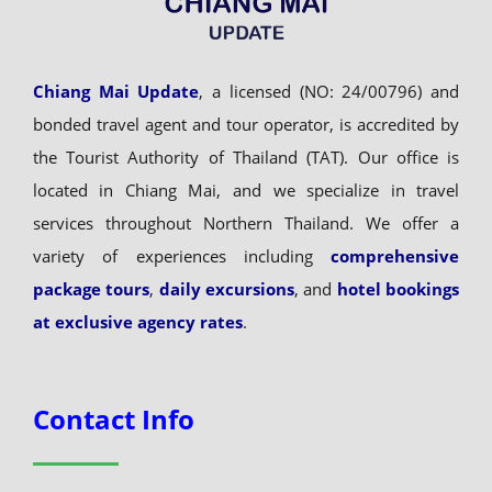
Chiang Mai Update
, a licensed (NO: 24/00796) and
bonded travel agent and tour operator, is accredited by
the Tourist Authority of Thailand (TAT). Our office is
located in Chiang Mai, and we specialize in travel
services throughout Northern Thailand. We offer a
variety of experiences including
comprehensive
package tours
,
daily excursions
, and
hotel bookings
at exclusive agency rates
.
Contact Info