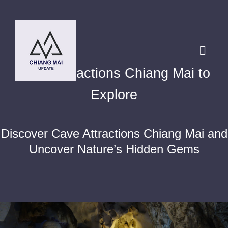
Skip
to
content
Toggl
Cave Attractions Chiang Mai to
Navig
HOME
Explore
DESTINATIONS
Discover Cave Attractions Chiang Mai and
Uncover Nature’s Hidden Gems
BLOG
Chiang Mai Festival