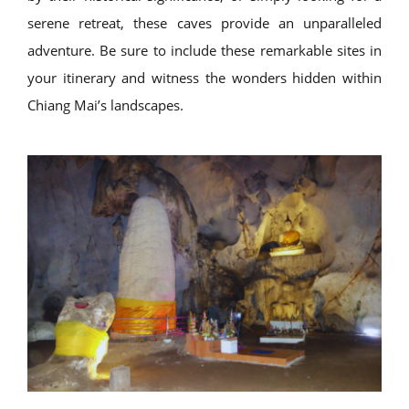
serene retreat, these caves provide an unparalleled
adventure. Be sure to include these remarkable sites in
your itinerary and witness the wonders hidden within
Chiang Mai’s landscapes.