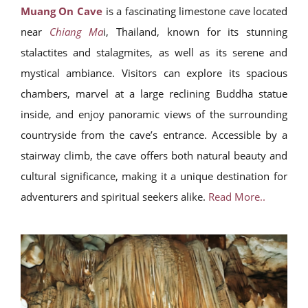
Muang On Cave
is a fascinating limestone cave located
near
Chiang Ma
i, Thailand, known for its stunning
stalactites and stalagmites, as well as its serene and
mystical ambiance. Visitors can explore its spacious
chambers, marvel at a large reclining Buddha statue
inside, and enjoy panoramic views of the surrounding
countryside from the cave’s entrance. Accessible by a
stairway climb, the cave offers both natural beauty and
cultural significance, making it a unique destination for
adventurers and spiritual seekers alike.
Read More..