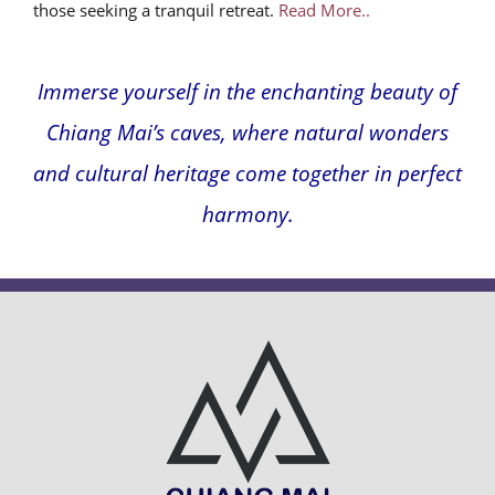
those seeking a tranquil retreat.
Read More..
Immerse yourself in the enchanting beauty of
Chiang Mai’s caves, where natural wonders
and cultural heritage come together in perfect
harmony.