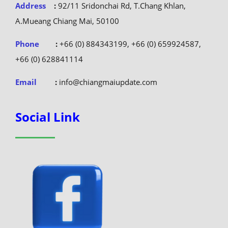
Address
:
92/11 Sridonchai Rd, T.Chang Khlan,
A.Mueang Chiang Mai, 50100
Phone
:
+66 (0) 884343199, +66 (0) 659924587,
+66 (0) 628841114
Email
:
info@chiangmaiupdate.com
Social Link