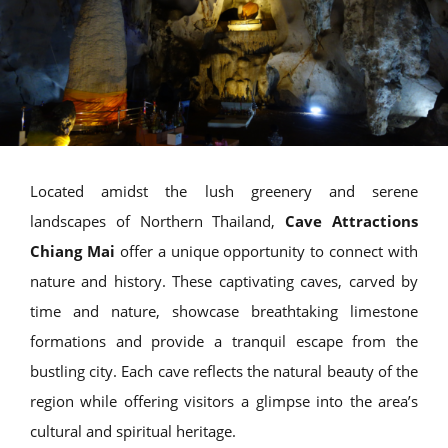
Located amidst the lush greenery and serene
landscapes of Northern Thailand,
Cave Attractions
Chiang Mai
offer a unique opportunity to connect with
nature and history. These captivating caves, carved by
time and nature, showcase breathtaking limestone
formations and provide a tranquil escape from the
bustling city. Each cave reflects the natural beauty of the
region while offering visitors a glimpse into the area’s
cultural and spiritual heritage.