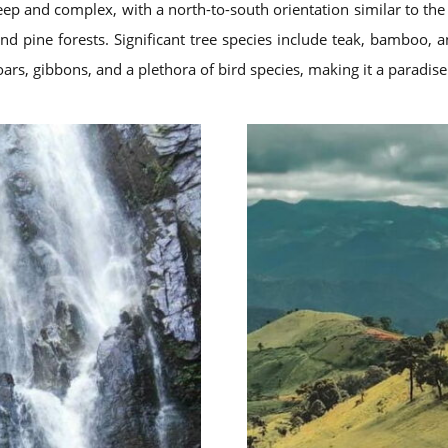
eep and complex, with a north-to-south orientation similar to th
nd pine forests. Significant tree species include teak, bamboo, a
boars, gibbons, and a plethora of bird species, making it a paradise 