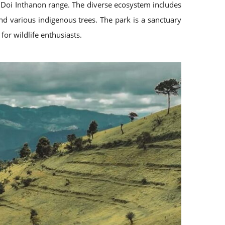
e Doi Inthanon range. The diverse ecosystem includes
nd various indigenous trees. The park is a sanctuary
for wildlife enthusiasts.