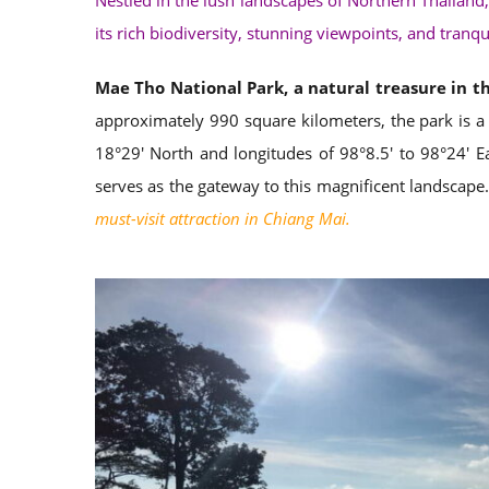
Nestled in the lush landscapes of Northern Thailand,
its rich biodiversity, stunning viewpoints, and tranqu
Mae Tho National Park, a natural treasure in t
approximately 990 square kilometers, the park is a
18°29′ North and longitudes of 98°8.5′ to 98°24′ E
serves as the gateway to this magnificent landscape.
must-visit attraction in Chiang Mai.