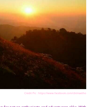
Credit Pic : https://www.facebook.com/cbtmaetho