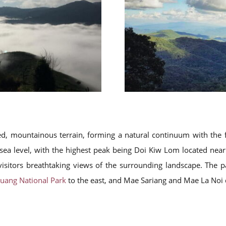
ged, mountainous terrain, forming a natural continuum with th
ea level, with the highest peak being Doi Kiw Lom located near 
 visitors breathtaking views of the surrounding landscape. The 
uang National Park
to the east, and Mae Sariang and Mae La Noi di