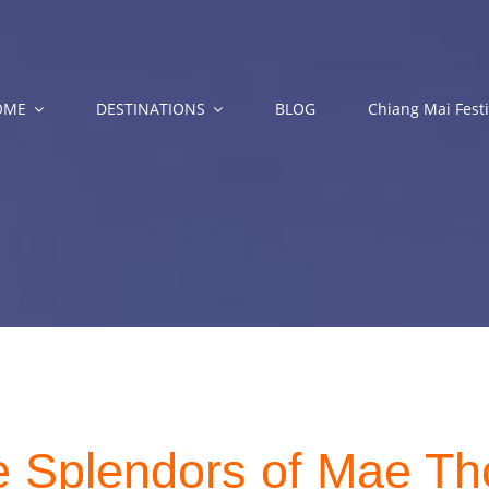
OME
DESTINATIONS
BLOG
Chiang Mai Festi
e Splendors of Mae Th