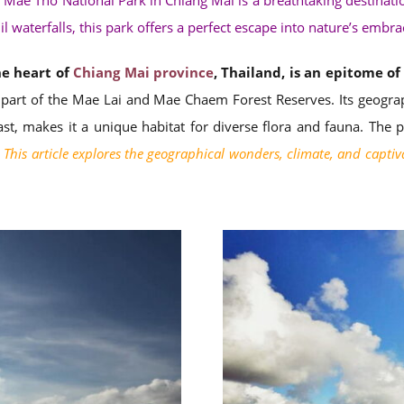
 Mae Tho National Park in Chiang Mai is a breathtaking destinati
il waterfalls, this park offers a perfect escape into nature’s embra
he heart of
Chiang Mai province
, Thailand, is an epitome o
 part of the Mae Lai and Mae Chaem Forest Reserves. Its geograph
ast, makes it a unique habitat for diverse flora and fauna. The 
This article explores the geographical wonders, climate, and captiv