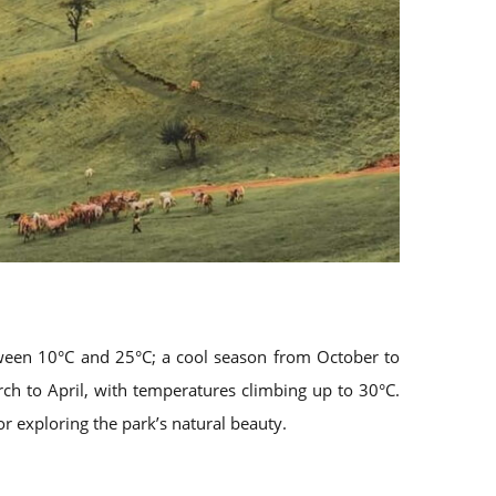
tween 10°C and 25°C; a cool season from October to
h to April, with temperatures climbing up to 30°C.
or exploring the park’s natural beauty.