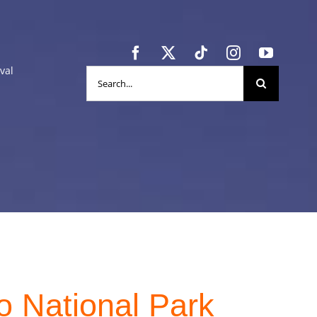
val
Search
for:
o National Park