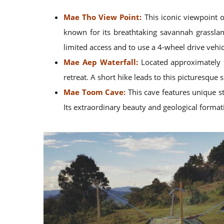
Mae Tho View Point:
This iconic viewpoint 
known for its breathtaking savannah grasslan
limited access and to use a 4-wheel drive vehicl
Mae Aep Waterfall:
Located approximately 6 
retreat. A short hike leads to this picturesque 
Mae Toom Cave:
This cave features unique st
Its extraordinary beauty and geological formati