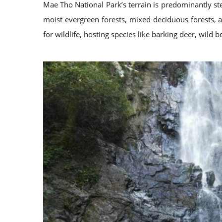
Mae Tho National Park’s terrain is predominantly st
moist evergreen forests, mixed deciduous forests, a
for wildlife, hosting species like barking deer, wild 