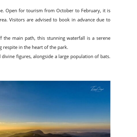
e. Open for tourism from October to February, it is
rea. Visitors are advised to book in advance due to
 the main path, this stunning waterfall is a serene
 respite in the heart of the park.
divine figures, alongside a large population of bats.