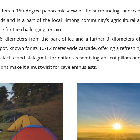
offers a 360-degree panoramic view of the surrounding landscap
ds and is a part of the local Hmong community’s agricultural a
e for the challenging terrain.
kilometers from the park office and a further 3 kilometers off
spot, known for its 10-12 meter wide cascade, offering a refreshing
alactite and stalagmite formations resembling ancient pillars and 
ons make it a must-visit for cave enthusiasts.