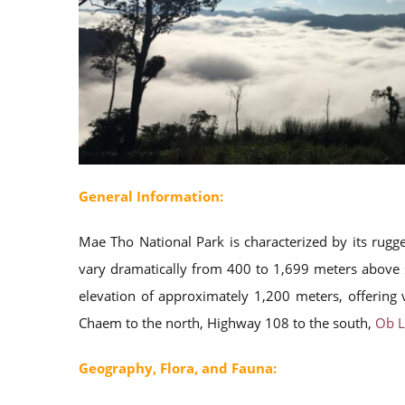
General Information:
Mae Tho National Park is characterized by its rug
vary dramatically from 400 to 1,699 meters above s
elevation of approximately 1,200 meters, offering
Chaem to the north, Highway 108 to the south,
Ob L
Geography, Flora, and Fauna: