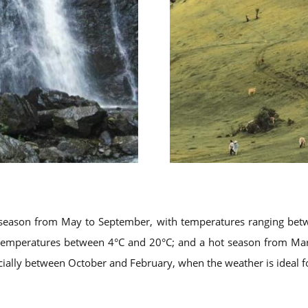
t season from May to September, with temperatures ranging be
 temperatures between 4°C and 20°C; and a hot season from Marc
ecially between October and February, when the weather is ideal f