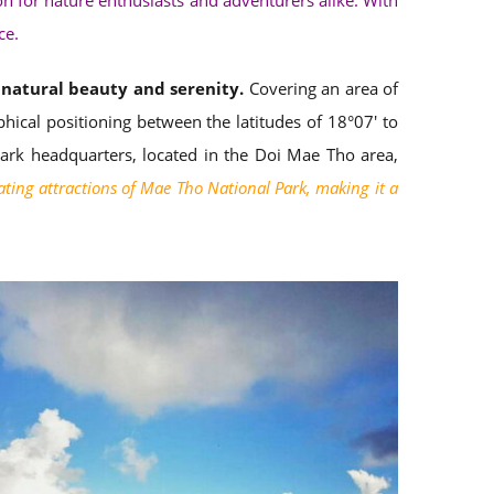
on for nature enthusiasts and adventurers alike. With
ce.
f natural beauty and serenity.
Covering an area of
ical positioning between the latitudes of 18°07′ to
park headquarters, located in the Doi Mae Tho area,
ating attractions of Mae Tho National Park, making it a