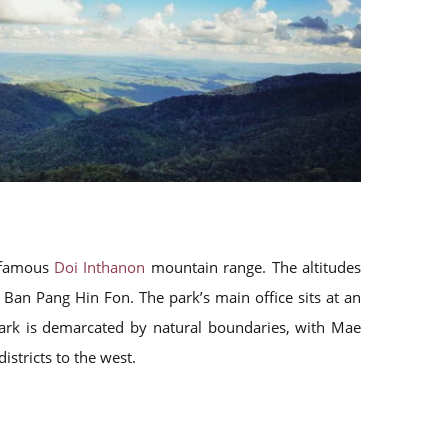
e famous
Doi Inthanon
mountain range. The altitudes
Ban Pang Hin Fon. The park’s main office sits at an
park is demarcated by natural boundaries, with Mae
stricts to the west.