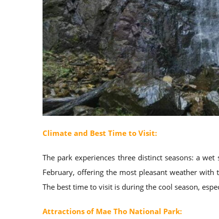
Climate and Best Time to Visit:
The park experiences three distinct seasons: a we
February, offering the most pleasant weather with
The best time to visit is during the cool season, esp
Attractions of Mae Tho National Park: