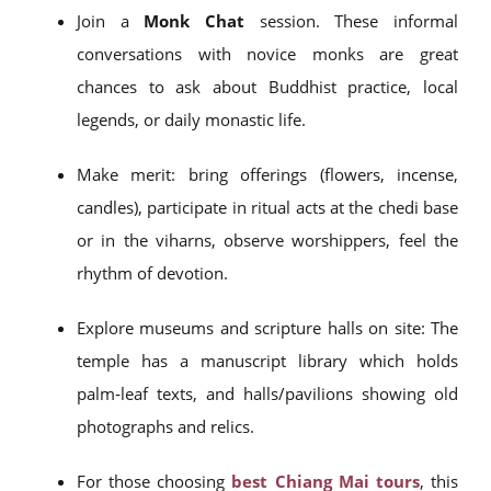
Join a
Monk Chat
session. These informal
conversations with novice monks are great
chances to ask about Buddhist practice, local
legends, or daily monastic life.
Make merit: bring offerings (flowers, incense,
candles), participate in ritual acts at the chedi base
or in the viharns, observe worshippers, feel the
rhythm of devotion.
Explore museums and scripture halls on site: The
temple has a manuscript library which holds
palm‑leaf texts, and halls/pavilions showing old
photographs and relics.
For those choosing
best Chiang Mai tours
, this