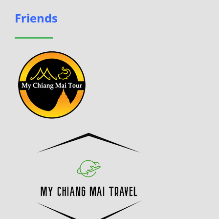
Friends