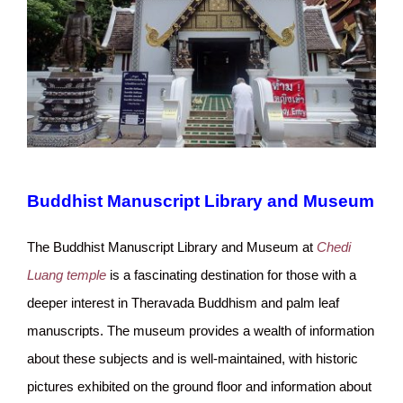
Buddhist Manuscript Library and Museum
The Buddhist Manuscript Library and Museum at
Chedi
Luang temple
is a fascinating destination for those with a
deeper interest in Theravada Buddhism and palm leaf
manuscripts. The museum provides a wealth of information
about these subjects and is well-maintained, with historic
pictures exhibited on the ground floor and information about