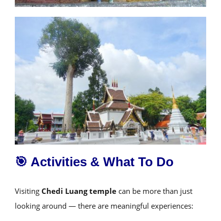
🎯 Activities & What To Do
Visiting
Chedi Luang temple
can be more than just
looking around — there are meaningful experiences: