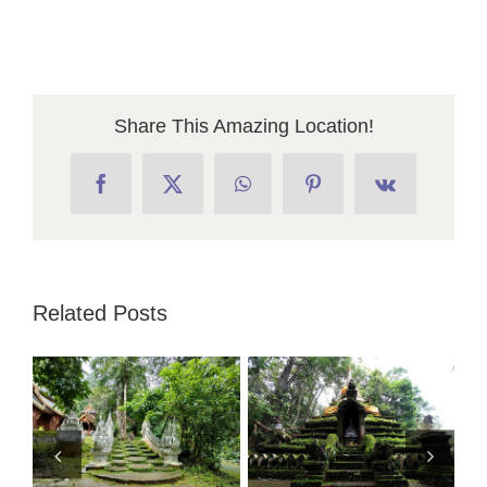
Share This Amazing Location!
Facebook
X
WhatsApp
Pinterest
Vk
Related Posts