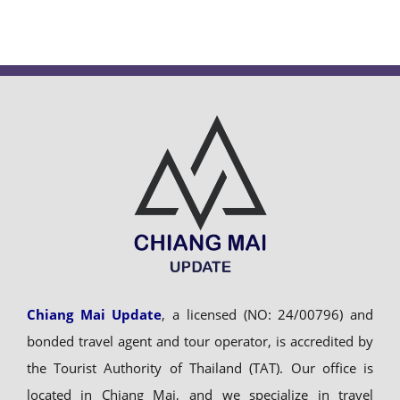
Chiang Mai Update
, a licensed (NO: 24/00796) and
bonded travel agent and tour operator, is accredited by
the Tourist Authority of Thailand (TAT). Our office is