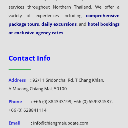
located in Chiang Mai, and we specialize in travel
services throughout Northern Thailand. We offer a
variety of experiences including
comprehensive
package tours
,
daily excursions
, and
hotel bookings
at exclusive agency rates
.
Contact Info
Address
:
92/11 Sridonchai Rd, T.Chang Khlan,
A.Mueang Chiang Mai, 50100
Phone
:
+66 (0) 884343199, +66 (0) 659924587,
+66 (0) 628841114
Email
:
info@chiangmaiupdate.com