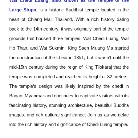
Wat Chedi Luang, also known as the Temple of the
Large Stupa
, is a historic Buddhist temple located in the
heart of Chiang Mai, Thailand. With a rich history dating
back to the 14th century, it was originally part of the temple
grounds that housed three temples: Wat Chedi Luang, Wat
Ho Than, and Wat Sukmin. King Saen Muang Ma started
the construction of the chedi in 1391, but it wasn’t until the
mid-15th century during the reign of King Tilokaraj that the
temple was completed and reached its height of 82 meters.
The temple’s design was likely inspired by the chedi in
Bagan, Myanmar and continues to captivate visitors with its
fascinating history, stunning architecture, beautiful Buddha
images, and rich cultural significance. Join us as we delve
into the rich history and significance of Chedi Luang temple.