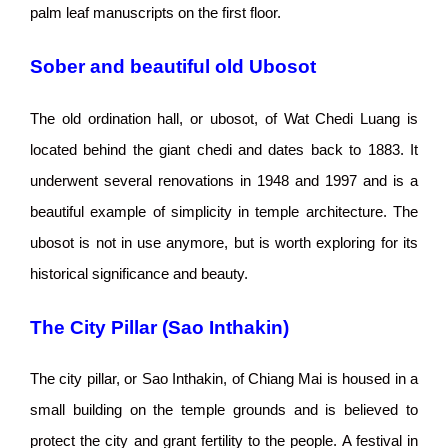
palm leaf manuscripts on the first floor.
Sober and beautiful old Ubosot
The old ordination hall, or ubosot, of Wat Chedi Luang is
located behind the giant chedi and dates back to 1883. It
underwent several renovations in 1948 and 1997 and is a
beautiful example of simplicity in temple architecture. The
ubosot is not in use anymore, but is worth exploring for its
historical significance and beauty.
The City Pillar (Sao Inthakin)
The city pillar, or Sao Inthakin, of Chiang Mai is housed in a
small building on the temple grounds and is believed to
protect the city and grant fertility to the people. A festival in