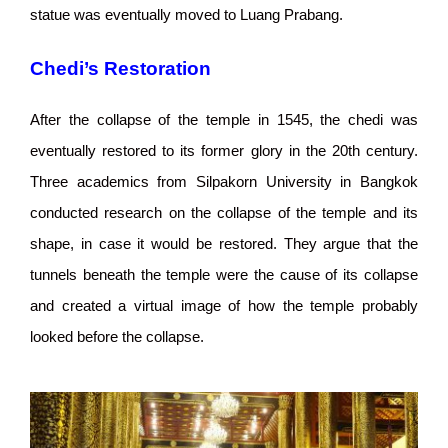
statue was eventually moved to Luang Prabang.
Chedi’s Restoration
After the collapse of the temple in 1545, the chedi was
eventually restored to its former glory in the 20th century.
Three academics from Silpakorn University in Bangkok
conducted research on the collapse of the temple and its
shape, in case it would be restored. They argue that the
tunnels beneath the temple were the cause of its collapse
and created a virtual image of how the temple probably
looked before the collapse.