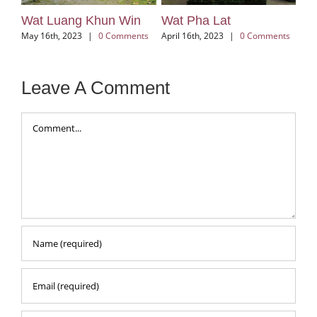
Wat Lok Moli
Wat Jed Yod
ents
March 3rd, 2026
|
0 Comments
D
December 6th, 2025
|
0
C
Comments
Leave A Comment
Comment