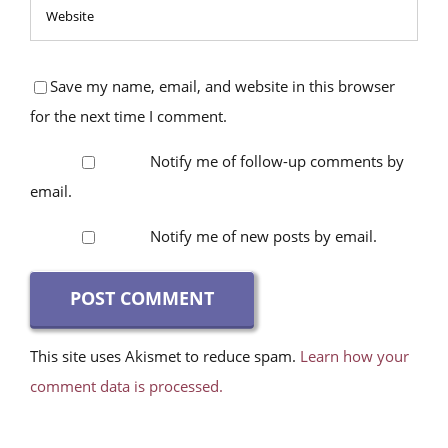
Save my name, email, and website in this browser
for the next time I comment.
Notify me of follow-up comments by
email.
Notify me of new posts by email.
This site uses Akismet to reduce spam.
Learn how your
comment data is processed.