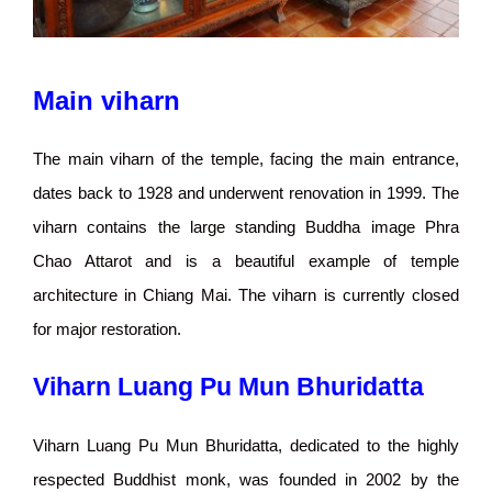
Main viharn
The main viharn of the temple, facing the main entrance,
dates back to 1928 and underwent renovation in 1999. The
viharn contains the large standing Buddha image Phra
Chao Attarot and is a beautiful example of temple
architecture in Chiang Mai. The viharn is currently closed
for major restoration.
Viharn Luang Pu Mun Bhuridatta
Viharn Luang Pu Mun Bhuridatta, dedicated to the highly
respected Buddhist monk, was founded in 2002 by the