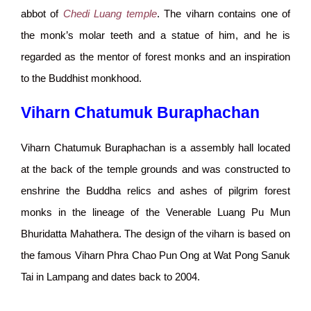
abbot of
Chedi Luang temple
. The viharn contains one of
the monk’s molar teeth and a statue of him, and he is
regarded as the mentor of forest monks and an inspiration
to the Buddhist monkhood.
Viharn Chatumuk Buraphachan
Viharn Chatumuk Buraphachan is a assembly hall located
at the back of the temple grounds and was constructed to
enshrine the Buddha relics and ashes of pilgrim forest
monks in the lineage of the Venerable Luang Pu Mun
Bhuridatta Mahathera. The design of the viharn is based on
the famous Viharn Phra Chao Pun Ong at Wat Pong Sanuk
Tai in Lampang and dates back to 2004.