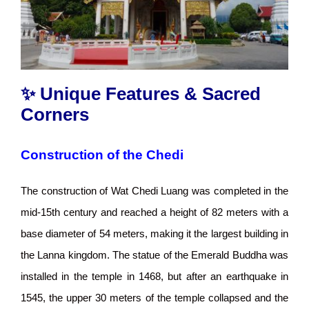
✨ Unique Features & Sacred
Corners
Construction of the Chedi
The construction of Wat Chedi Luang was completed in the
mid-15th century and reached a height of 82 meters with a
base diameter of 54 meters, making it the largest building in
the Lanna kingdom. The statue of the Emerald Buddha was
installed in the temple in 1468, but after an earthquake in
1545, the upper 30 meters of the temple collapsed and the