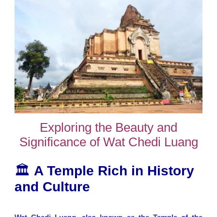
Exploring the Beauty and
Significance of Wat Chedi Luang
🏛️
A Temple Rich in History
and Culture