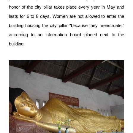
honor of the city pillar takes place every year in May and
lasts for 6 to 8 days. Women are not allowed to enter the
building housing the city pillar “because they menstruate,”
according to an information board placed next to the
building.