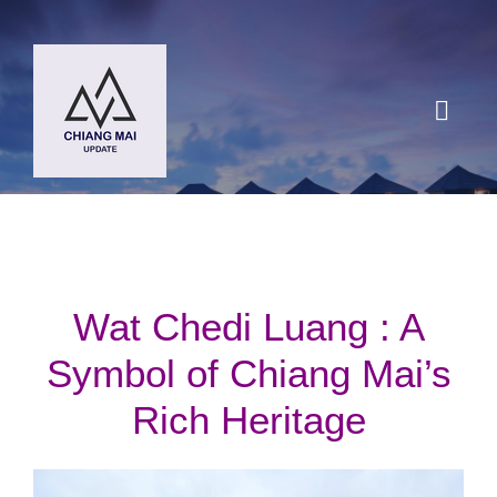
Skip
to
content
Toggl
Navig
HOME
DESTINATIONS
Wat Chedi Luang : A
BLOG
Symbol of Chiang Mai’s
Rich Heritage
Chiang Mai Festival