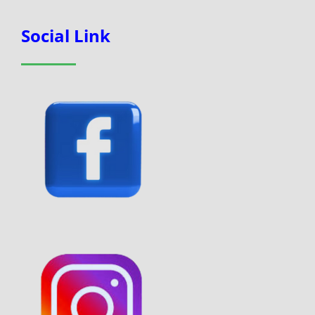
Social Link