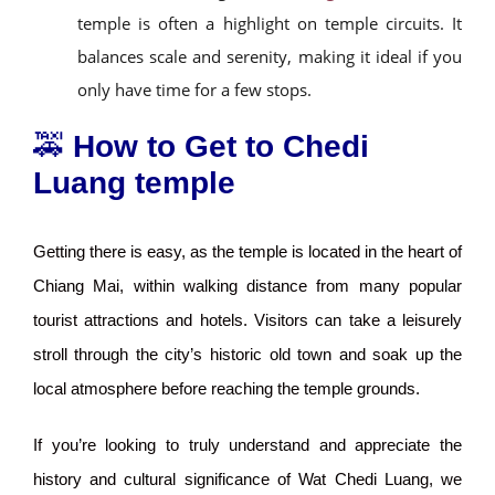
temple is often a highlight on temple circuits. It
balances scale and serenity, making it ideal if you
only have time for a few stops.
🚕
How to Get to Chedi
Luang temple
Getting there is easy, as the temple is located in the heart of
Chiang Mai, within walking distance from many popular
tourist attractions and hotels. Visitors can take a leisurely
stroll through the city’s historic old town and soak up the
local atmosphere before reaching the temple grounds.
If you’re looking to truly understand and appreciate the
history and cultural significance of Wat Chedi Luang, we