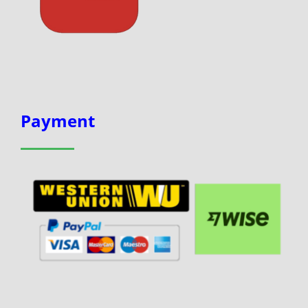
Payment