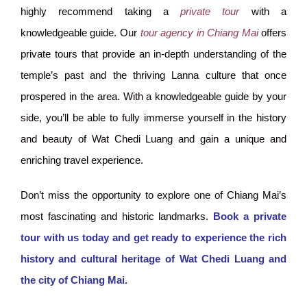
highly recommend taking a
private tour
with a
knowledgeable guide. Our
tour agency in Chiang Mai
offers
private tours that provide an in-depth understanding of the
temple’s past and the thriving Lanna culture that once
prospered in the area. With a knowledgeable guide by your
side, you’ll be able to fully immerse yourself in the history
and beauty of Wat Chedi Luang and gain a unique and
enriching travel experience.
Don’t miss the opportunity to explore one of Chiang Mai’s
most fascinating and historic landmarks.
Book a private
tour with us today and get ready to experience the rich
history and cultural heritage of Wat Chedi Luang and
the city of Chiang Mai.