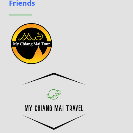
Friends