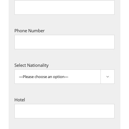
Phone Number
Select Nationality

Hotel