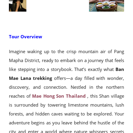
Tour Overview
Imagine waking up to the crisp mountain air of Pang
Mapha District, ready to embark on a journey that feels
like stepping into a storybook. That’s exactly what
Ban
Mae Lana trekking
offers—a day filled with wonder,
discovery, and connection. Nestled in the northern
reaches of
Mae Hong Son Thailand
, this Shan village
is surrounded by towering limestone mountains, lush
forests, and hidden caves waiting to be explored. Your
adventure begins as you leave behind the hustle of the
city and enter a world where nature whispers secrets