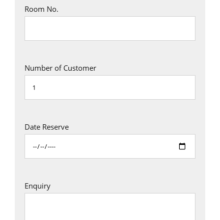
Room No.
Number of Customer
Date Reserve
Enquiry