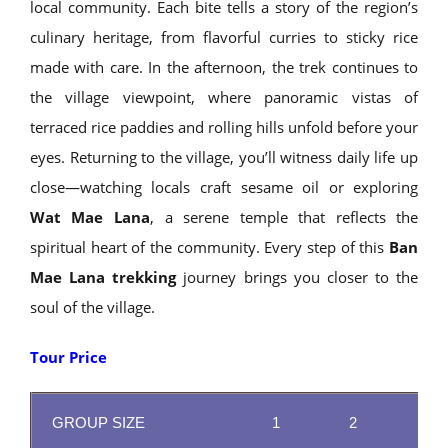
local community. Each bite tells a story of the region’s
culinary heritage, from flavorful curries to sticky rice
made with care. In the afternoon, the trek continues to
the village viewpoint, where panoramic vistas of
terraced rice paddies and rolling hills unfold before your
eyes. Returning to the village, you’ll witness daily life up
close—watching locals craft sesame oil or exploring
Wat Mae Lana
, a serene temple that reflects the
spiritual heart of the community. Every step of this
Ban
Mae Lana trekking
journey brings you closer to the
soul of the village.
Tour Price
GROUP SIZE
1
2
3