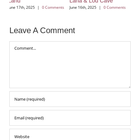
Lana & Lod Cave
Huay Kung
Vi
ts
June 16th, 2025
|
0 Comments
June 12th, 2025
|
0 Comments
Jun
Leave A Comment
Comment