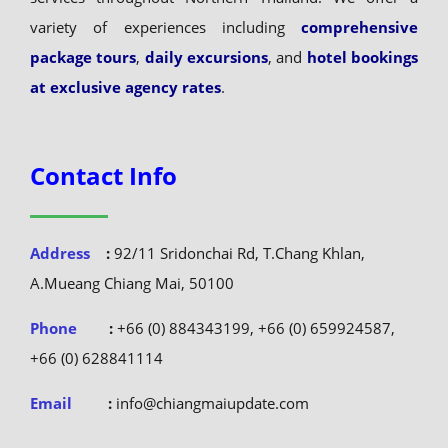
variety of experiences including
comprehensive
package tours
,
daily excursions
, and
hotel bookings
at exclusive agency rates
.
Contact Info
Address
:
92/11 Sridonchai Rd, T.Chang Khlan,
A.Mueang Chiang Mai, 50100
Phone
:
+66 (0) 884343199, +66 (0) 659924587,
+66 (0) 628841114
Email
:
info@chiangmaiupdate.com