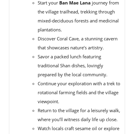
Start your
Ban Mae Lana
journey from
the village trailhead, trekking through
mixed-deciduous forests and medicinal
plantations.
Discover Coral Cave, a stunning cavern
that showcases nature’s artistry.
Savor a packed lunch featuring
traditional Shan dishes, lovingly
prepared by the local community.
Continue your exploration with a trek to
rotational farming fields and the village
viewpoint.
Return to the village for a leisurely walk,
where you’ll witness daily life up close.
Watch locals craft sesame oil or explore