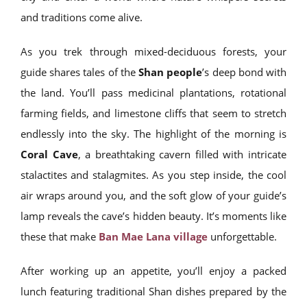
and traditions come alive.
As you trek through mixed-deciduous forests, your
guide shares tales of the
Shan people
’s deep bond with
the land. You’ll pass medicinal plantations, rotational
farming fields, and limestone cliffs that seem to stretch
endlessly into the sky. The highlight of the morning is
Coral Cave
, a breathtaking cavern filled with intricate
stalactites and stalagmites. As you step inside, the cool
air wraps around you, and the soft glow of your guide’s
lamp reveals the cave’s hidden beauty. It’s moments like
these that make
Ban Mae Lana village
unforgettable.
After working up an appetite, you’ll enjoy a packed
lunch featuring traditional Shan dishes prepared by the