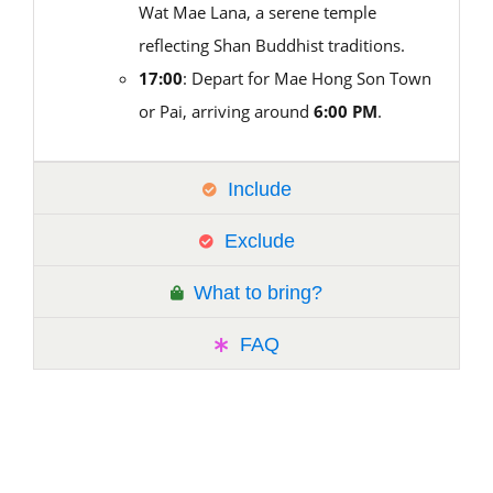
Wat Mae Lana, a serene temple
reflecting Shan Buddhist traditions.
17:00
: Depart for Mae Hong Son Town
or Pai, arriving around
6:00 PM
.
Include
Exclude
What to bring?
FAQ