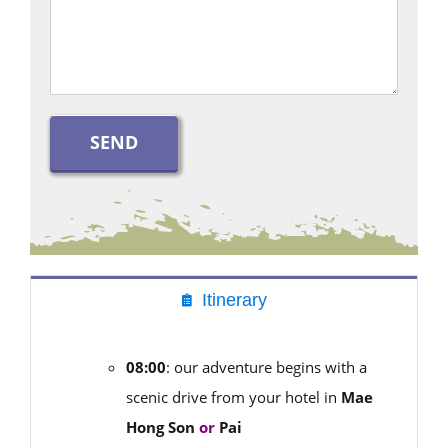
Itinerary
08:00
: our adventure begins with a
scenic drive from your hotel in
Mae
Hong Son
or
Pai