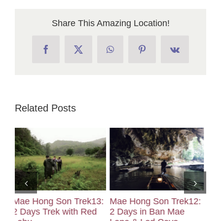
Share This Amazing Location!
Facebook
X
WhatsApp
Pinterest
Vk
Related Posts
3:
Mae Hong Son Trek12:
Mae Hong Son Trek11:
Ma
d
2 Days in Ban Mae
2 Days Hike in Ban
2 