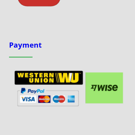
Payment