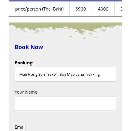
price/person (Thai Baht)
6900
4000
3200
Book Now
Booking:
Your Name
Email