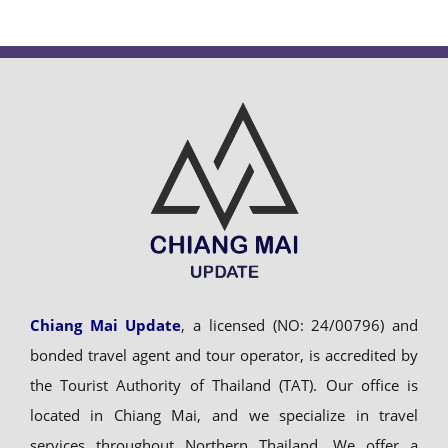
Chiang Mai Update
, a licensed (NO: 24/00796) and
bonded travel agent and tour operator, is accredited by
the Tourist Authority of Thailand (TAT). Our office is
located in Chiang Mai, and we specialize in travel
services throughout Northern Thailand. We offer a