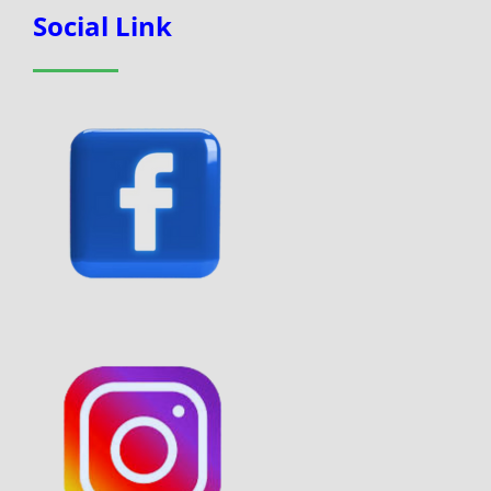
Social Link