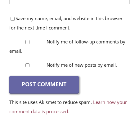
Save my name, email, and website in this browser
for the next time I comment.
Notify me of follow-up comments by
email.
Notify me of new posts by email.
This site uses Akismet to reduce spam.
Learn how your
comment data is processed.