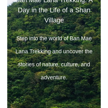
Day in the Life of a Shan
Village
Step into the world of Ban Mae
Lana Trekking and uncover the
stories of nature, culture, and
adventure.