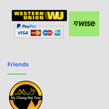
Friends