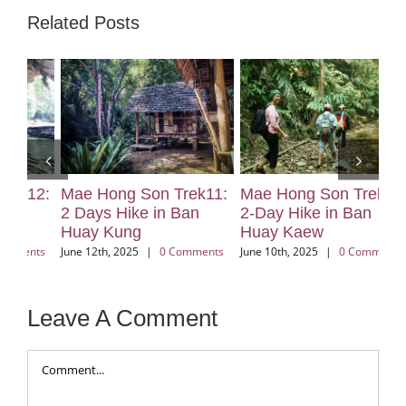
Related Posts
2:
Mae Hong Son Trek11:
Mae Hong Son Trek10:
Ma
2 Days Hike in Ban
2-Day Hike in Ban
2 
Huay Kung
Huay Kaew
Vi
ts
June 12th, 2025
|
0 Comments
June 10th, 2025
|
0 Comments
Jun
Leave A Comment
Comment