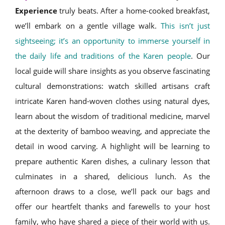
Experience
truly beats. After a home-cooked breakfast,
we’ll embark on a gentle village walk.
This isn’t just
sightseeing; it’s an opportunity to immerse yourself in
the daily life and traditions of the Karen people
. Our
local guide will share insights as you observe fascinating
cultural demonstrations: watch skilled artisans craft
intricate Karen hand-woven clothes using natural dyes,
learn about the wisdom of traditional medicine, marvel
at the dexterity of bamboo weaving, and appreciate the
detail in wood carving. A highlight will be learning to
prepare authentic Karen dishes, a culinary lesson that
culminates in a shared, delicious lunch. As the
afternoon draws to a close, we’ll pack our bags and
offer our heartfelt thanks and farewells to your host
family, who have shared a piece of their world with us.