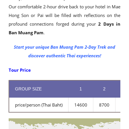
Our comfortable 2-hour drive back to your hotel in Mae
Hong Son or Pai will be filled with reflections on the
profound connections forged during your
2 Days in
Ban Muang Pam
.
Start your unique Ban Muang Pam 2-Day Trek and
discover authentic Thai experiences!
Tour Price
GROUP SIZE
1
2
3
price/person (Thai Baht)
14600
8700
680