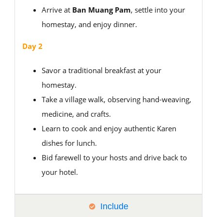
Arrive at
Ban Muang Pam
, settle into your
homestay, and enjoy dinner.
Day 2
Savor a traditional breakfast at your
homestay.
Take a village walk, observing hand-weaving,
medicine, and crafts.
Learn to cook and enjoy authentic Karen
dishes for lunch.
Bid farewell to your hosts and drive back to
your hotel.
Include