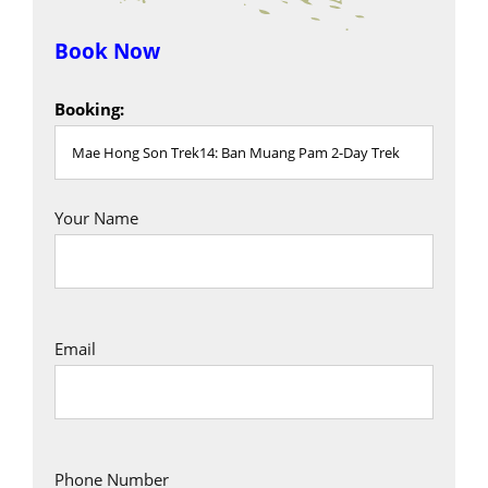
Book Now
Booking:
Your Name
Email
Phone Number