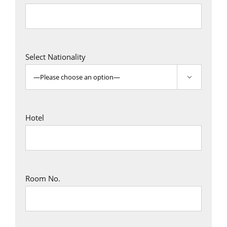
Select Nationality

Hotel
Room No.