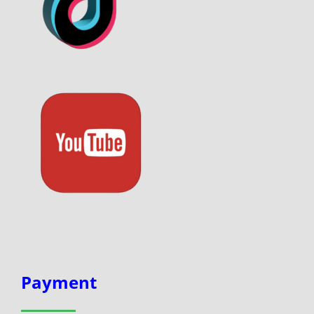
Payment