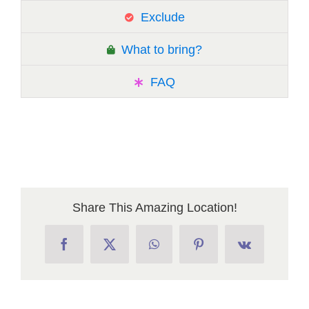
Exclude
What to bring?
FAQ
Share This Amazing Location!
Facebook
X
WhatsApp
Pinterest
Vk