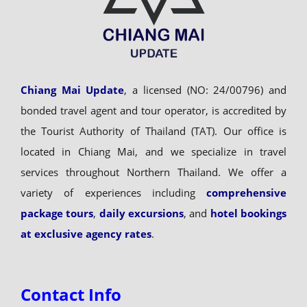
Chiang Mai Update
, a licensed (NO: 24/00796) and
bonded travel agent and tour operator, is accredited by
the Tourist Authority of Thailand (TAT). Our office is
located in Chiang Mai, and we specialize in travel
services throughout Northern Thailand. We offer a
variety of experiences including
comprehensive
package tours
,
daily excursions
, and
hotel bookings
at exclusive agency rates
.
Contact Info