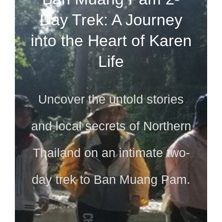
Day Trek: A Journey
into the Heart of Karen
Life
Uncover the untold stories
and local secrets of Northern
Thailand on an intimate two-
day trek to Ban Muang Pam.