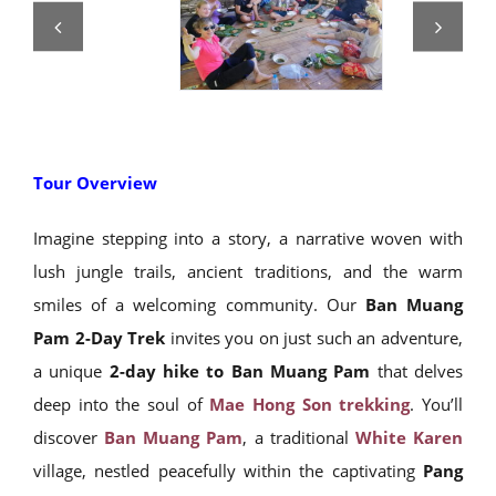
Tour Overview
Imagine stepping into a story, a narrative woven with
lush jungle trails, ancient traditions, and the warm
smiles of a welcoming community. Our
Ban Muang
Pam 2-Day Trek
invites you on just such an adventure,
a unique
2-day hike to Ban Muang Pam
that delves
deep into the soul of
Mae Hong Son trekking
. You’ll
discover
Ban Muang Pam
, a traditional
White Karen
village, nestled peacefully within the captivating
Pang