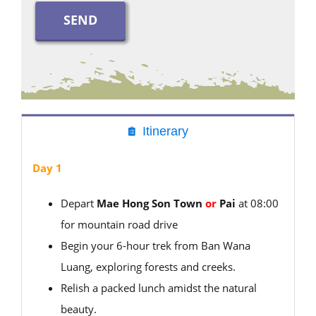
Itinerary
Day 1
Depart
Mae Hong Son Town
or
Pai
at 08:00
for mountain road drive
Begin your 6-hour trek from Ban Wana
Luang, exploring forests and creeks.
Relish a packed lunch amidst the natural
beauty.