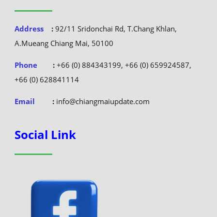
Address
:
92/11 Sridonchai Rd, T.Chang Khlan,
A.Mueang Chiang Mai, 50100
Phone
:
+66 (0) 884343199, +66 (0) 659924587,
+66 (0) 628841114
Email
:
info@chiangmaiupdate.com
Social Link