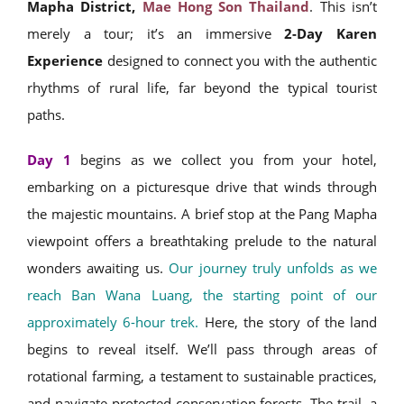
Mapha District,
Mae Hong Son Thailand
. This isn’t
merely a tour; it’s an immersive
2-Day Karen
Experience
designed to connect you with the authentic
rhythms of rural life, far beyond the typical tourist
paths.
Day 1
begins as we collect you from your hotel,
embarking on a picturesque drive that winds through
the majestic mountains. A brief stop at the Pang Mapha
viewpoint offers a breathtaking prelude to the natural
wonders awaiting us.
Our journey truly unfolds as we
reach Ban Wana Luang, the starting point of our
approximately 6-hour trek.
Here, the story of the land
begins to reveal itself. We’ll pass through areas of
rotational farming, a testament to sustainable practices,
and navigate protected conservation forests. The trail, a