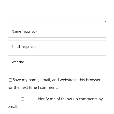
Save my name, email, and website in this browser
for the next time I comment.
Notify me of follow-up comments by
email.