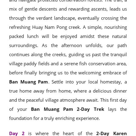
mix of gentle descents and rewarding ascents, leads us
through the verdant landscape, eventually crossing the
refreshing Huay Nam Pong creek. A simple, nourishing
packed lunch will be enjoyed amidst these natural
surroundings. As the afternoon unfolds, our path
continues along the creeks, guiding us past the tranquil
village paddy fields and a serene fish conservation area,
before finally bringing us to the welcoming embrace of
Ban Muang Pam
. Settle into your local homestay, a
true home away from home, where a delicious dinner
and the peaceful village atmosphere await. This first day
of your
Ban Muang Pam 2-Day Trek
lays the
foundation for a truly enriching experience.
Day 2
is where the heart of the
2-Day Karen