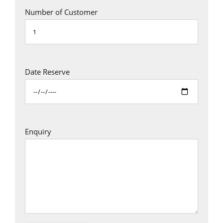
Number of Customer
Date Reserve
Enquiry