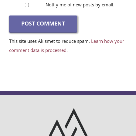
Notify me of new posts by email.
This site uses Akismet to reduce spam.
Learn how your
comment data is processed.