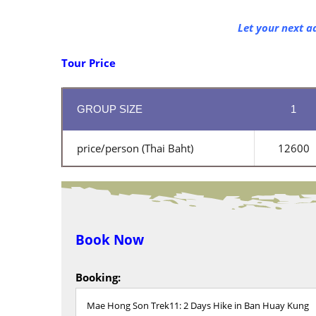
Let your next a
Tour Price
GROUP SIZE
1
price/person (Thai Baht)
12600
Book Now
Booking: