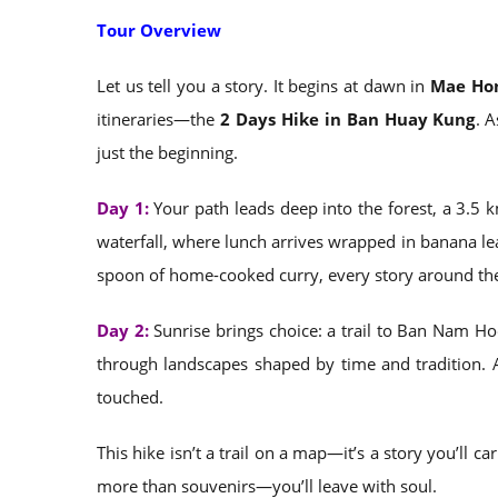
Tour Overview
Let us tell you a story. It begins at dawn in
Mae Hon
itineraries—the
2 Days Hike in Ban Huay Kung
. 
just the beginning.
Day 1:
Your path leads deep into the forest, a 3.5 k
waterfall, where lunch arrives wrapped in banana lea
spoon of home-cooked curry, every story around the 
Day 2:
Sunrise brings choice: a trail to Ban Nam Ho
through landscapes shaped by time and tradition. 
touched.
This hike isn’t a trail on a map—it’s a story you’ll c
more than souvenirs—you’ll leave with soul.