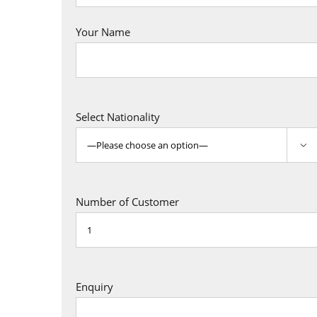
Your Name
Select Nationality

Number of Customer
Enquiry