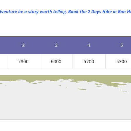
dventure be a story worth telling. Book the 2 Days Hike in Ban 
2
3
4
5
7800
6400
5700
5300