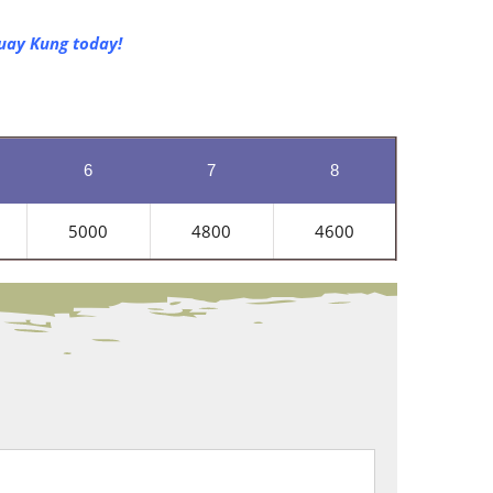
Huay Kung today!
6
7
8
5000
4800
4600