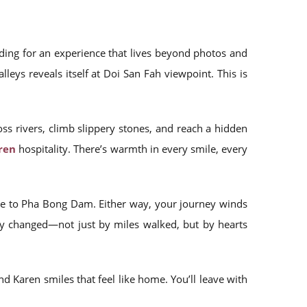
ding for an experience that lives beyond photos and
eys reveals itself at Doi San Fah viewpoint. This is
oss rivers, climb slippery stones, and reach a hidden
ren
hospitality. There’s warmth in every smile, every
oute to Pha Bong Dam. Either way, your journey winds
ty changed—not just by miles walked, but by hearts
and Karen smiles that feel like home. You’ll leave with