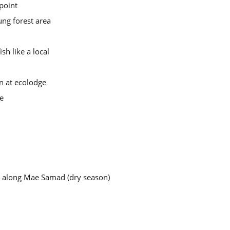
point
ng forest area
sh like a local
n at ecolodge
ce
r along Mae Samad (dry season)