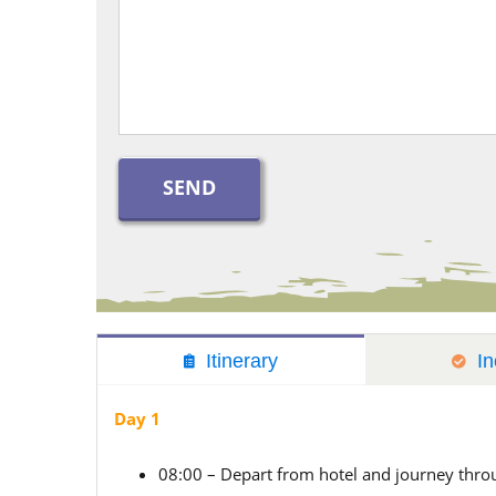
Itinerary
In
Day 1
08:00 – Depart from hotel and journey thr