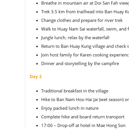
Breathe in mountain air at Doi San Fah view
Trek 3.5 km from trailhead into Ban Huay Ku
Change clothes and prepare for river trek
Walk to Huay Nam Sai waterfall, swim, and fi
Jungle lunch, relax by the waterfall
Return to Ban Huay Kung village and check i
Join host family for Karen cooking experien
Dinner and storytelling by the campfire
Day 2
Traditional breakfast in the village
Hike to Ban Nam Hoo Hai Jai (wet season) o
Enjoy packed lunch in nature
Complete hike and board return transport
17:00 – Drop-off at hotel in Mae Hong Son