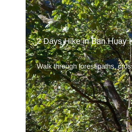
2 Days Hike in Ban Huay 
Walk through forest paths, cross