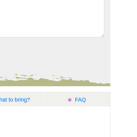
at to bring?
FAQ