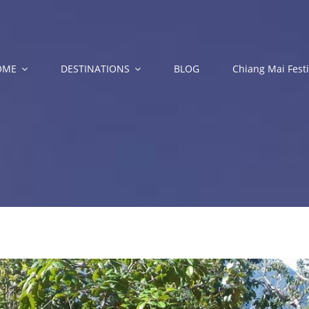
OME
DESTINATIONS
BLOG
Chiang Mai Festi