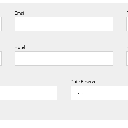
Email
Hotel
Date Reserve