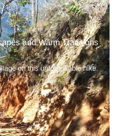
capes and Warm Traditions
llage on this unforgettable hike.