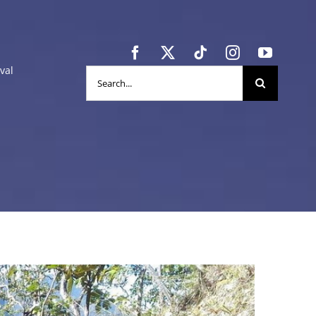
val
Search
for: