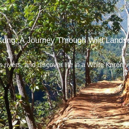
Kung: A Journey Through Wild Lands
 rivers, and discover life in a White Karen vi