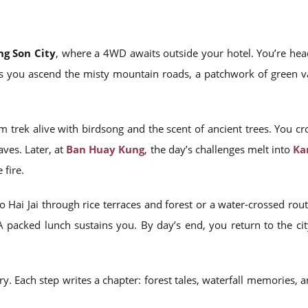
g Son City
, where a 4WD awaits outside your hotel. You’re hea
As you ascend the misty mountain roads, a patchwork of green vall
m trek alive with birdsong and the scent of ancient trees. You cr
ves. Later, at
Ban Huay Kung
, the day’s challenges melt into
Ka
fire.
o Hai Jai through rice terraces and forest or a water-crossed r
A packed lunch sustains you. By day’s end, you return to the ci
arry. Each step writes a chapter: forest tales, waterfall memories, 