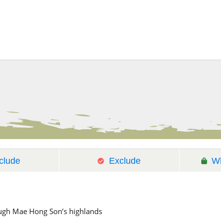
clude
Exclude
Wh
ough Mae Hong Son’s highlands