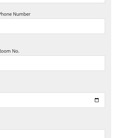
Phone Number
Room No.