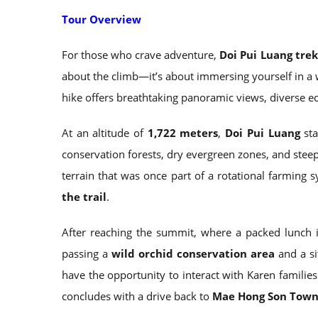
Tour Overview
For those who crave adventure,
Doi Pui Luang tre
about the climb—it’s about immersing yourself in a 
hike offers breathtaking panoramic views, diverse e
At an altitude of
1,722 meters
,
Doi Pui Luang
sta
conservation forests, dry evergreen zones, and stee
terrain that was once part of a rotational farming 
the trail
.
After reaching the summit, where a packed lunch i
passing a
wild orchid conservation area
and a s
have the opportunity to interact with Karen familie
concludes with a drive back to
Mae Hong Son Tow