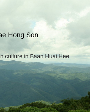
Mae Hong Son
en culture in Baan Huai Hee.