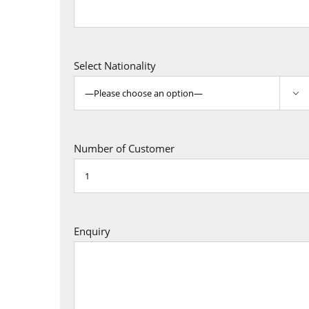
Select Nationality

Number of Customer
Enquiry