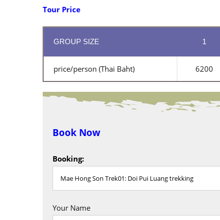
Tour Price
GROUP SIZE
1
price/person (Thai Baht)
6200
Book Now
Booking:
Your Name