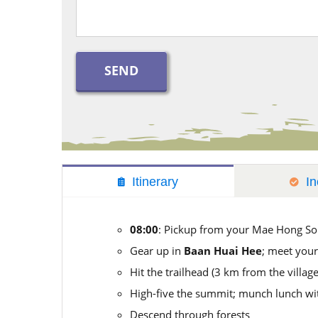
Itinerary
In
08:00
: Pickup from your Mae Hong So
Gear up in
Baan Huai Hee
; meet your
Hit the trailhead (3 km from the village
High-five the summit; munch lunch wit
Descend through forests