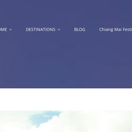
OME
DESTINATIONS
BLOG
Chiang Mai Festi