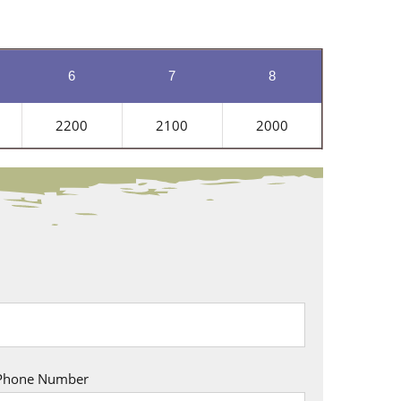
6
7
8
2200
2100
2000
Phone Number