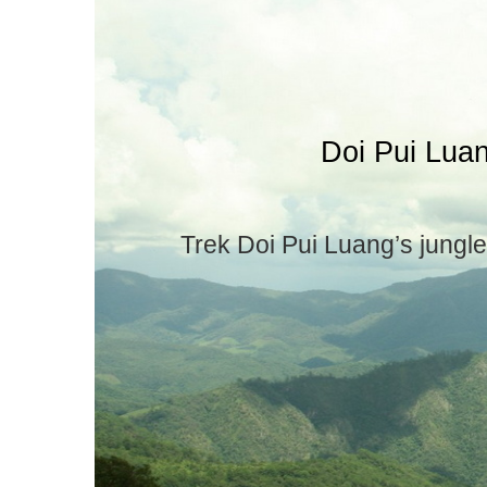
Doi Pui Lua
Trek Doi Pui Luang’s jungle