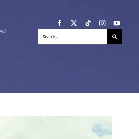
val
Search
for: