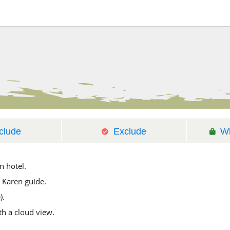
clude
Exclude
Wh
n hotel.
 Karen guide.
).
h a cloud view.