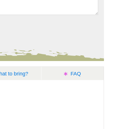
at to bring?
FAQ