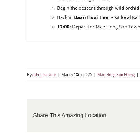
Begin the descent through wild orchid
Back in
Baan Huai Hee
. visit local K
17:00
: Depart for Mae Hong Son Town
By
administrator
|
March 18th, 2025
|
Mae Hong Son Hiking
|
Share This Amazing Location!