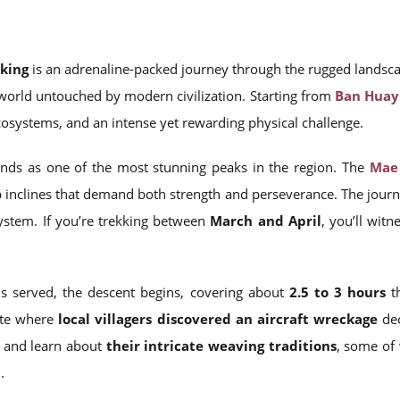
kking
is an adrenaline-packed journey through the rugged landsc
world untouched by modern civilization. Starting from
Ban Huay
cosystems, and an intense yet rewarding physical challenge.
nds as one of the most stunning peaks in the region. The
Mae 
p inclines that demand both strength and perseverance. The jour
system. If you’re trekking between
March and April
, you’ll wit
s served, the descent begins, covering about
2.5 to 3 hours
th
ite where
local villagers discovered an aircraft wreckage
dec
s and learn about
their intricate weaving traditions
, some of
n
.