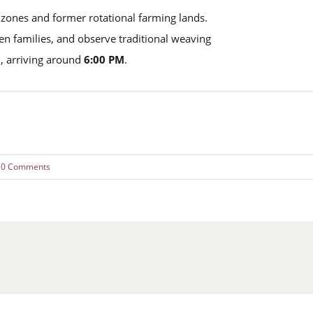
 zones and former rotational farming lands.
aren families, and observe traditional weaving
, arriving around
6:00 PM
.
0 Comments