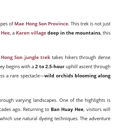
apes of
Mae Hong Son Province
. This trek is not just
 Hee
, a
Karen village
deep in the mountains
, this
Hong Son jungle trek
takes hikers through dense
ney begins with a
2 to 2.5-hour
uphill ascent through
ness a rare spectacle—
wild orchids blooming along
rough varying landscapes. One of the highlights is
ades ago. Returning to
Ban Huay Hee
, visitors will
 which use natural dyeing techniques. The adventure