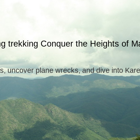
ng trekking Conquer the Heights of 
s, uncover plane wrecks, and dive into Kar