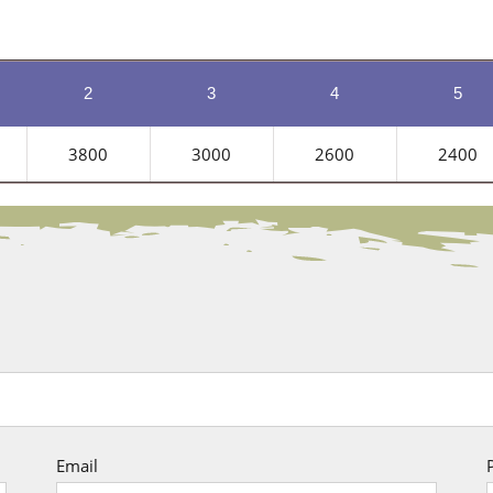
2
3
4
5
3800
3000
2600
2400
Email