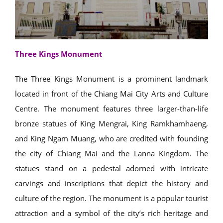
Three Kings Monument
The Three Kings Monument is a prominent landmark
located in front of the Chiang Mai City Arts and Culture
Centre. The monument features three larger-than-life
bronze statues of King Mengrai, King Ramkhamhaeng,
and King Ngam Muang, who are credited with founding
the city of Chiang Mai and the Lanna Kingdom. The
statues stand on a pedestal adorned with intricate
carvings and inscriptions that depict the history and
culture of the region. The monument is a popular tourist
attraction and a symbol of the city’s rich heritage and