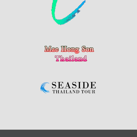
Copyright © 2024 Chiang Mai Update by My Chiang Mai