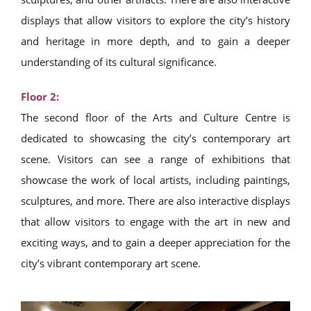
displays that allow visitors to explore the city’s history
and heritage in more depth, and to gain a deeper
understanding of its cultural significance.
Floor 2:
The second floor of the Arts and Culture Centre is
dedicated to showcasing the city’s contemporary art
scene. Visitors can see a range of exhibitions that
showcase the work of local artists, including paintings,
sculptures, and more. There are also interactive displays
that allow visitors to engage with the art in new and
exciting ways, and to gain a deeper appreciation for the
city’s vibrant contemporary art scene.