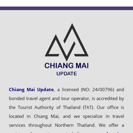
Chiang Mai Update
, a licensed (NO: 24/00796) and
bonded travel agent and tour operator, is accredited by
the Tourist Authority of Thailand (TAT). Our office is
located in Chiang Mai, and we specialize in travel
services throughout Northern Thailand. We offer a
variety of experiences including
comprehensive