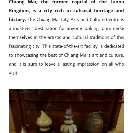
Chiang Mai, the former capital of the Lanna
Kingdom, is a city rich in cultural heritage and
history.
The Chiang Mai City Arts and Culture Centre is
a must-visit destination for anyone looking to immerse
themselves in the artistic and cultural traditions of this
fascinating city. This state-of-the-art facility is dedicated
to showcasing the best of Chiang Mai’s art and culture,
and it is sure to leave a lasting impression on all who
visit.