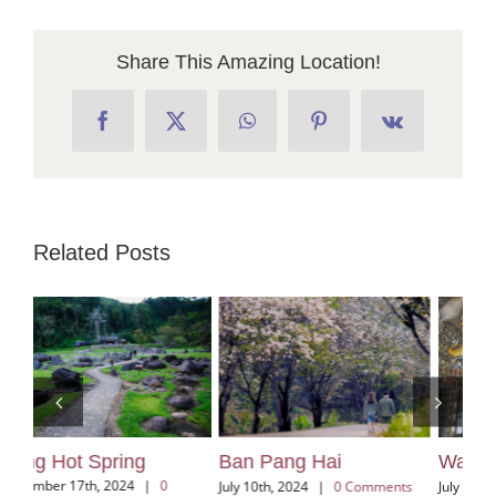
Share This Amazing Location!
Facebook
X
WhatsApp
Pinterest
Vk
Related Posts
Ban Pang Hai
Wat Sri Suphan
Kh
Vi
July 10th, 2024
|
0 Comments
July 3rd, 2024
|
0 Comments