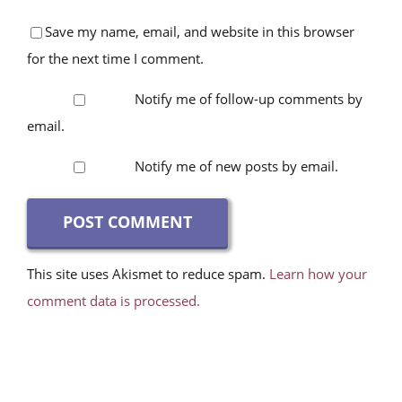
Save my name, email, and website in this browser
for the next time I comment.
Notify me of follow-up comments by
email.
Notify me of new posts by email.
This site uses Akismet to reduce spam.
Learn how your
comment data is processed.