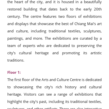
the heart of the city, and it is housed in a beautifully
restored building that dates back to the early 20th
century. The centre features two floors of exhibitions
and displays that showcase the best of Chiang Mai’s art
and culture, including traditional textiles, sculptures,
paintings, and more. The exhibitions are curated by a
team of experts who are dedicated to preserving the
city’s cultural heritage and promoting its artistic
traditions.
Floor 1:
The first floor of the Arts and Culture Centre is dedicated
to showcasing the city’s rich history and cultural
heritage. Visitors can see a range of exhibitions that
highlight the city’s past, including its traditional textiles,
sculptures, and other artifacts. There are also interactive