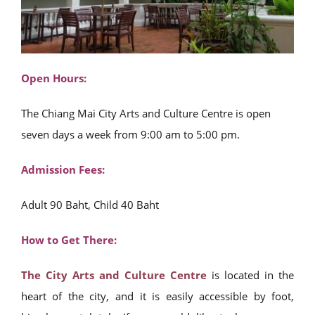
Open Hours:
The Chiang Mai City Arts and Culture Centre is open
seven days a week from 9:00 am to 5:00 pm.
Admission Fees:
Adult 90 Baht, Child 40 Baht
How to Get There:
The City Arts and Culture Centre
is located in the
heart of the city, and it is easily accessible by foot,