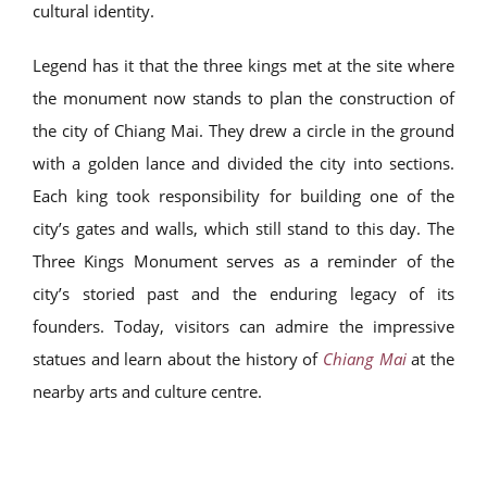
cultural identity.
Legend has it that the three kings met at the site where
the monument now stands to plan the construction of
the city of Chiang Mai. They drew a circle in the ground
with a golden lance and divided the city into sections.
Each king took responsibility for building one of the
city’s gates and walls, which still stand to this day. The
Three Kings Monument serves as a reminder of the
city’s storied past and the enduring legacy of its
founders. Today, visitors can admire the impressive
statues and learn about the history of
Chiang Mai
at the
nearby arts and culture centre.