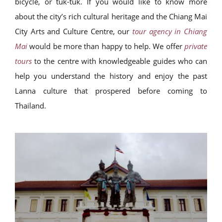
bicycle, or tuk-tuk. If you would like to know more
about the city’s rich cultural heritage and the Chiang Mai
City Arts and Culture Centre, our
tour agency in Chiang
Mai
would be more than happy to help. We offer
private
tours
to the centre with knowledgeable guides who can
help you understand the history and enjoy the past
Lanna culture that prospered before coming to
Thailand.