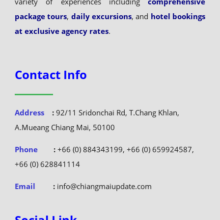
package tours
,
daily excursions
, and
hotel bookings
at exclusive agency rates
.
Contact Info
Address
:
92/11 Sridonchai Rd, T.Chang Khlan,
A.Mueang Chiang Mai, 50100
Phone
:
+66 (0) 884343199, +66 (0) 659924587,
+66 (0) 628841114
Email
:
info@chiangmaiupdate.com
Social Link