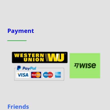
Payment
Friends