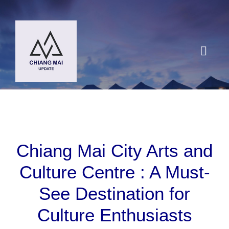
Skip
to
content
Toggl
Navig
HOME
DESTINATIONS
Chiang Mai City Arts and
BLOG
Culture Centre : A Must-
See Destination for
Chiang Mai Festival
Culture Enthusiasts