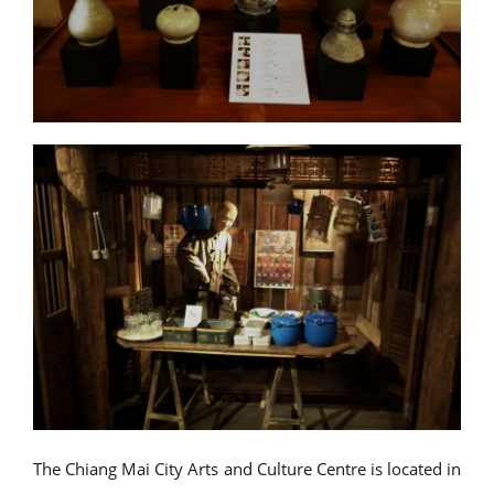
The Chiang Mai City Arts and Culture Centre is located in