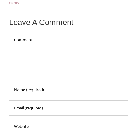
Aug
Leave A Comment
Comment