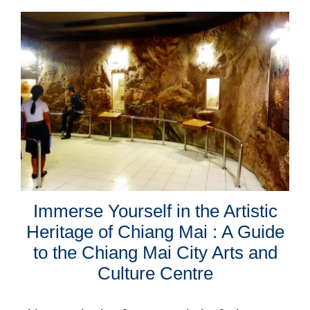
Immerse Yourself in the Artistic
Heritage of Chiang Mai : A Guide
to the Chiang Mai City Arts and
Culture Centre