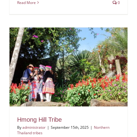
Read More
0
Hmong Hill Tribe
By
administrator
|
September 15th, 2025
|
Northern
Thailand tribes