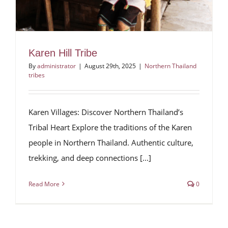
Karen Hill Tribe
By
administrator
|
August 29th, 2025
|
Northern Thailand
tribes
Karen Villages: Discover Northern Thailand’s
Tribal Heart Explore the traditions of the Karen
people in Northern Thailand. Authentic culture,
trekking, and deep connections [...]
Read More
0