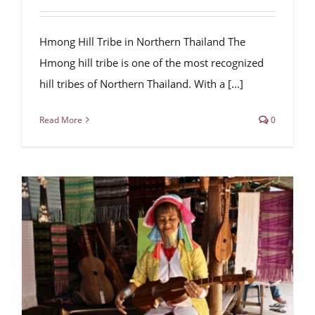
Hmong Hill Tribe in Northern Thailand The
Hmong hill tribe is one of the most recognized
hill tribes of Northern Thailand. With a [...]
Read More
0