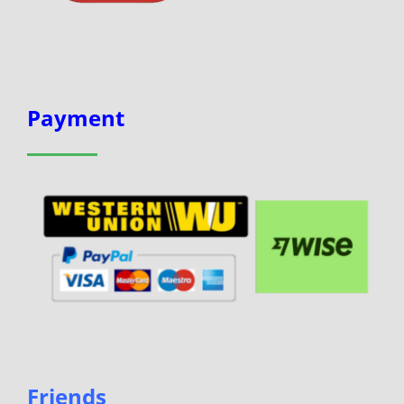
Payment
Friends