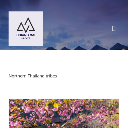
Skip
to
content
Toggl
Navig
HOME
DESTINATIONS
Northern Thailand tribes
BLOG
Chiang Mai Festival