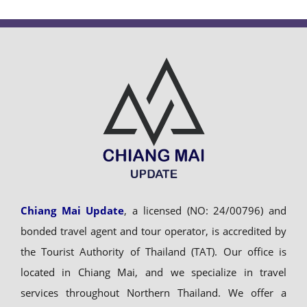
Chiang Mai Update
, a licensed (NO: 24/00796) and
bonded travel agent and tour operator, is accredited by
the Tourist Authority of Thailand (TAT). Our office is
located in Chiang Mai, and we specialize in travel
services throughout Northern Thailand. We offer a