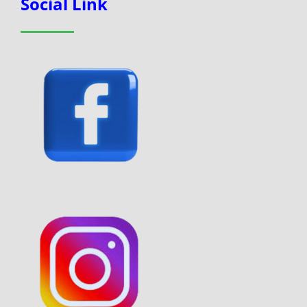
Social Link