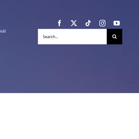
val
Search
for: