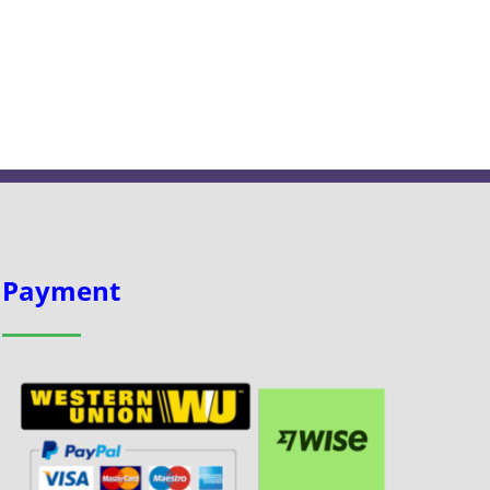
Payment