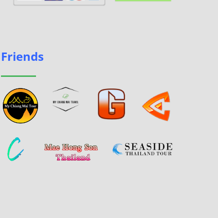
Friends