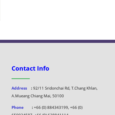
Contact Info
Address
:
92/11 Sridonchai Rd, T.Chang Khlan,
A.Mueang Chiang Mai, 50100
Phone
:
+66 (0) 884343199, +66 (0)