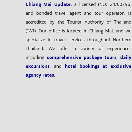
Chiang Mai Update
, a licensed (NO: 24/00796)
and bonded travel agent and tour operator, is
accredited by the Tourist Authority of Thailand
(TAT). Our office is located in Chiang Mai, and we
specialize in travel services throughout Northern
Thailand. We offer a variety of experiences
including
comprehensive package tours
,
daily
excursions
, and
hotel bookings at exclusive
agency rates
.