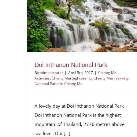
Doi Inthanon National Park
By
administrator
|
April 5th, 2017
|
Chiang Mai
Activities
,
Chiang Mai Sightseeing
,
Chiang Mai Trekking
,
National Parks in Chiang Mai
A lovely day at Doi Inthanon National Park
Doi Inthanon National Park is the highest
mountain of Thailand, 2776 metres above
sea level. Doi [...]