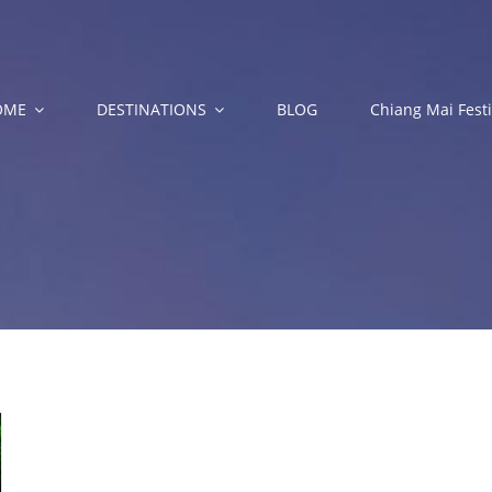
OME
DESTINATIONS
BLOG
Chiang Mai Festi