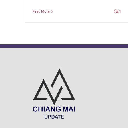
Read More
1