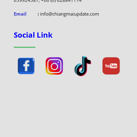
659924587, +66 (0) 628841114
Email
:
info@chiangmaiupdate.com
Social Link