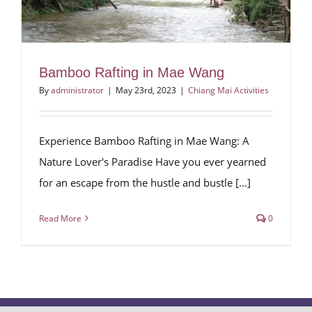
Bamboo Rafting in Mae Wang
By
administrator
|
May 23rd, 2023
|
Chiang Mai Activities
Experience Bamboo Rafting in Mae Wang: A
Nature Lover's Paradise Have you ever yearned
for an escape from the hustle and bustle [...]
Read More
0