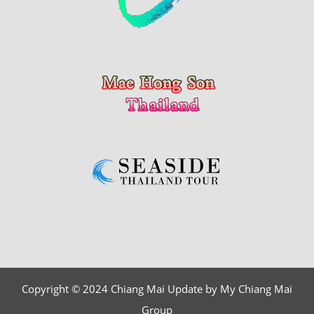
Copyright © 2024 Chiang Mai Update by My Chiang Mai
Group