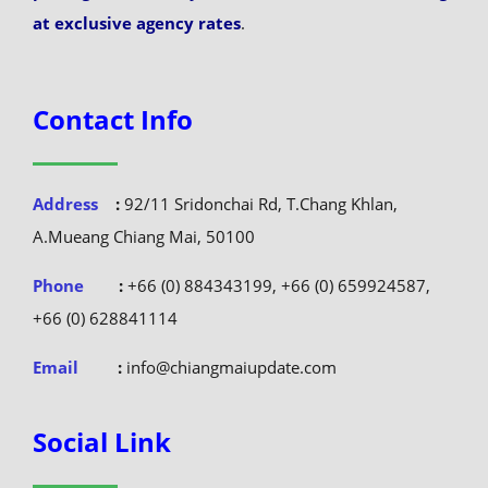
at exclusive agency rates
.
Contact Info
Address
:
92/11 Sridonchai Rd, T.Chang Khlan,
A.Mueang Chiang Mai, 50100
Phone
:
+66 (0) 884343199, +66 (0) 659924587,
+66 (0) 628841114
Email
:
info@chiangmaiupdate.com
Social Link