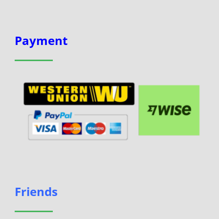
Payment
Friends