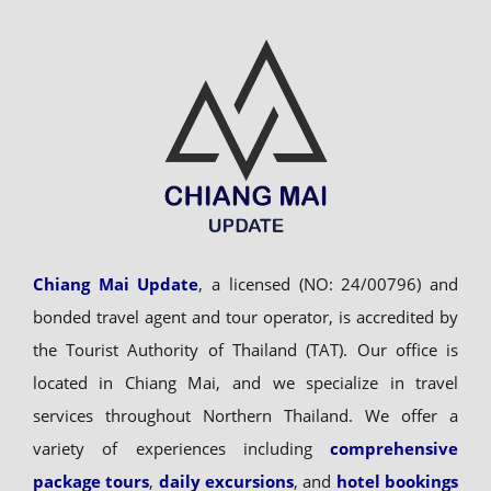
Chiang Mai Update
, a licensed (NO: 24/00796) and
bonded travel agent and tour operator, is accredited by
the Tourist Authority of Thailand (TAT). Our office is
located in Chiang Mai, and we specialize in travel
services throughout Northern Thailand. We offer a
variety of experiences including
comprehensive
package tours
,
daily excursions
, and
hotel bookings