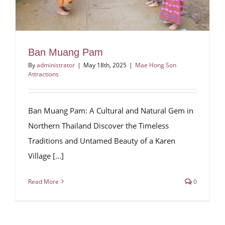
Ban Muang Pam
By
administrator
|
May 18th, 2025
|
Mae Hong Son
Attractions
Ban Muang Pam: A Cultural and Natural Gem in
Northern Thailand Discover the Timeless
Traditions and Untamed Beauty of a Karen
Village [...]
Read More
0