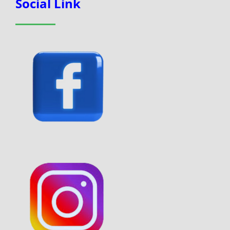
Social Link