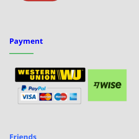
Payment
Friends