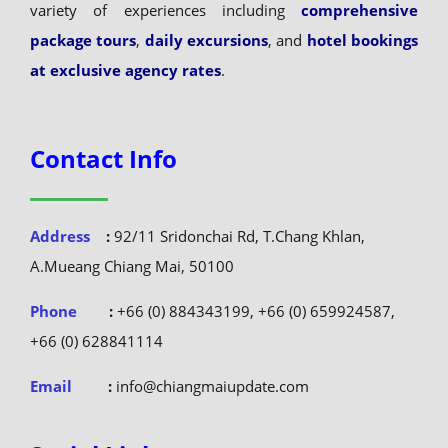
variety of experiences including
comprehensive
package tours
,
daily excursions
, and
hotel bookings
at exclusive agency rates
.
Contact Info
Address
:
92/11 Sridonchai Rd, T.Chang Khlan,
A.Mueang Chiang Mai, 50100
Phone
:
+66 (0) 884343199, +66 (0) 659924587,
+66 (0) 628841114
Email
:
info@chiangmaiupdate.com