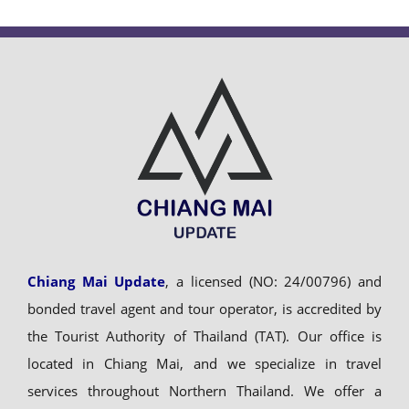
Chiang Mai Update
, a licensed (NO: 24/00796) and
bonded travel agent and tour operator, is accredited by
the Tourist Authority of Thailand (TAT). Our office is
located in Chiang Mai, and we specialize in travel
services throughout Northern Thailand. We offer a