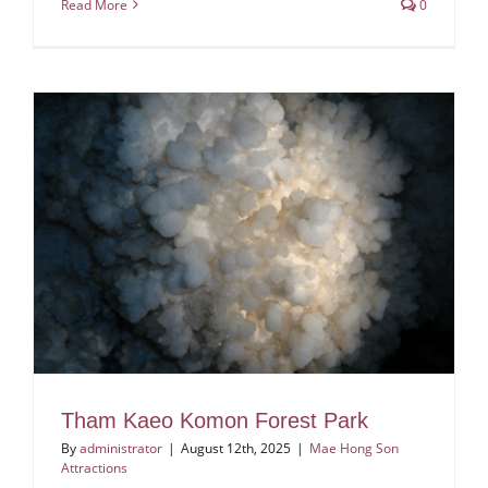
Read More
0
Tham Kaeo Komon Forest Park
By
administrator
|
August 12th, 2025
|
Mae Hong Son
Attractions