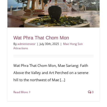
Wat Phra That Chom Mon
By
administrator
|
July 30th, 2025
|
Mae Hong Son
Attractions
Wat Phra That Chom Mon, Mae Sariang: Faith
Above the Valley and Art Perched on a serene
hill to the northwest of Mae [...]
Read More
0