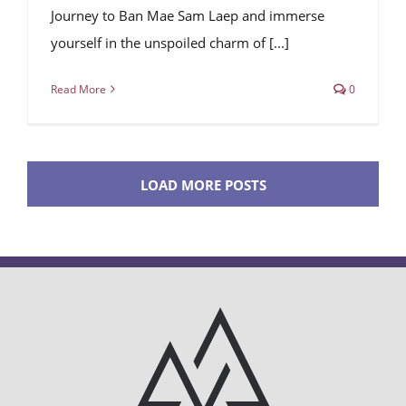
Journey to Ban Mae Sam Laep and immerse
yourself in the unspoiled charm of [...]
Read More
0
LOAD MORE POSTS