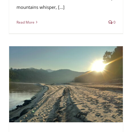
mountains whisper, [...]
Read More
0