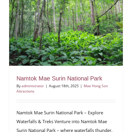
Namtok Mae Surin National Park
By
administrator
|
August 18th, 2025
|
Mae Hong Son
Attractions
Namtok Mae Surin National Park – Explore
Waterfalls & Treks Venture into Namtok Mae
Surin National Park – where waterfalls thunder,