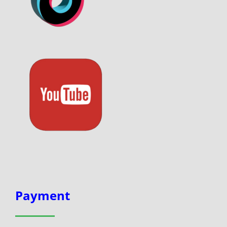
Payment