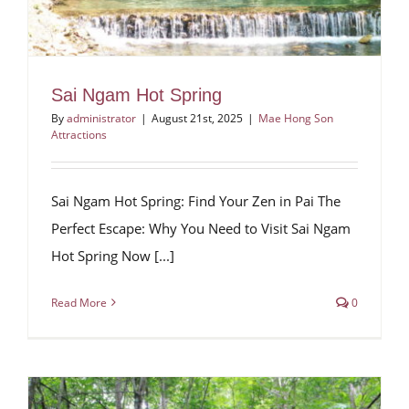
Sai Ngam Hot Spring
By
administrator
|
August 21st, 2025
|
Mae Hong Son
Attractions
Sai Ngam Hot Spring: Find Your Zen in Pai The
Perfect Escape: Why You Need to Visit Sai Ngam
Hot Spring Now [...]
Read More
0