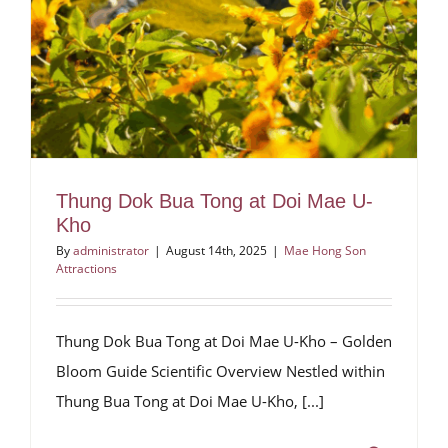
Thung Dok Bua Tong at Doi Mae U-
Kho
By
administrator
|
August 14th, 2025
|
Mae Hong Son
Attractions
Thung Dok Bua Tong at Doi Mae U-Kho – Golden
Bloom Guide Scientific Overview Nestled within
Thung Bua Tong at Doi Mae U-Kho, [...]