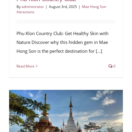
By
administrator
|
August 3rd, 2025
|
Mae Hong Son
Attractions
Phu Klon Country Club: Get Healthy Skin with
Nature Discover why this hidden gem in Mae
Hong Son is the perfect destination for [...]
Read More
0