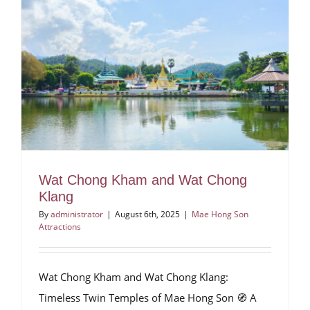
Wat Chong Kham and Wat Chong
Klang
By
administrator
|
August 6th, 2025
|
Mae Hong Son
Attractions
Wat Chong Kham and Wat Chong Klang:
Timeless Twin Temples of Mae Hong Son 🧭 A