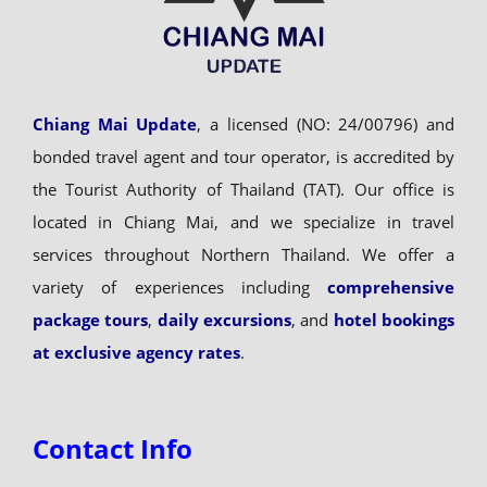
Chiang Mai Update
, a licensed (NO: 24/00796) and
bonded travel agent and tour operator, is accredited by
the Tourist Authority of Thailand (TAT). Our office is
located in Chiang Mai, and we specialize in travel
services throughout Northern Thailand. We offer a
variety of experiences including
comprehensive
package tours
,
daily excursions
, and
hotel bookings
at exclusive agency rates
.
Contact Info