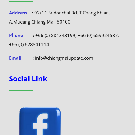
Address
:
92/11 Sridonchai Rd, T.Chang Khlan,
A.Mueang Chiang Mai, 50100
Phone
:
+66 (0) 884343199, +66 (0) 659924587,
+66 (0) 628841114
Email
:
info@chiangmaiupdate.com
Social Link