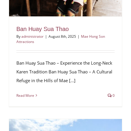
Ban Huay Sua Thao
By
administrator
|
August 8th, 2025
|
Mae Hong Son
Attractions
Ban Huay Sua Thao – Experience the Long-Neck
Karen Tradition Ban Huay Sua Thao – A Cultural
Refuge in the Hills of Mae [...]
Read More
0