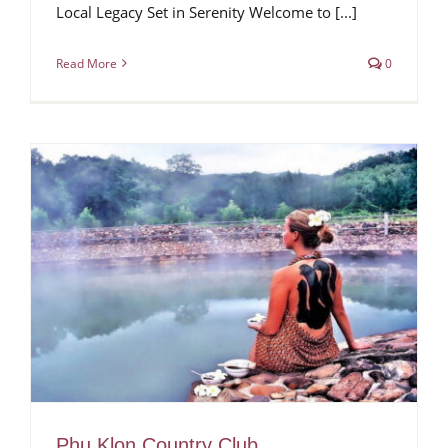
Local Legacy Set in Serenity Welcome to [...]
Read More
0
Phu Klon Country Club