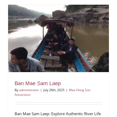
Ban Mae Sam Laep
By
administrator
|
July 28th, 2025
|
Mae Hong Son
Attractions
Ban Mae Sam Laep: Explore Authentic River Life