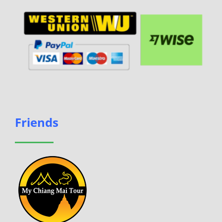
Friends