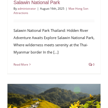
Salawin National Park
By
administrator
|
August 16th, 2025
|
Mae Hong Son
Attractions
Salawin National Park Thailand: Hidden River
Adventure Awaits Explore Salawin National Park,
Where wilderness meets serenity at the Thai-
Myanmar border In the [...]
Read More
0