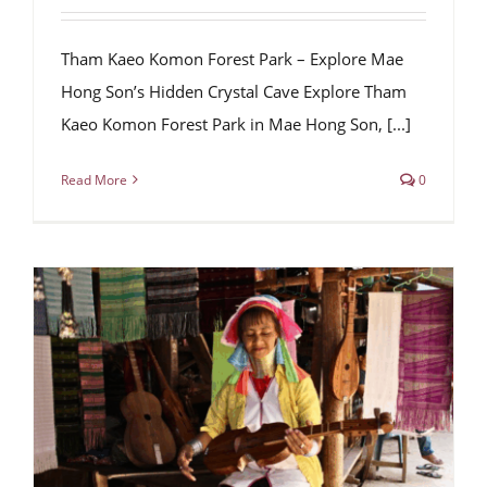
Tham Kaeo Komon Forest Park – Explore Mae
Hong Son’s Hidden Crystal Cave Explore Tham
Kaeo Komon Forest Park in Mae Hong Son, [...]
Read More
0