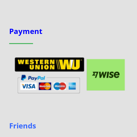
Payment
Friends