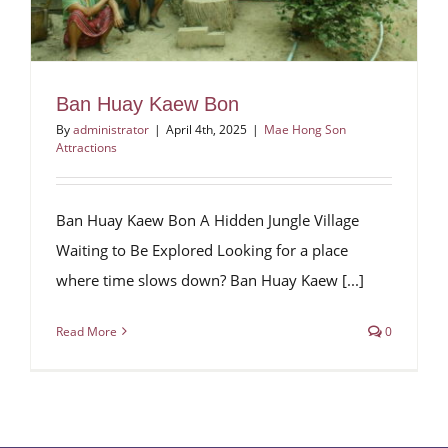
Ban Huay Kaew Bon
By
administrator
|
April 4th, 2025
|
Mae Hong Son
Attractions
Ban Huay Kaew Bon A Hidden Jungle Village
Waiting to Be Explored Looking for a place
where time slows down? Ban Huay Kaew [...]
Read More
0