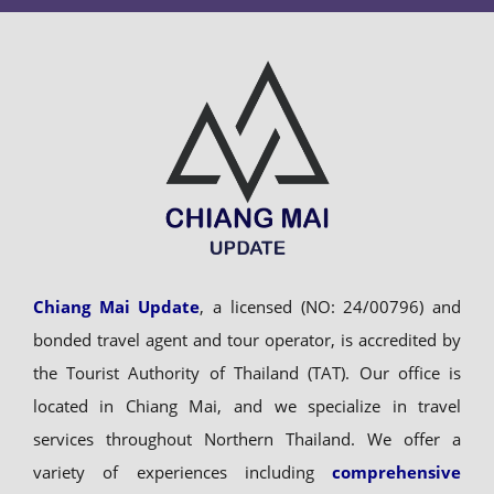
Chiang Mai Update
, a licensed (NO: 24/00796) and
bonded travel agent and tour operator, is accredited by
the Tourist Authority of Thailand (TAT). Our office is
located in Chiang Mai, and we specialize in travel
services throughout Northern Thailand. We offer a
variety of experiences including
comprehensive