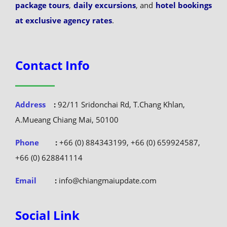
package tours
,
daily excursions
, and
hotel bookings
at exclusive agency rates
.
Contact Info
Address
:
92/11 Sridonchai Rd, T.Chang Khlan,
A.Mueang Chiang Mai, 50100
Phone
:
+66 (0) 884343199, +66 (0) 659924587,
+66 (0) 628841114
Email
:
info@chiangmaiupdate.com
Social Link