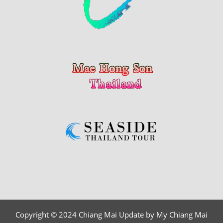
Copyright © 2024 Chiang Mai Update by My Chiang Mai