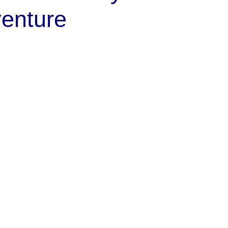
enture