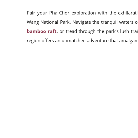
Pair your Pha Chor exploration with the exhilarati
Wang National Park. Navigate the tranquil waters 
bamboo raft
, or tread through the park’s lush tr
region offers an unmatched adventure that amalgamat