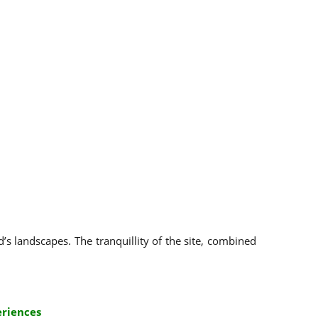
’s landscapes. The tranquillity of the site, combined
eriences