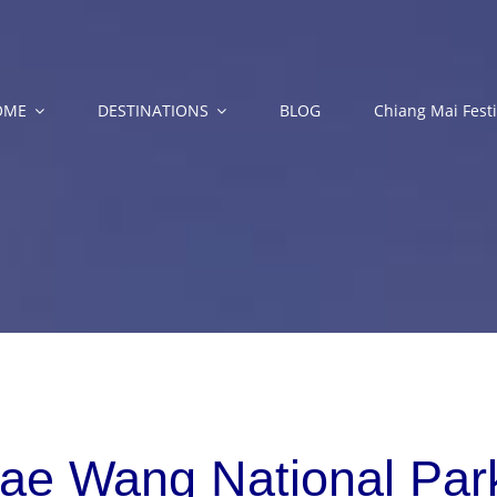
OME
DESTINATIONS
BLOG
Chiang Mai Festi
ae Wang National Park