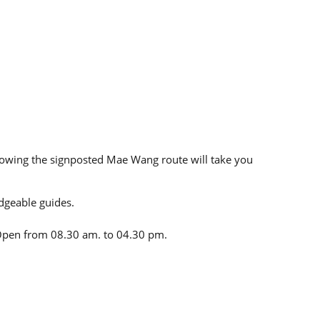
llowing the signposted Mae Wang route will take you
dgeable guides.
. Open from 08.30 am. to 04.30 pm.