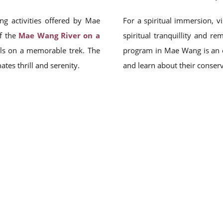
ng activities offered by Mae
For a spiritual immersion, v
of the
Mae Wang River on a
spiritual tranquillity and re
ails on a memorable trek. The
program in Mae Wang is an e
es thrill and serenity.
and learn about their conserv