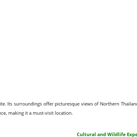
ite. Its surroundings offer picturesque views of Northern Thailand
ce, making it a must-visit location.
Cultural and Wildlife Exp