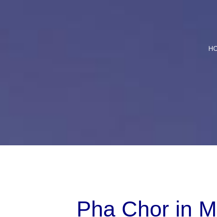
Skip
to
content
H
Pha Chor in M