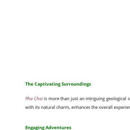
The Captivating Surroundings
Pha Choi
is more than just an intriguing geological s
with its natural charm, enhances the overall experien
Engaging Adventures