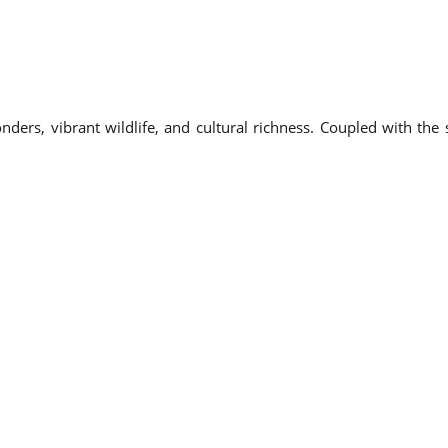
onders, vibrant wildlife, and cultural richness. Coupled with th