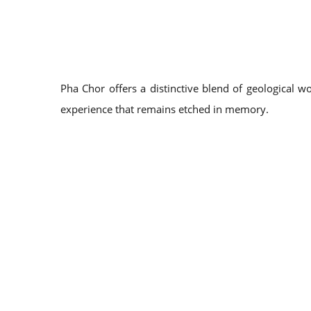
Pha Chor offers a distinctive blend of geological w
experience that remains etched in memory.