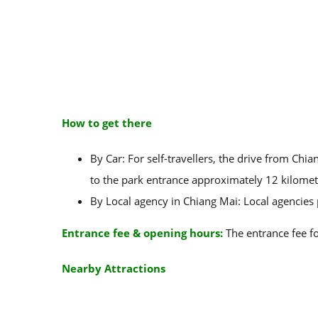
How to get there
By Car: For self-travellers, the drive from Ch
to the park entrance approximately 12 kilomet
By Local agency in Chiang Mai: Local agencies
Entrance fee & opening hours:
The entrance fee fo
Nearby Attractions