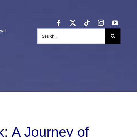
val
Search
for:
: A Journey of