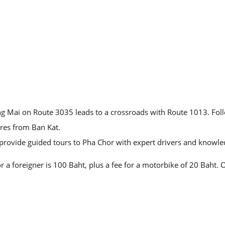
iang Mai on Route 3035 leads to a crossroads with Route 1013. Fo
res from Ban Kat.
 provide guided tours to Pha Chor with expert drivers and knowle
r a foreigner is 100 Baht, plus a fee for a motorbike of 20 Baht