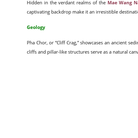
Hidden in the verdant realms of the
Mae Wang Na
captivating backdrop make it an irresistible destinat
Geology
Pha Chor, or “Cliff Crag,” showcases an ancient sed
cliffs and pillar-like structures serve as a natural can