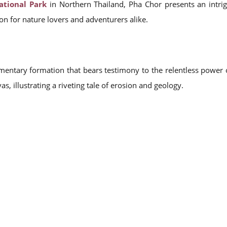
tional Park
in Northern Thailand, Pha Chor presents an intrig
ion for nature lovers and adventurers alike.
imentary formation that bears testimony to the relentless power o
vas, illustrating a riveting tale of erosion and geology.