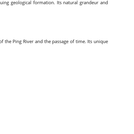
uing geological formation. Its natural grandeur and
f the Ping River and the passage of time. Its unique