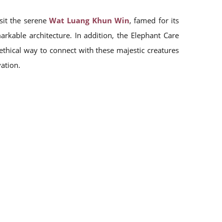
isit the serene
Wat Luang Khun Win
, famed for its
markable architecture. In addition, the Elephant Care
thical way to connect with these majestic creatures
ation.