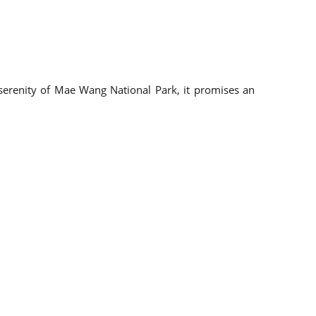
e serenity of Mae Wang National Park, it promises an