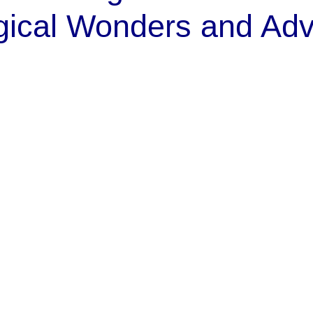
gical Wonders and Adv