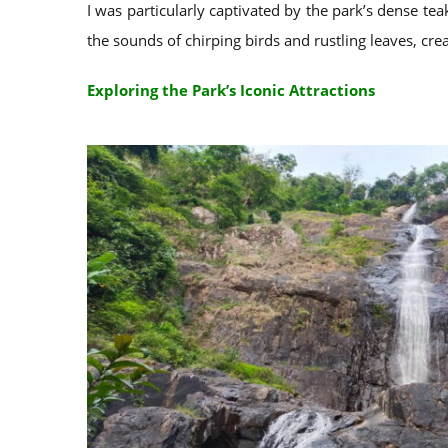
I was particularly captivated by the park’s dense te
the sounds of chirping birds and rustling leaves, cr
Exploring the Park’s Iconic Attractions