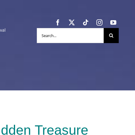
val
Search
for:
idden Treasure