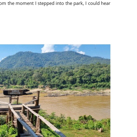
From the moment I stepped into the park, I could hear