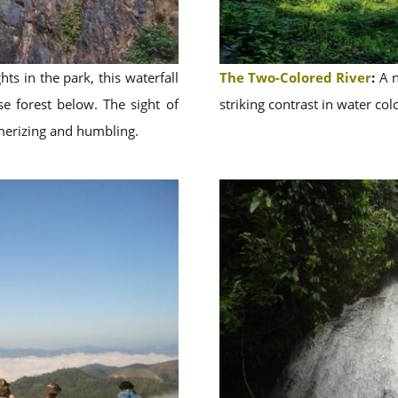
ts in the park, this waterfall
The Two-Colored River
:
A n
e forest below. The sight of
striking contrast in water colo
merizing and humbling.