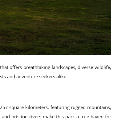
that offers breathtaking landscapes, diverse wildlife,
asts and adventure seekers alike.
 257 square kilometers, featuring rugged mountains,
 and pristine rivers make this park a true haven for