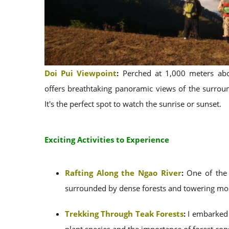
Doi Pui Viewpoint
:
Perched at 1,000 meters abov
offers breathtaking panoramic views of the surrou
It's the perfect spot to watch the sunrise or sunset.
Exciting Activities to Experience
Rafting Along the Ngao River
:
One of the p
surrounded by dense forests and towering mou
Trekking Through Teak Forests
:
I embarked o