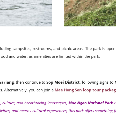
including campsites, restrooms, and picnic areas. The park is op
 food and water, as amenities are limited within the park.
Sariang
, then continue to
Sop Moei District
, following signs to
. Alternatively, you can join a
Mae Hong Son loop tour packag
e, culture, and breathtaking landscapes,
Mae Ngao National Park
i
tivities, and nearby cultural experiences, this park offers something 