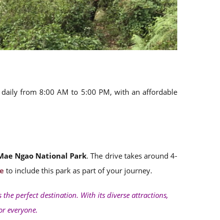
en daily from 8:00 AM to 5:00 PM, with an affordable
Mae Ngao National Park
. The drive takes around 4-
e
to include this park as part of your journey.
s the perfect destination. With its diverse attractions,
for everyone.