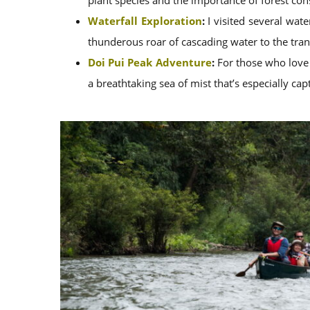
plant species and the importance of forest con
Waterfall Exploration
:
I visited several wate
thunderous roar of cascading water to the tranq
Doi Pui Peak Adventure
:
For those who love a
a breathtaking sea of mist that’s especially cap