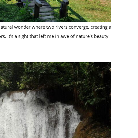
atural wonder where two rivers converge, creating a
rs. It's a sight that left me in awe of nature's beauty.