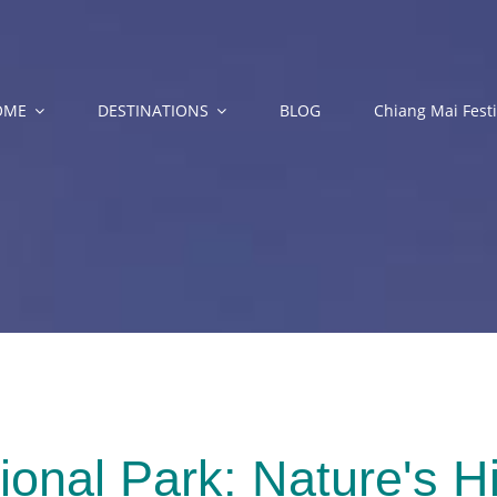
OME
DESTINATIONS
BLOG
Chiang Mai Festi
onal Park: Nature's H