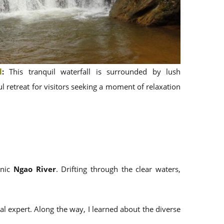
l
:
This tranquil waterfall is surrounded by lush
l retreat for visitors seeking a moment of relaxation
enic
Ngao River
. Drifting through the clear waters,
al expert. Along the way, I learned about the diverse