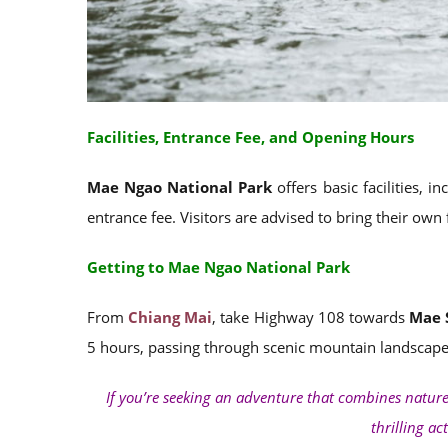
Facilities, Entrance Fee, and Opening Hours
Mae Ngao National Park
offers basic facilities, 
entrance fee. Visitors are advised to bring their own
Getting to Mae Ngao National Park
From
Chiang Mai
, take Highway 108 towards
Mae 
5 hours, passing through scenic mountain landscapes
If you’re seeking an adventure that combines natur
thrilling ac