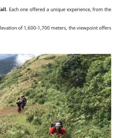
all
. Each one offered a unique experience, from the
elevation of 1,600-1,700 meters, the viewpoint offers