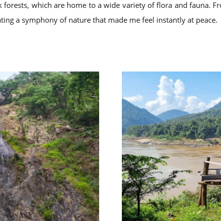
ak forests, which are home to a wide variety of flora and fauna. 
eating a symphony of nature that made me feel instantly at peace.