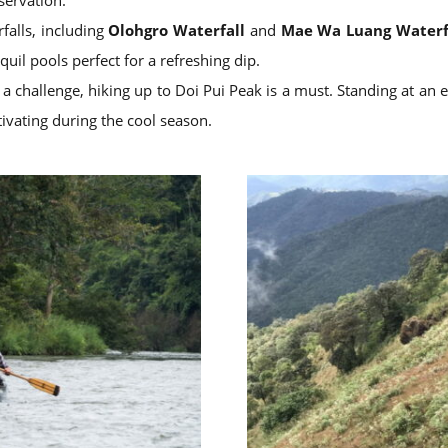
servation.
rfalls, including
Olohgro Waterfall
and
Mae Wa Luang Waterf
uil pools perfect for a refreshing dip.
 challenge, hiking up to Doi Pui Peak is a must. Standing at an 
tivating during the cool season.