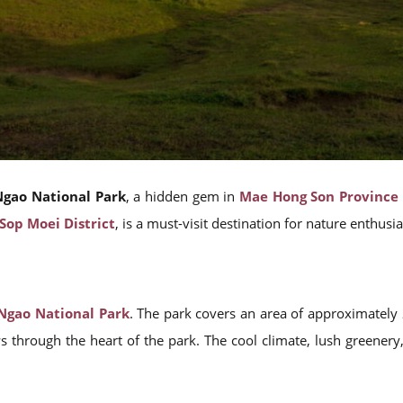
gao National Park
, a hidden gem in
Mae Hong Son Province
Sop Moei District
, is a must-visit destination for nature enthusi
Ngao National Park
. The park covers an area of approximately
s through the heart of the park. The cool climate, lush greenery,