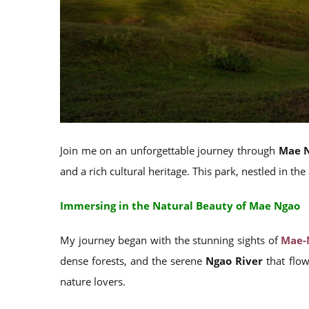
Join me on an unforgettable journey through
Mae N
and a rich cultural heritage. This park, nestled in the
Immersing in the Natural Beauty of Mae Ngao
My journey began with the stunning sights of
Mae-
dense forests, and the serene
Ngao River
that flow
nature lovers.