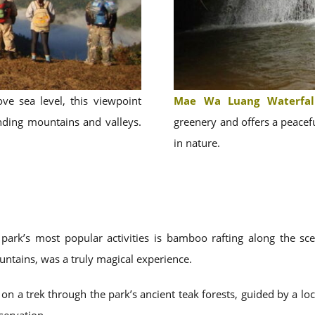
e sea level, this viewpoint
Mae Wa Luang Waterfal
nding mountains and valleys.
greenery and offers a peacefu
in nature.
ark’s most popular activities is bamboo rafting along the sc
ntains, was a truly magical experience.
n a trek through the park’s ancient teak forests, guided by a loc