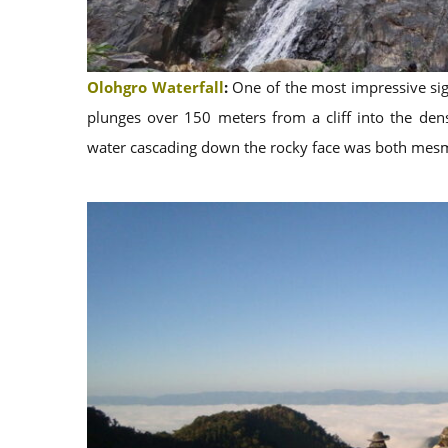
Olohgro Waterfall
:
One of the most impressive sigh
plunges over 150 meters from a cliff into the dens
water cascading down the rocky face was both mes