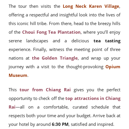
The tour then visits the
Long Neck Karen Village
,
offering a respectful and insightful look into the lives of
this iconic hill tribe. From there, head to the breezy hills
of the
Choui Fong Tea Plantation
, where you’ll enjoy
serene landscapes and a delicious
tea tasting
experience. Finally, witness the meeting point of three
nations at
the Golden Triangle
, and wrap up your
journey with a visit to the thought-provoking
Opium
Museum
.
This
tour from Chiang Rai
gives you the perfect
opportunity to check off the
top attractions in Chiang
Rai
—all on a comfortable, curated schedule that
respects both your time and your budget. Arrive back at
your hotel by around
6:30 PM
, satisfied and inspired.