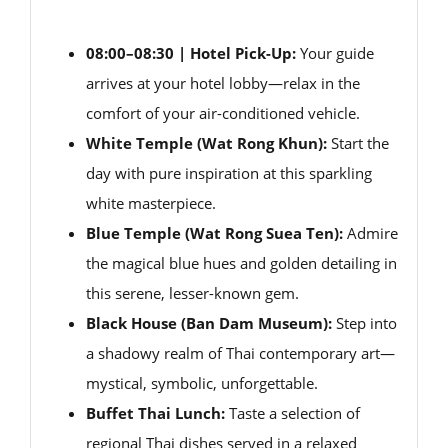
08:00–08:30 | Hotel Pick-Up:
Your guide
arrives at your hotel lobby—relax in the
comfort of your air-conditioned vehicle.
White Temple (Wat Rong Khun):
Start the
day with pure inspiration at this sparkling
white masterpiece.
Blue Temple (Wat Rong Suea Ten):
Admire
the magical blue hues and golden detailing in
this serene, lesser-known gem.
Black House (Ban Dam Museum):
Step into
a shadowy realm of Thai contemporary art—
mystical, symbolic, unforgettable.
Buffet Thai Lunch:
Taste a selection of
regional Thai dishes served in a relaxed