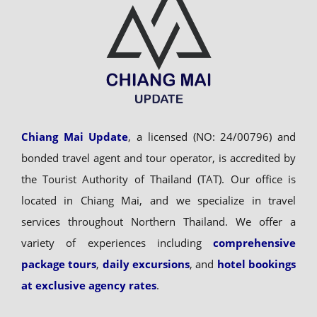
Chiang Mai Update
, a licensed (NO: 24/00796) and
bonded travel agent and tour operator, is accredited by
the Tourist Authority of Thailand (TAT). Our office is
located in Chiang Mai, and we specialize in travel
services throughout Northern Thailand. We offer a
variety of experiences including
comprehensive
package tours
,
daily excursions
, and
hotel bookings
at exclusive agency rates
.