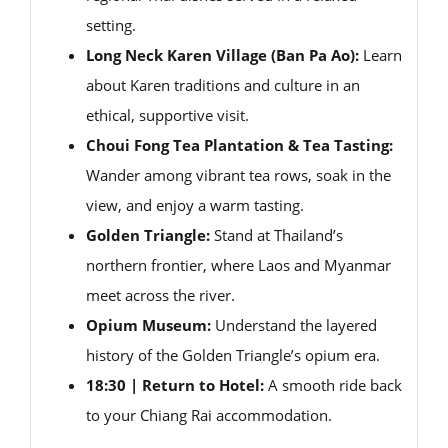
setting.
Long Neck Karen Village (Ban Pa Ao):
Learn
about Karen traditions and culture in an
ethical, supportive visit.
Choui Fong Tea Plantation & Tea Tasting:
Wander among vibrant tea rows, soak in the
view, and enjoy a warm tasting.
Golden Triangle:
Stand at Thailand’s
northern frontier, where Laos and Myanmar
meet across the river.
Opium Museum:
Understand the layered
history of the Golden Triangle’s opium era.
18:30 | Return to Hotel:
A smooth ride back
to your Chiang Rai accommodation.