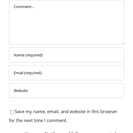
Comment
Save my name, email, and website in this browser
for the next time I comment.
Notify me of follow-up comments by