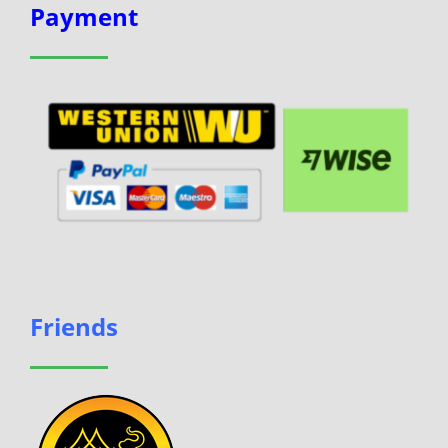
Payment
Friends