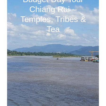
Chiang Rai –
Temples, Tribes &
Tea