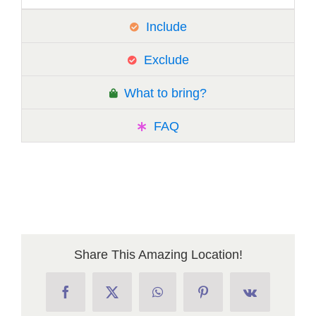
Include
Exclude
What to bring?
FAQ
Share This Amazing Location!
Facebook
X
WhatsApp
Pinterest
Vk