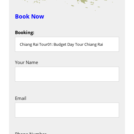
Book Now
Booking:
Your Name
Email