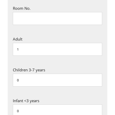
Room No.
Adult
Children 3-7 years
Infant <3 years