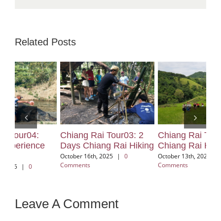
Related Posts
Chiang Rai Tour03: 2
Chiang Rai Tour02:
Ch
Days Chiang Rai Hiking
Chiang Rai Hiking
El
Ch
October 16th, 2025
|
0
October 13th, 2025
|
0
Comments
Comments
Oct
Com
Leave A Comment