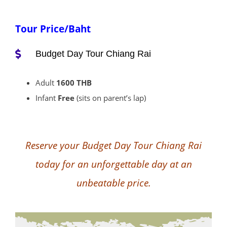
Tour Price/Baht
Budget Day Tour Chiang Rai
Adult
1600 THB
Infant
Free
(sits on parent’s lap)
Reserve your Budget Day Tour Chiang Rai
today for an unforgettable day at an
unbeatable price.