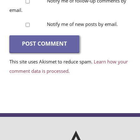
email.
Notify me of new posts by email.
This site uses Akismet to reduce spam.
Learn how your
comment data is processed.