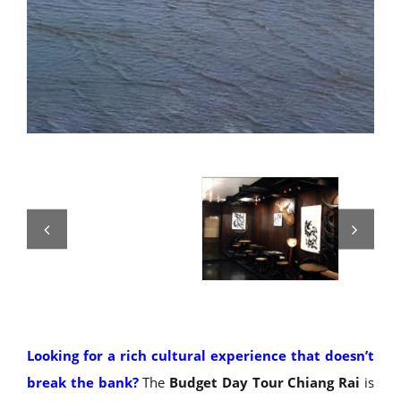
Looking for a rich cultural experience that doesn’t
break the bank?
The
Budget Day Tour Chiang Rai
is