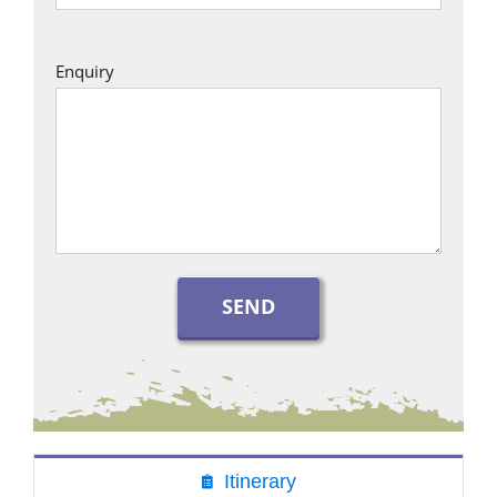
Enquiry
Itinerary