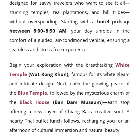
designed for savvy travelers who want to see it all—
stunning temples, tea plantations, and hill tribes—
without overspending. Starting with a
hotel pick-up
between 8:00–8:30 AM
, your day unfolds in the
comfort of a guided, air-conditioned vehicle, ensuring a
seamless and stress-free experience.
Begin your exploration with the breathtaking
White
Temple
(Wat Rong Khun)
, famous for its white gleam
and intricate design. Next, enter the glowing peace of
the
Blue Temple
, followed by the mysterious charm of
the
Black House
(Ban Dam Museum)
—each stop
offering a new layer of Chiang Rai’s creative soul. A
hearty Thai buffet lunch follows, recharging you for an
afternoon of cultural immersion and natural beauty.