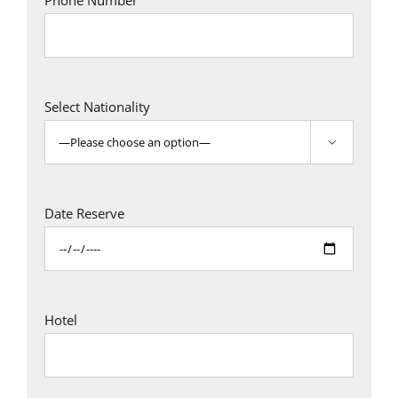
Phone Number
Select Nationality

Date Reserve
Hotel