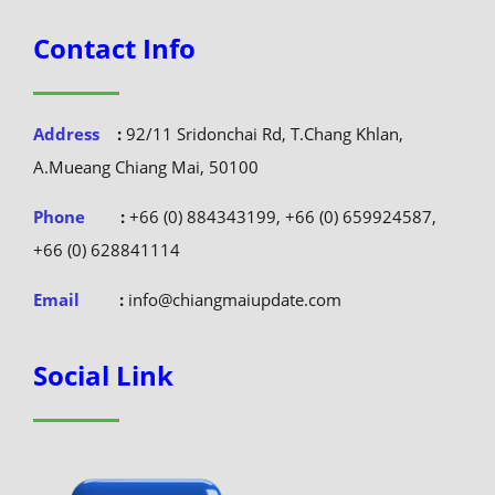
Contact Info
Address
:
92/11 Sridonchai Rd, T.Chang Khlan,
A.Mueang Chiang Mai, 50100
Phone
:
+66 (0) 884343199, +66 (0) 659924587,
+66 (0) 628841114
Email
:
info@chiangmaiupdate.com
Social Link