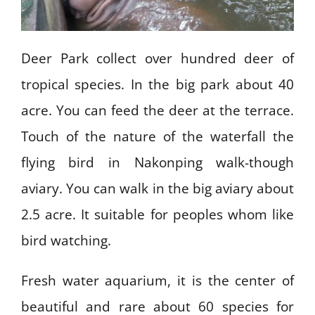
Deer Park collect over hundred deer of
tropical species. In the big park about 40
acre. You can feed the deer at the terrace.
Touch of the nature of the waterfall the
flying bird in Nakonping walk-though
aviary. You can walk in the big aviary about
2.5 acre. It suitable for peoples whom like
bird watching.
Fresh water aquarium, it is the center of
beautiful and rare about 60 species for