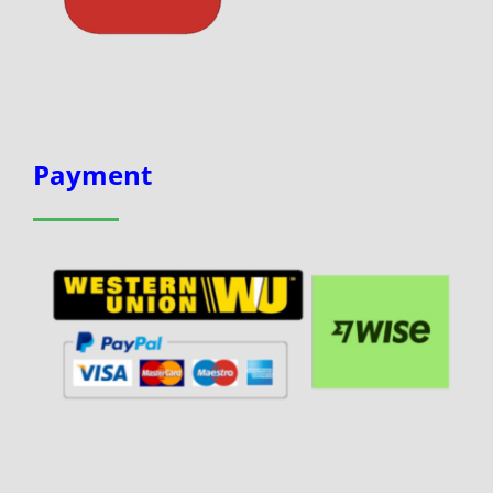
Payment