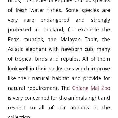
Birds, 15 species of Reptiles and 60 species
of fresh water fishes. Some species are
very rare endangered and strongly
protected in Thailand, for example the
Fea’s muntjak, the Malayan Tapir, the
Asiatic elephant with newborn cub, many
of tropical birds and reptiles. All of them
look well in their enclosures which improve
like their natural habitat and provide for
natural requirement. The
Chiang Mai Zoo
is very concerned for the animals right and
respect to all of our animals in the
collection