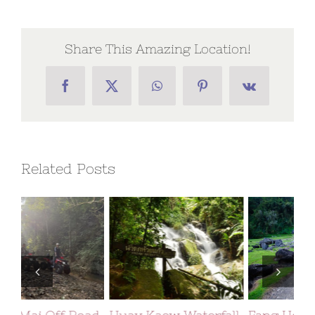
Share This Amazing Location!
Facebook
X
WhatsApp
Pinterest
Vk
Related Posts