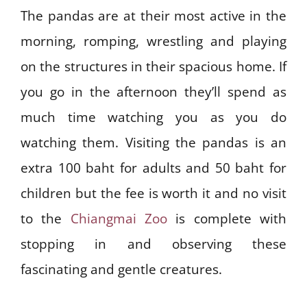
The pandas are at their most active in the
morning, romping, wrestling and playing
on the structures in their spacious home. If
you go in the afternoon they’ll spend as
much time watching you as you do
watching them. Visiting the pandas is an
extra 100 baht for adults and 50 baht for
children but the fee is worth it and no visit
to the
Chiangmai Zoo
is complete with
stopping in and observing these
fascinating and gentle creatures.