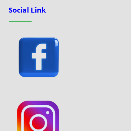
Social Link