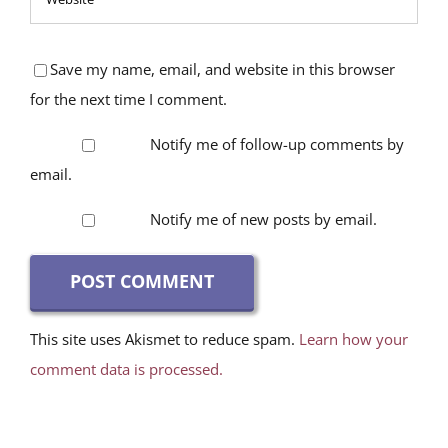
Save my name, email, and website in this browser
for the next time I comment.
Notify me of follow-up comments by
email.
Notify me of new posts by email.
This site uses Akismet to reduce spam.
Learn how your
comment data is processed.