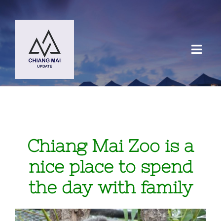
Skip
to
content
Toggl
Navig
HOME
DESTINATIONS
Chiang Mai Zoo is a
BLOG
nice place to spend
the day with family
Chiang Mai Festival