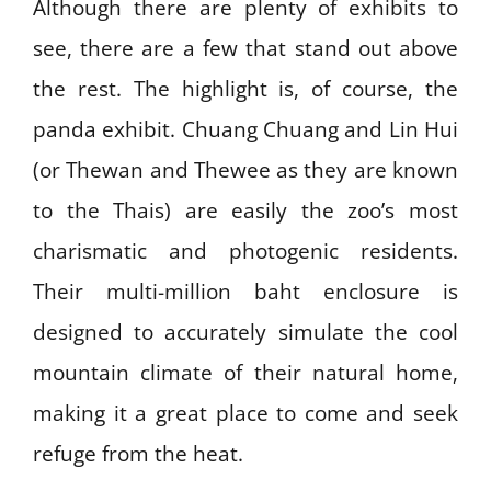
Although there are plenty of exhibits to
see, there are a few that stand out above
the rest. The highlight is, of course, the
panda exhibit. Chuang Chuang and Lin Hui
(or Thewan and Thewee as they are known
to the Thais) are easily the zoo’s most
charismatic and photogenic residents.
Their multi-million baht enclosure is
designed to accurately simulate the cool
mountain climate of their natural home,
making it a great place to come and seek
refuge from the heat.