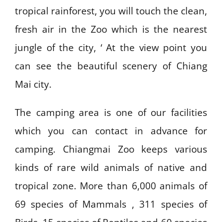
tropical rainforest, you will touch the clean,
fresh air in the Zoo which is the nearest
jungle of the city, ‘ At the view point you
can see the beautiful scenery of Chiang
Mai city.
The camping area is one of our facilities
which you can contact in advance for
camping. Chiangmai Zoo keeps various
kinds of rare wild animals of native and
tropical zone. More than 6,000 animals of
69 species of Mammals , 311 species of