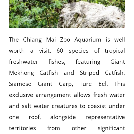
The Chiang Mai Zoo Aquarium is well
worth a visit. 60 species of tropical
freshwater fishes, featuring Giant
Mekhong Catfish and Striped Catfish,
Siamese Giant Carp, Ture Eel. This
exclusive arrangement allows fresh water
and salt water creatures to coexist under
one roof, alongside representative
territories from other significant