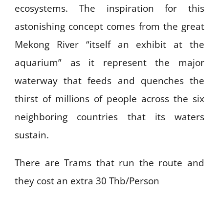
ecosystems. The inspiration for this
astonishing concept comes from the great
Mekong River “itself an exhibit at the
aquarium” as it represent the major
waterway that feeds and quenches the
thirst of millions of people across the six
neighboring countries that its waters
sustain.
There are Trams that run the route and
they cost an extra 30 Thb/Person