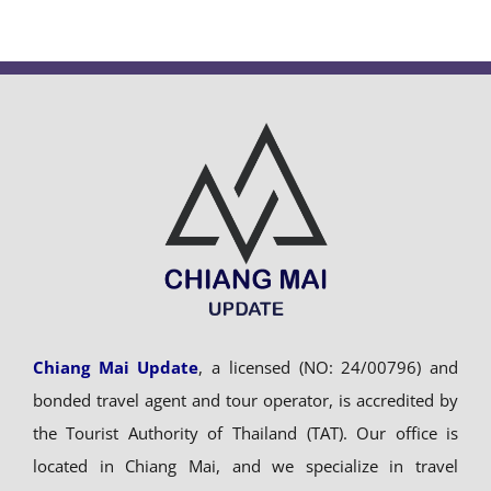
Chiang Mai Update
, a licensed (NO: 24/00796) and
bonded travel agent and tour operator, is accredited by
the Tourist Authority of Thailand (TAT). Our office is
located in Chiang Mai, and we specialize in travel