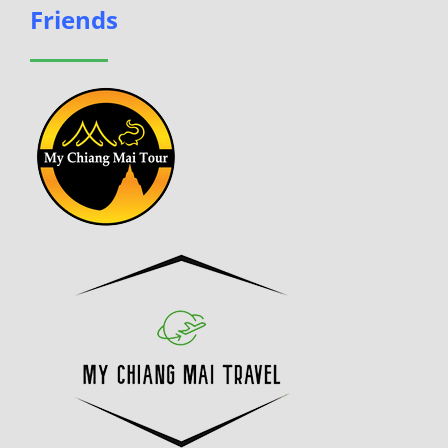
Friends