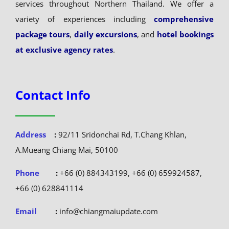
services throughout Northern Thailand. We offer a
variety of experiences including
comprehensive
package tours
,
daily excursions
, and
hotel bookings
at exclusive agency rates
.
Contact Info
Address
:
92/11 Sridonchai Rd, T.Chang Khlan,
A.Mueang Chiang Mai, 50100
Phone
:
+66 (0) 884343199, +66 (0) 659924587,
+66 (0) 628841114
Email
:
info@chiangmaiupdate.com