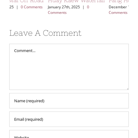
ad
Huay Kaew Waterfall
Fang Hot Spring
Kh
Vi
ts
January 27th, 2025
|
0
December 17th, 2024
|
0
Comments
Comments
Aug
Leave A Comment
Comment