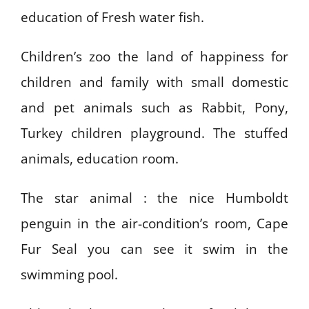
education of Fresh water fish.
Children’s zoo the land of happiness for
children and family with small domestic
and pet animals such as Rabbit, Pony,
Turkey children playground. The stuffed
animals, education room.
The star animal : the nice Humboldt
penguin in the air-condition’s room, Cape
Fur Seal you can see it swim in the
swimming pool.