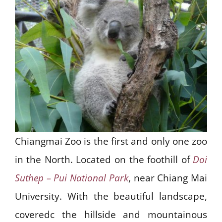
Chiangmai Zoo is the first and only one zoo
in the North. Located on the foothill of
Doi
Suthep – Pui National Park
, near Chiang Mai
University. With the beautiful landscape,
coveredc the hillside and mountainous