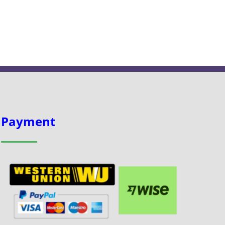
Payment