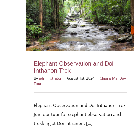
Elephant Observation and Doi
Inthanon Trek
By
administrator
|
August 1st, 2024
|
Chiang Mai Day
Tours
Elephant Observation and Doi Inthanon Trek
Join our tour for elephant observation and
trekking at Doi Inthanon. [...]