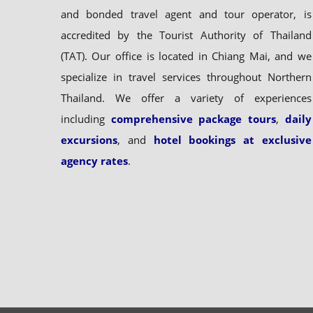
and bonded travel agent and tour operator, is
accredited by the Tourist Authority of Thailand
(TAT). Our office is located in Chiang Mai, and we
specialize in travel services throughout Northern
Thailand. We offer a variety of experiences
including
comprehensive package tours
,
daily
excursions
, and
hotel bookings at exclusive
agency rates
.