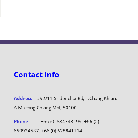
Contact Info
Address
:
92/11 Sridonchai Rd, T.Chang Khlan,
A.Mueang Chiang Mai, 50100
Phone
:
+66 (0) 884343199, +66 (0)
659924587, +66 (0) 628841114