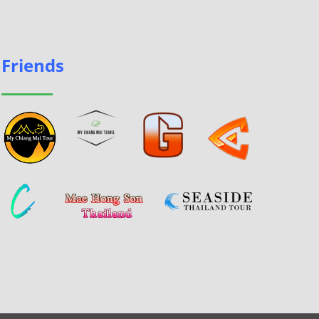
Friends