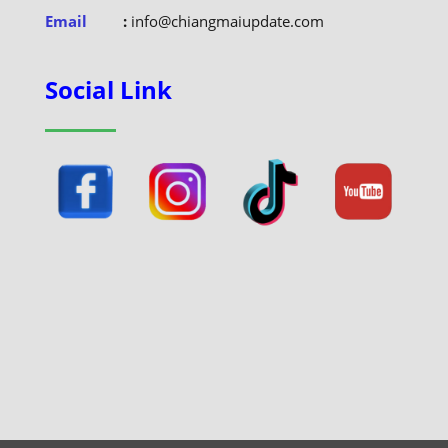
Email
:
info@chiangmaiupdate.com
Social Link