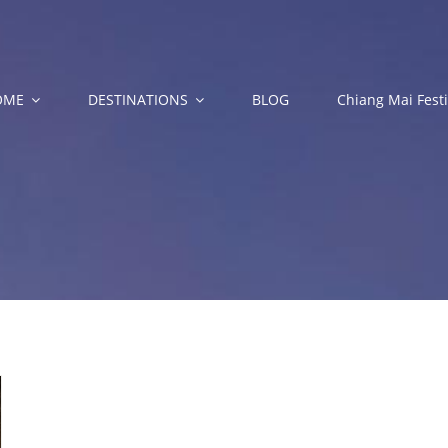
OME
DESTINATIONS
BLOG
Chiang Mai Festi