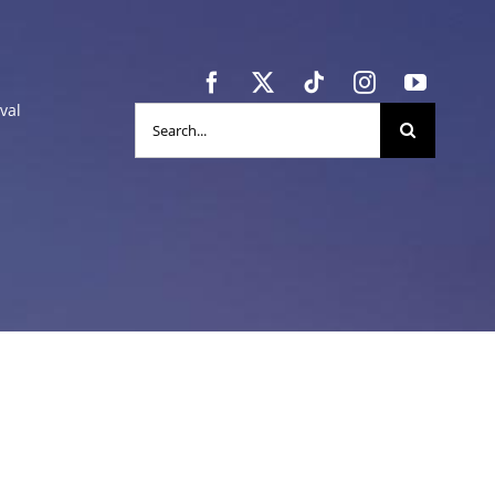
val
Search
for: