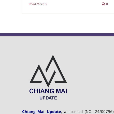
Read More
0
Chiang Mai Update
, a licensed (NO: 24/00796)