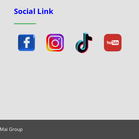
Social Link
 Mai Group