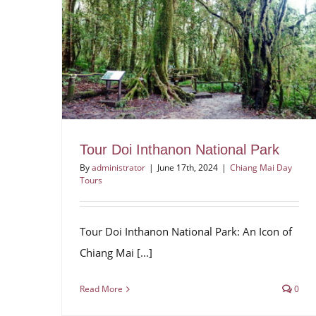
Tour Doi Inthanon National Park
By
administrator
|
June 17th, 2024
|
Chiang Mai Day
Tours
Tour Doi Inthanon National Park: An Icon of
Chiang Mai [...]
Read More
0