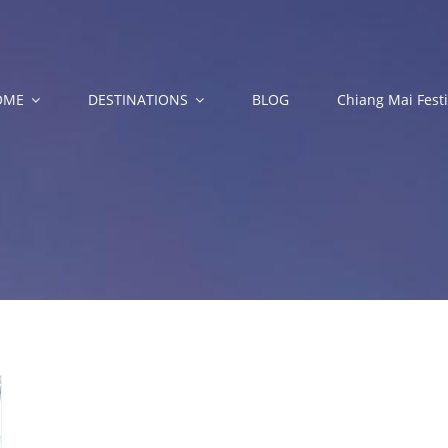
OME
DESTINATIONS
BLOG
Chiang Mai Festi