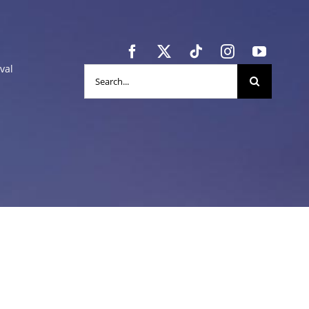
val
Search
for: