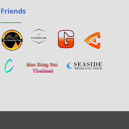
Friends