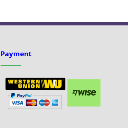
Payment