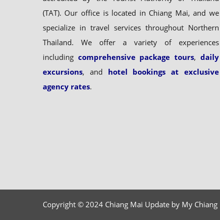
(TAT). Our office is located in Chiang Mai, and we
specialize in travel services throughout Northern
Thailand. We offer a variety of experiences
including
comprehensive package tours
,
daily
excursions
, and
hotel bookings at exclusive
agency rates
.
Copyright © 2024 Chiang Mai Update by My Chiang