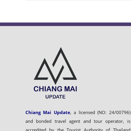
Chiang Mai Update
, a licensed (NO: 24/00796)
and bonded travel agent and tour operator, is
accredited by the Tourist Authority of Thailand