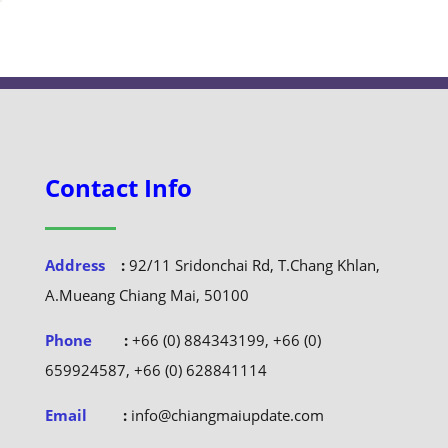
Contact Info
Address
:
92/11 Sridonchai Rd, T.Chang Khlan,
A.Mueang Chiang Mai, 50100
Phone
:
+66 (0) 884343199, +66 (0)
659924587, +66 (0) 628841114
Email
:
info@chiangmaiupdate.com