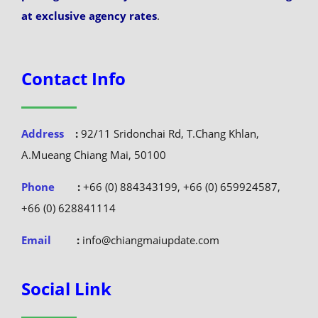
at exclusive agency rates
.
Contact Info
Address
:
92/11 Sridonchai Rd, T.Chang Khlan,
A.Mueang Chiang Mai, 50100
Phone
:
+66 (0) 884343199, +66 (0) 659924587,
+66 (0) 628841114
Email
:
info@chiangmaiupdate.com
Social Link