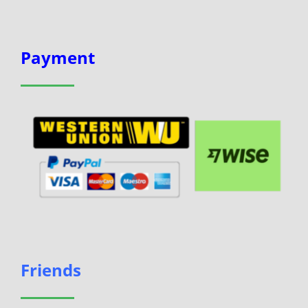
Payment
Friends