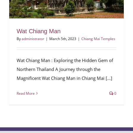
Wat Chiang Man
By
administrator
|
March 5th, 2023
|
Chiang Mai Temples
Wat Chiang Man : Exploring the Hidden Gem of
Northern Thailand A Journey through the
Magnificent Wat Chiang Man in Chiang Mai [...]
Read More
0