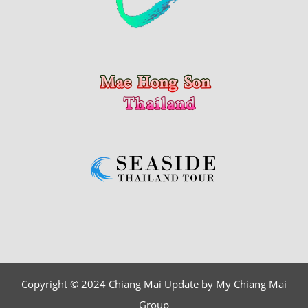
Copyright © 2024 Chiang Mai Update by My Chiang Mai
Group