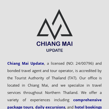
Chiang Mai Update
, a licensed (NO: 24/00796) and
bonded travel agent and tour operator, is accredited by
the Tourist Authority of Thailand (TAT). Our office is
located in Chiang Mai, and we specialize in travel
services throughout Northern Thailand. We offer a
variety of experiences including
comprehensive
package tours
,
daily excursions
, and
hotel bookings