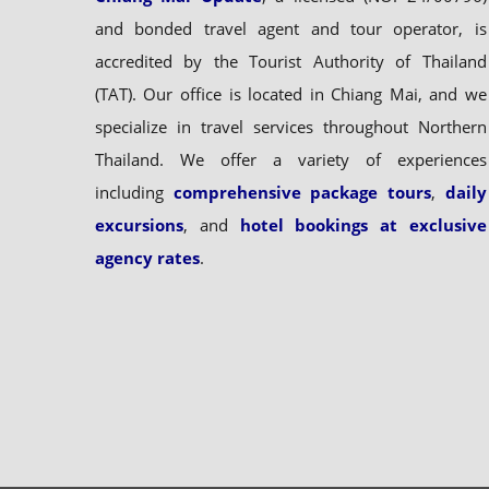
and bonded travel agent and tour operator, is
accredited by the Tourist Authority of Thailand
(TAT). Our office is located in Chiang Mai, and we
specialize in travel services throughout Northern
Thailand. We offer a variety of experiences
including
comprehensive package tours
,
daily
excursions
, and
hotel bookings at exclusive
agency rates
.