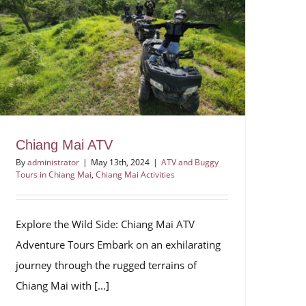
Chiang Mai ATV
By
administrator
|
May 13th, 2024
|
ATV and Buggy
Tours in Chiang Mai
,
Chiang Mai Activities
Explore the Wild Side: Chiang Mai ATV
Adventure Tours Embark on an exhilarating
journey through the rugged terrains of
Chiang Mai with [...]