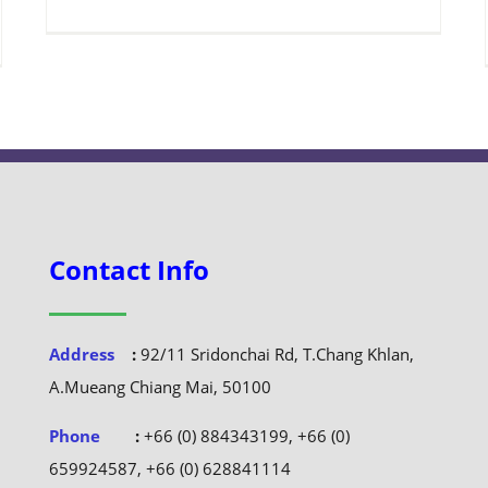
Contact Info
Address
:
92/11 Sridonchai Rd, T.Chang Khlan,
A.Mueang Chiang Mai, 50100
Phone
:
+66 (0) 884343199, +66 (0)
659924587, +66 (0) 628841114