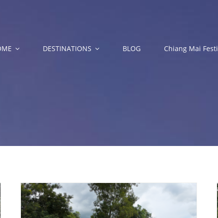
OME
DESTINATIONS
BLOG
Chiang Mai Festi