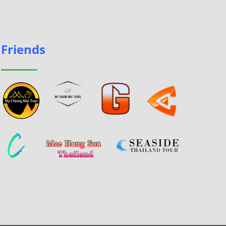
Friends