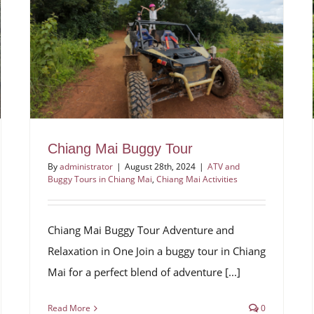
Chiang Mai Buggy Tour
By
administrator
|
August 28th, 2024
|
ATV and
Buggy Tours in Chiang Mai
,
Chiang Mai Activities
Chiang Mai Buggy Tour Adventure and
Relaxation in One Join a buggy tour in Chiang
Mai for a perfect blend of adventure [...]
Read More
0