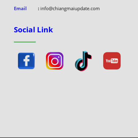
Email
:
info@chiangmaiupdate.com
Social Link