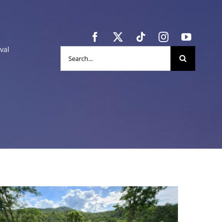
val
Search
for: