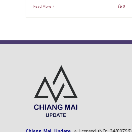
Read More
0
Chiang Mai Update
, a licensed (NO: 24/00796)