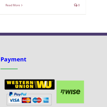
Read More
0
Payment