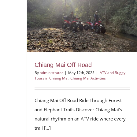
Chiang Mai Off Road
By
administrator
|
May 12th, 2025
|
ATV and Buggy
Tours in Chiang Mai
,
Chiang Mai Activities
Chiang Mai Off Road Ride Through Forest
and Elephant Trails Discover Chiang Mai’s
natural rhythm on an ATV ride where every
trail [...]