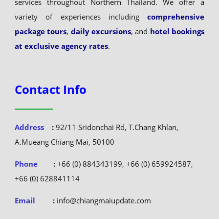
services throughout Northern Thailand. We offer a
variety of experiences including
comprehensive
package tours
,
daily excursions
, and
hotel bookings
at exclusive agency rates
.
Contact Info
Address
:
92/11 Sridonchai Rd, T.Chang Khlan,
A.Mueang Chiang Mai, 50100
Phone
:
+66 (0) 884343199, +66 (0) 659924587,
+66 (0) 628841114
Email
:
info@chiangmaiupdate.com