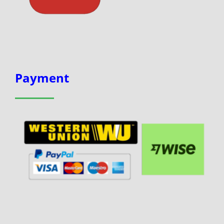
Payment