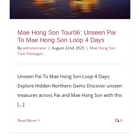
Mae Hong Son Tour06: Unseen Pai
To Mae Hong Son Loop 4 Days
By
administrator
|
August 22nd, 2025
|
Mae Hong Son
Tour Packages
Unseen Pai To Mae Hong Son Loop 4 Days:
Explore Hidden Northern Gems Discover unseen
treasures across Pai and Mae Hong Son with this
[...]
Read More
0