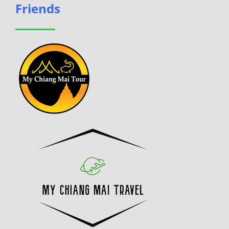
Friends