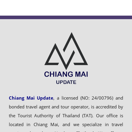
Chiang Mai Update
, a licensed (NO: 24/00796) and
bonded travel agent and tour operator, is accredited by
the Tourist Authority of Thailand (TAT). Our office is
located in Chiang Mai, and we specialize in travel