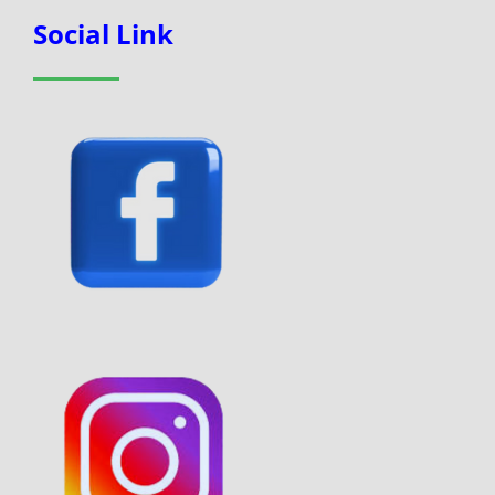
Social Link