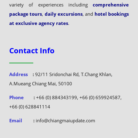
variety of experiences including
comprehensive
package tours
,
daily excursions
, and
hotel bookings
at exclusive agency rates
.
Contact Info
Address
:
92/11 Sridonchai Rd, T.Chang Khlan,
A.Mueang Chiang Mai, 50100
Phone
:
+66 (0) 884343199, +66 (0) 659924587,
+66 (0) 628841114
Email
:
info@chiangmaiupdate.com