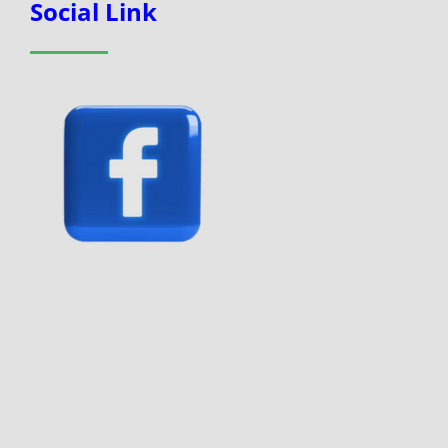
Social Link