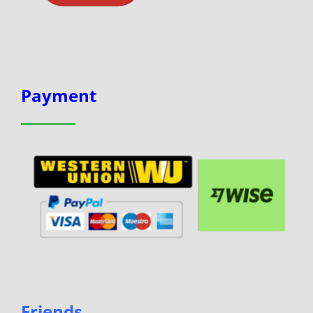
Payment
Friends