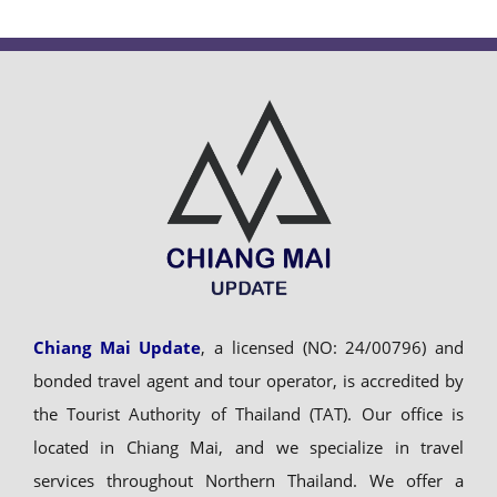
Chiang Mai Update
, a licensed (NO: 24/00796) and
bonded travel agent and tour operator, is accredited by
the Tourist Authority of Thailand (TAT). Our office is
located in Chiang Mai, and we specialize in travel
services throughout Northern Thailand. We offer a