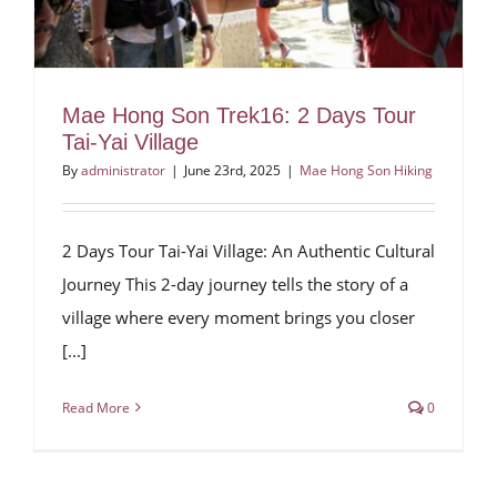
Mae Hong Son Trek16: 2 Days Tour
Tai-Yai Village
By
administrator
|
June 23rd, 2025
|
Mae Hong Son Hiking
2 Days Tour Tai-Yai Village: An Authentic Cultural
Journey This 2-day journey tells the story of a
village where every moment brings you closer
[...]
Read More
0