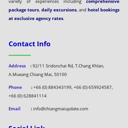
variety of experiences including
comprehensive
package tours
,
daily excursions
, and
hotel bookings
at exclusive agency rates
.
Contact Info
Address
:
92/11 Sridonchai Rd, T.Chang Khlan,
A.Mueang Chiang Mai, 50100
Phone
:
+66 (0) 884343199, +66 (0) 659924587,
+66 (0) 628841114
Email
:
info@chiangmaiupdate.com