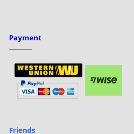
Payment
Friends