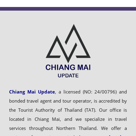
Chiang Mai Update
, a licensed (NO: 24/00796) and
bonded travel agent and tour operator, is accredited by
the Tourist Authority of Thailand (TAT). Our office is
located in Chiang Mai, and we specialize in travel
services throughout Northern Thailand. We offer a