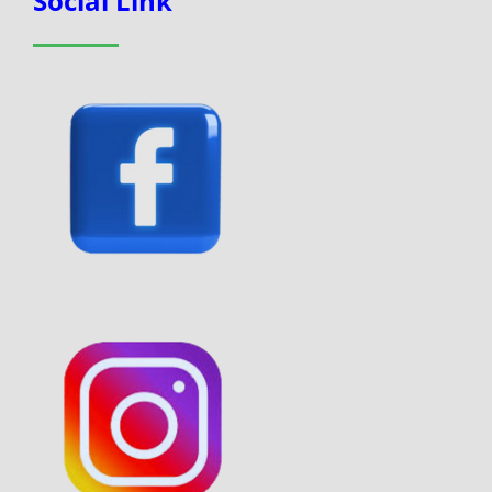
Social Link