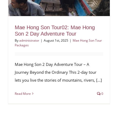
Mae Hong Son Tour02: Mae Hong
Son 2 Day Adventure Tour
By
administrator
|
August 1st, 2025
|
Mae Hong Son Tour
Packages
Mae Hong Son 2 Day Adventure Tour – A
Journey Beyond the Ordinary This 2-day tour
lets you live the stories of mountains, rivers, [...]
Read More
0