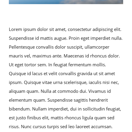
Lorem ipsum dolor sit amet, consectetur adipiscing elit.
Suspendisse id mattis augue. Proin eget imperdiet nulla.
Pellentesque convallis dolor suscipit, ullamcorper
mauris vel, maximus ante. Maecenas id rhoncus dolor.
Ut eget tortor sem. In feugiat fermentum mollis.
Quisque id lacus et velit convallis gravida ut sit amet
ipsum. Quisque vitae urna scelerisque, iaculis nisi nec,
aliquam quam. Nulla at commodo dui. Vivamus id
elementum quam. Suspendisse sagittis hendrerit
bibendum. Nullam imperdiet, dui in sollicitudin feugiat,
est justo finibus elit, mattis rhoncus ligula quam sed
risus. Nunc cursus turpis sed leo laoreet accumsan.