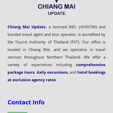
Chiang Mai Update
, a licensed (NO: 24/00796) and
bonded travel agent and tour operator, is accredited by
the Tourist Authority of Thailand (TAT). Our office is
located in Chiang Mai, and we specialize in travel
services throughout Northern Thailand. We offer a
variety of experiences including
comprehensive
package tours
,
daily excursions
, and
hotel bookings
at exclusive agency rates
.
Contact Info