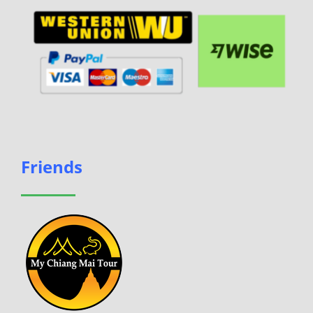
Friends