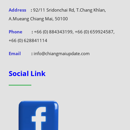
Address
:
92/11 Sridonchai Rd, T.Chang Khlan,
A.Mueang Chiang Mai, 50100
Phone
:
+66 (0) 884343199, +66 (0) 659924587,
+66 (0) 628841114
Email
:
info@chiangmaiupdate.com
Social Link