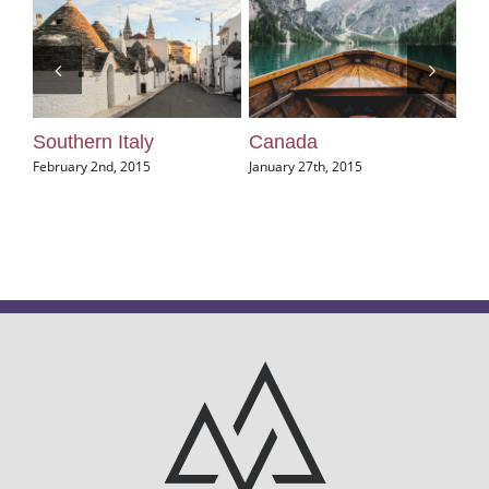
Southern Italy
Canada
U
February 2nd, 2015
January 27th, 2015
Jan