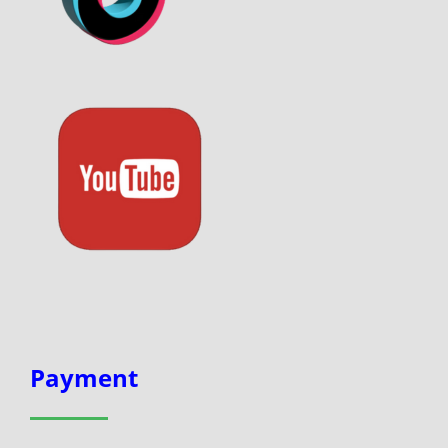
Payment