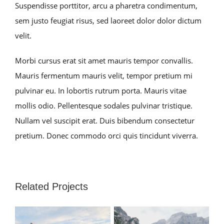
Suspendisse porttitor, arcu a pharetra condimentum,
sem justo feugiat risus, sed laoreet dolor dolor dictum
velit.
Morbi cursus erat sit amet mauris tempor convallis.
Mauris fermentum mauris velit, tempor pretium mi
pulvinar eu. In lobortis rutrum porta. Mauris vitae
mollis odio. Pellentesque sodales pulvinar tristique.
Nullam vel suscipit erat. Duis bibendum consectetur
pretium. Donec commodo orci quis tincidunt viverra.
Related Projects