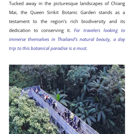
Tucked away in the picturesque landscapes of Chiang
Mai, the Queen Sirikit Botanic Garden stands as a
testament to the region’s rich biodiversity and its
dedication to conserving it.
For travelers looking to
immerse themselves in Thailand’s natural beauty, a day
trip to this botanical paradise is a must.