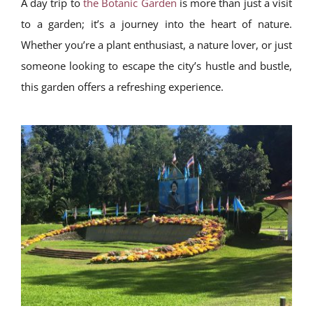
A day trip to
the Botanic Garden
is more than just a visit
to a garden; it’s a journey into the heart of nature.
Whether you’re a plant enthusiast, a nature lover, or just
someone looking to escape the city’s hustle and bustle,
this garden offers a refreshing experience.