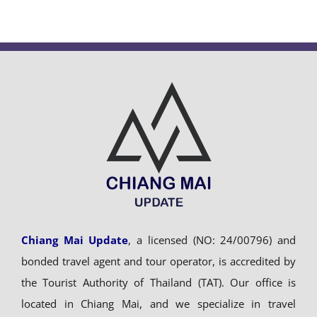
Chiang Mai Update
, a licensed (NO: 24/00796) and
bonded travel agent and tour operator, is accredited by
the Tourist Authority of Thailand (TAT). Our office is
located in Chiang Mai, and we specialize in travel