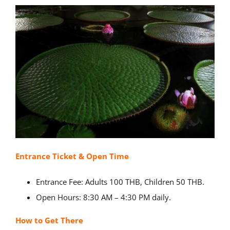
Entrance Ticket & Open Time
Entrance Fee: Adults 100 THB, Children 50 THB.
Open Hours: 8:30 AM – 4:30 PM daily.
How to Get There