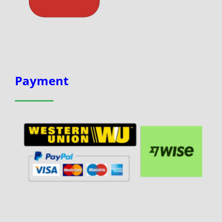
Payment