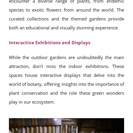
encounter a diverse range of plants, from endemic
species to exotic flowers from around the world. The
curated collections and the themed gardens provide
both an educational and visually stunning experience.
Interactive Exhibitions and Displays
While the outdoor gardens are undoubtedly the main
attraction, don’t miss the indoor exhibitions. These
spaces house interactive displays that delve into the
world of botany, offering insights into the importance of
plant conservation and the role these green wonders
play in our ecosystem.