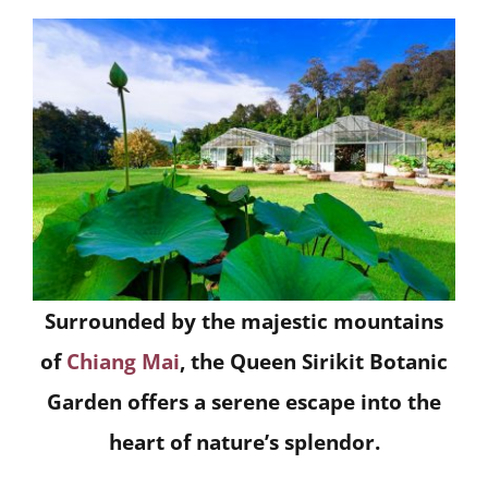
Surrounded by the majestic mountains
of
Chiang Mai
, the Queen Sirikit Botanic
Garden offers a serene escape into the
heart of nature’s splendor.