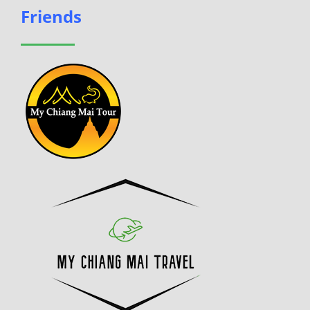
Friends