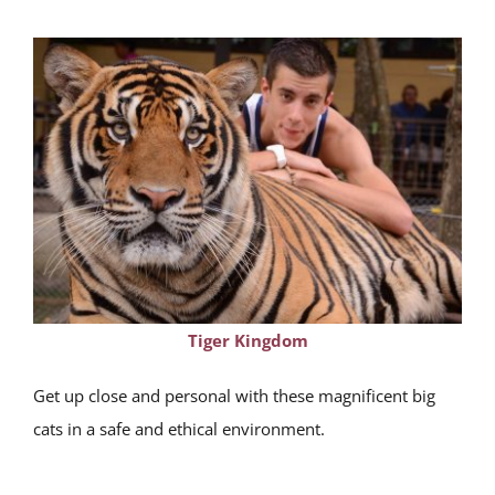
Tiger Kingdom
Get up close and personal with these magnificent big
cats in a safe and ethical environment.