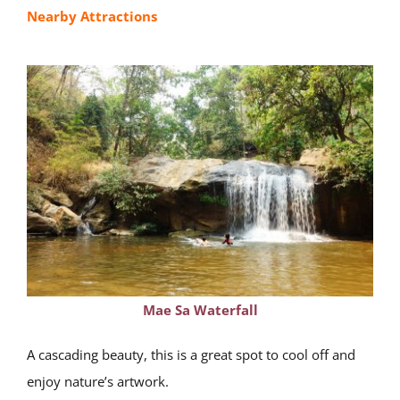
Nearby Attractions
Mae Sa Waterfall
A cascading beauty, this is a great spot to cool off and
enjoy nature’s artwork.