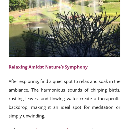
Relaxing Amidst Nature’s Symphony
After exploring, find a quiet spot to relax and soak in the
ambiance. The harmonious sounds of chirping birds,
rustling leaves, and flowing water create a therapeutic
backdrop, making it an ideal spot for meditation or
simply unwinding.