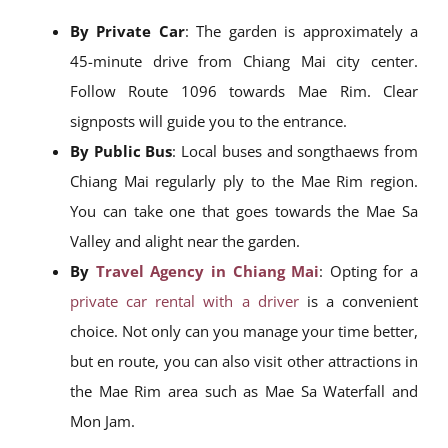
By Private Car
: The garden is approximately a
45-minute drive from Chiang Mai city center.
Follow Route 1096 towards Mae Rim. Clear
signposts will guide you to the entrance.
By Public Bus
: Local buses and songthaews from
Chiang Mai regularly ply to the Mae Rim region.
You can take one that goes towards the Mae Sa
Valley and alight near the garden.
By
Travel Agency in Chiang Mai
: Opting for a
private car rental with a driver
is a convenient
choice. Not only can you manage your time better,
but en route, you can also visit other attractions in
the Mae Rim area such as Mae Sa Waterfall and
Mon Jam.