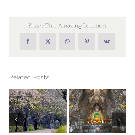
Share This Amazing Location!
Facebook
X
WhatsApp
Pinterest
Vk
Related Posts