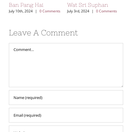
Ban Pang Hai
Wat Sri Suphan
Kh
Vi
July 10th, 2024
|
0 Comments
July 3rd, 2024
|
0 Comments
Aug
Leave A Comment
Comment