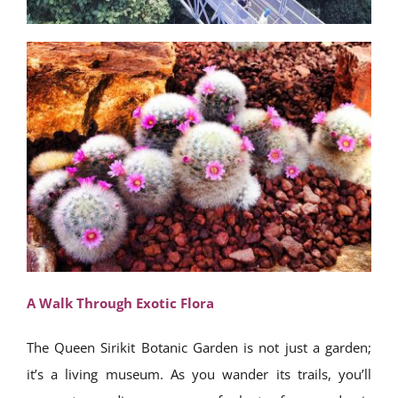
A Walk Through Exotic Flora
The Queen Sirikit Botanic Garden is not just a garden;
it’s a living museum. As you wander its trails, you’ll