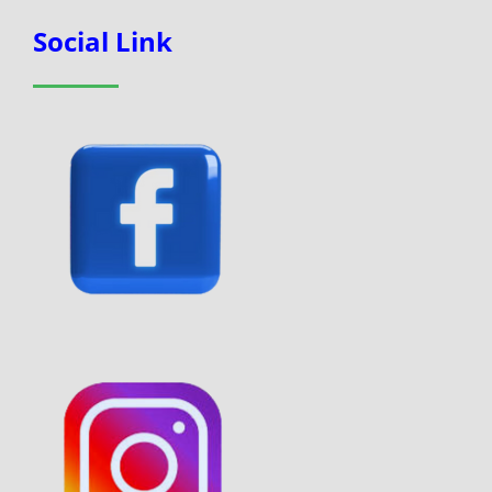
Social Link