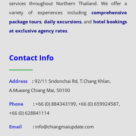
services throughout Northern Thailand. We offer a
variety of experiences including
comprehensive
package tours
,
daily excursions
, and
hotel bookings
at exclusive agency rates
.
Contact Info
Address
:
92/11 Sridonchai Rd, T.Chang Khlan,
A.Mueang Chiang Mai, 50100
Phone
:
+66 (0) 884343199, +66 (0) 659924587,
+66 (0) 628841114
Email
:
info@chiangmaiupdate.com