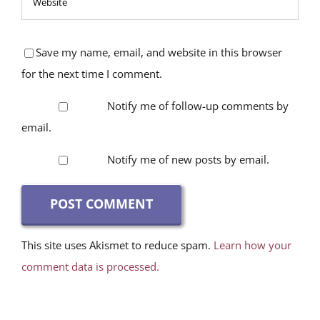
Save my name, email, and website in this browser
for the next time I comment.
Notify me of follow-up comments by
email.
Notify me of new posts by email.
This site uses Akismet to reduce spam.
Learn how your
comment data is processed.