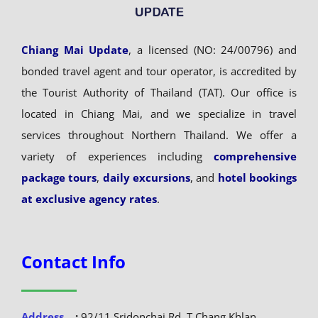
Chiang Mai Update
, a licensed (NO: 24/00796) and
bonded travel agent and tour operator, is accredited by
the Tourist Authority of Thailand (TAT). Our office is
located in Chiang Mai, and we specialize in travel
services throughout Northern Thailand. We offer a
variety of experiences including
comprehensive
package tours
,
daily excursions
, and
hotel bookings
at exclusive agency rates
.
Contact Info
Address
:
92/11 Sridonchai Rd, T.Chang Khlan,