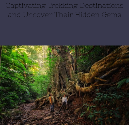
Captivating Trekking Destinations
and Uncover Their Hidden Gems