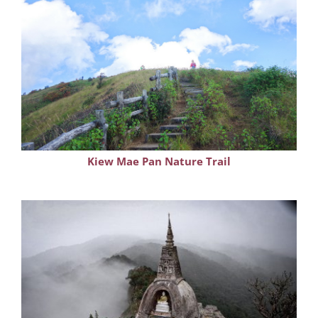
Kiew Mae Pan Nature Trail