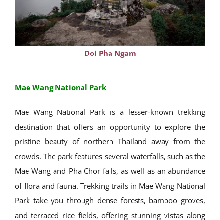
Doi Pha Ngam
Mae Wang National Park
Mae Wang National Park is a lesser-known trekking
destination that offers an opportunity to explore the
pristine beauty of northern Thailand away from the
crowds. The park features several waterfalls, such as the
Mae Wang and Pha Chor falls, as well as an abundance
of flora and fauna. Trekking trails in Mae Wang National
Park take you through dense forests, bamboo groves,
and terraced rice fields, offering stunning vistas along