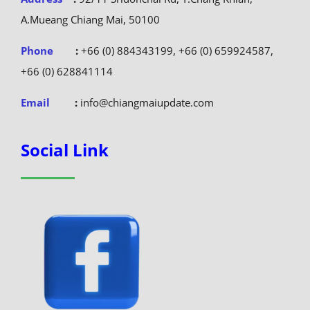
A.Mueang Chiang Mai, 50100
Phone
:
+66 (0) 884343199, +66 (0) 659924587,
+66 (0) 628841114
Email
:
info@chiangmaiupdate.com
Social Link