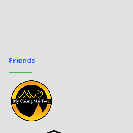
Friends