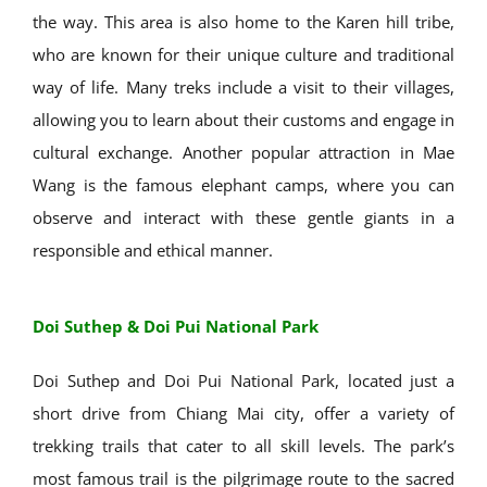
the way. This area is also home to the Karen hill tribe,
who are known for their unique culture and traditional
way of life. Many treks include a visit to their villages,
allowing you to learn about their customs and engage in
cultural exchange. Another popular attraction in Mae
Wang is the famous elephant camps, where you can
observe and interact with these gentle giants in a
responsible and ethical manner.
Doi Suthep & Doi Pui National Park
Doi Suthep and Doi Pui National Park, located just a
short drive from Chiang Mai city, offer a variety of
trekking trails that cater to all skill levels. The park’s
most famous trail is the pilgrimage route to the sacred