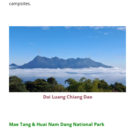
campsites.
Doi Luang Chiang Dao
Mae Tang & Huai Nam Dang National Park