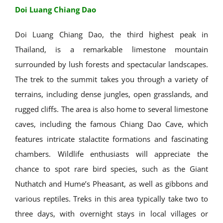
Doi Luang Chiang Dao
Doi Luang Chiang Dao, the third highest peak in
Thailand, is a remarkable limestone mountain
surrounded by lush forests and spectacular landscapes.
The trek to the summit takes you through a variety of
terrains, including dense jungles, open grasslands, and
rugged cliffs. The area is also home to several limestone
caves, including the famous Chiang Dao Cave, which
features intricate stalactite formations and fascinating
chambers. Wildlife enthusiasts will appreciate the
chance to spot rare bird species, such as the Giant
Nuthatch and Hume’s Pheasant, as well as gibbons and
various reptiles. Treks in this area typically take two to
three days, with overnight stays in local villages or