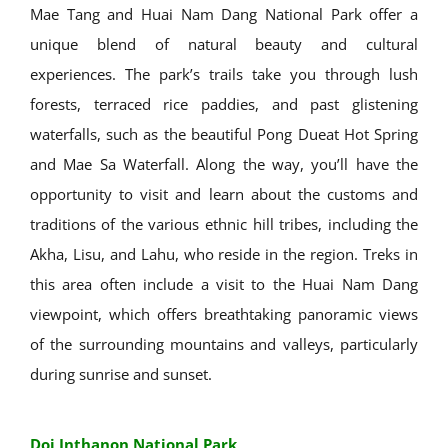
Mae Tang and Huai Nam Dang National Park offer a
unique blend of natural beauty and cultural
experiences. The park’s trails take you through lush
forests, terraced rice paddies, and past glistening
waterfalls, such as the beautiful Pong Dueat Hot Spring
and Mae Sa Waterfall. Along the way, you’ll have the
opportunity to visit and learn about the customs and
traditions of the various ethnic hill tribes, including the
Akha, Lisu, and Lahu, who reside in the region. Treks in
this area often include a visit to the Huai Nam Dang
viewpoint, which offers breathtaking panoramic views
of the surrounding mountains and valleys, particularly
during sunrise and sunset.
Doi Inthanon National Park