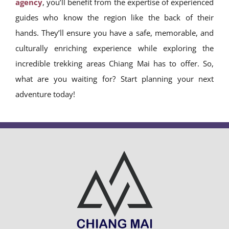
agency
, you’ll benefit from the expertise of experienced
guides who know the region like the back of their
hands. They’ll ensure you have a safe, memorable, and
culturally enriching experience while exploring the
incredible trekking areas Chiang Mai has to offer. So,
what are you waiting for? Start planning your next
adventure today!