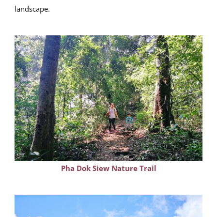
landscape.
Pha Dok Siew Nature Trail