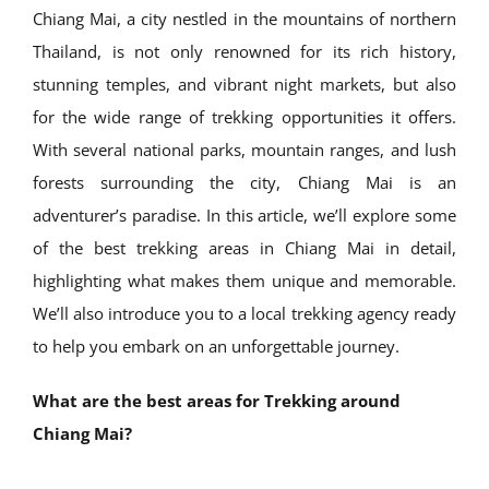
Chiang Mai, a city nestled in the mountains of northern
Thailand, is not only renowned for its rich history,
stunning temples, and vibrant night markets, but also
for the wide range of trekking opportunities it offers.
With several national parks, mountain ranges, and lush
forests surrounding the city, Chiang Mai is an
adventurer’s paradise. In this article, we’ll explore some
of the best trekking areas in Chiang Mai in detail,
highlighting what makes them unique and memorable.
We’ll also introduce you to a local trekking agency ready
to help you embark on an unforgettable journey.
What are the best areas for Trekking around
Chiang Mai?