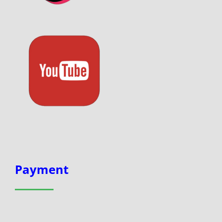
Payment