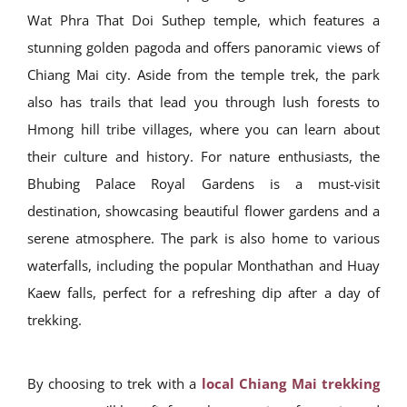
Wat Phra That Doi Suthep temple, which features a
stunning golden pagoda and offers panoramic views of
Chiang Mai city. Aside from the temple trek, the park
also has trails that lead you through lush forests to
Hmong hill tribe villages, where you can learn about
their culture and history. For nature enthusiasts, the
Bhubing Palace Royal Gardens is a must-visit
destination, showcasing beautiful flower gardens and a
serene atmosphere. The park is also home to various
waterfalls, including the popular Monthathan and Huay
Kaew falls, perfect for a refreshing dip after a day of
trekking.
By choosing to trek with a
local Chiang Mai trekking