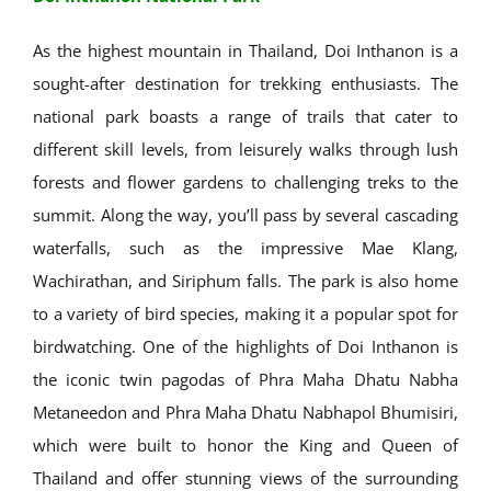
As the highest mountain in Thailand, Doi Inthanon is a
sought-after destination for trekking enthusiasts. The
national park boasts a range of trails that cater to
different skill levels, from leisurely walks through lush
forests and flower gardens to challenging treks to the
summit. Along the way, you’ll pass by several cascading
waterfalls, such as the impressive Mae Klang,
Wachirathan, and Siriphum falls. The park is also home
to a variety of bird species, making it a popular spot for
birdwatching. One of the highlights of Doi Inthanon is
the iconic twin pagodas of Phra Maha Dhatu Nabha
Metaneedon and Phra Maha Dhatu Nabhapol Bhumisiri,
which were built to honor the King and Queen of
Thailand and offer stunning views of the surrounding