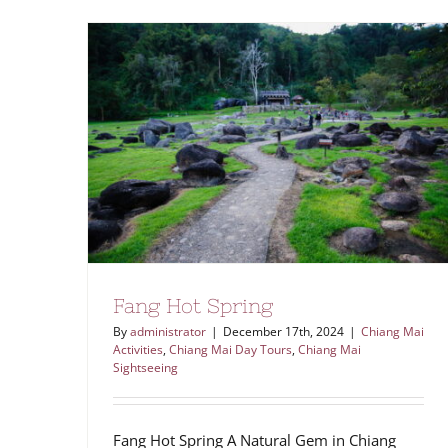
Fang Hot Spring
By
administrator
|
December 17th, 2024
|
Chiang Mai
Activities
,
Chiang Mai Day Tours
,
Chiang Mai
Sightseeing
Fang Hot Spring A Natural Gem in Chiang