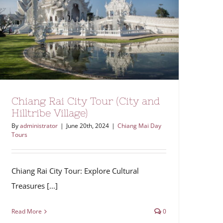
Chiang Rai City Tour (City and
Hilltribe Village)
By
administrator
|
June 20th, 2024
|
Chiang Mai Day
Tours
Chiang Rai City Tour: Explore Cultural
Treasures [...]
Read More
0