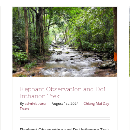
Elephant Observation and Doi
Inthanon Trek
By
administrator
|
August 1st, 2024
|
Chiang Mai Day
Tours
Elephant Observation and Doi Inthanon Trek