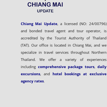
Chiang Mai Update
, a licensed (NO: 24/00796)
and bonded travel agent and tour operator, is
accredited by the Tourist Authority of Thailand
(TAT). Our office is located in Chiang Mai, and we
specialize in travel services throughout Northern
Thailand. We offer a variety of experiences
including
comprehensive package tours
,
daily
excursions
, and
hotel bookings at exclusive
agency rates
.