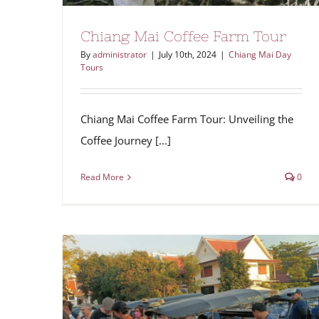
Chiang Mai Coffee Farm Tour
By
administrator
|
July 10th, 2024
|
Chiang Mai Day
Tours
Chiang Mai Coffee Farm Tour: Unveiling the
Coffee Journey [...]
Read More
0