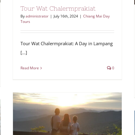
Tour Wat Chalermprakiat
By
administrator
|
July 16th, 2024
|
Chiang Mai Day
Tours
Tour Wat Chalermprakiat: A Day in Lampang
[...]
Read More
0