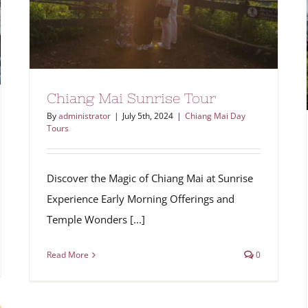
Chiang Mai Sunrise Tour
By
administrator
|
July 5th, 2024
|
Chiang Mai Day
Tours
Discover the Magic of Chiang Mai at Sunrise
Experience Early Morning Offerings and
Temple Wonders [...]
Read More
0