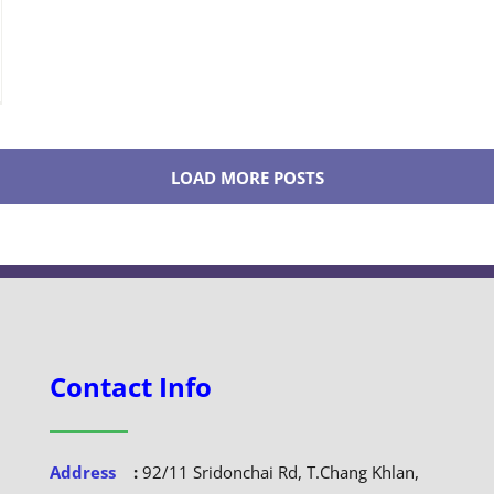
LOAD MORE POSTS
Contact Info
Address
:
92/11 Sridonchai Rd, T.Chang Khlan,