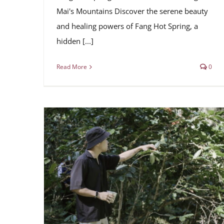
Mai's Mountains Discover the serene beauty
and healing powers of Fang Hot Spring, a
hidden [...]
Read More
0