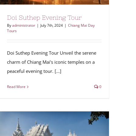
Doi Suthep Evening Tour
By
administrator
|
July 7th, 2024
|
Chiang Mai Day
Tours
Doi Suthep Evening Tour Unveil the serene
charm of Chiang Mai's iconic temples on a
peaceful evening tour. [...]
Read More
0