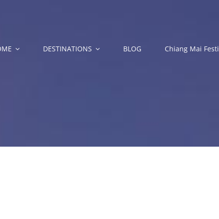
OME
DESTINATIONS
BLOG
Chiang Mai Festi