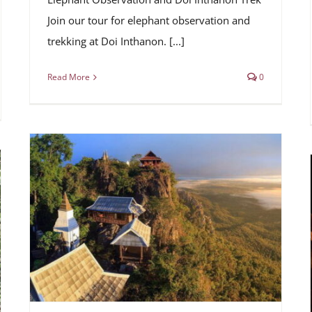
Join our tour for elephant observation and
trekking at Doi Inthanon. [...]
Read More
0