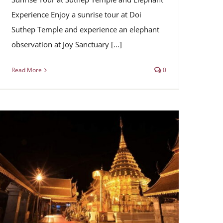
Experience Enjoy a sunrise tour at Doi
Suthep Temple and experience an elephant
observation at Joy Sanctuary [...]
Read More
0