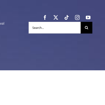
val
Search
for: