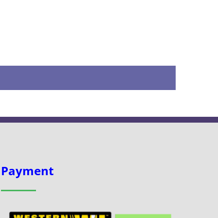
Payment