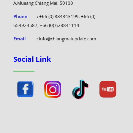
A.Mueang Chiang Mai, 50100
Phone
:
+66 (0) 884343199, +66 (0)
659924587, +66 (0) 628841114
Email
:
info@chiangmaiupdate.com
Social Link