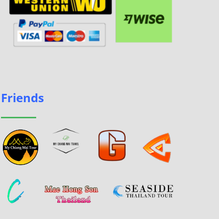
Friends