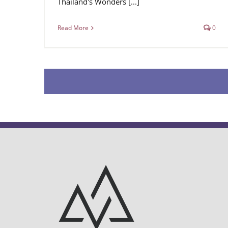
Thailand's Wonders [...]
Read More
0