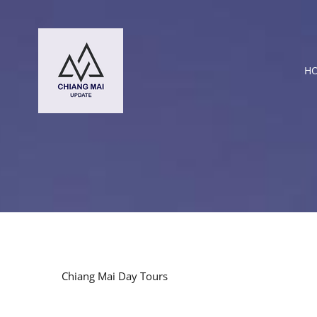
Skip
to
content
H
Chiang Mai Day Tours