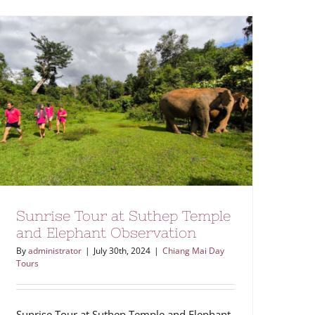
Sunrise Tour at Suthep Temple
and Elephant Observation
By
administrator
|
July 30th, 2024
|
Chiang Mai Day
Tours
Sunrise Tour at Suthep Temple and Elephant