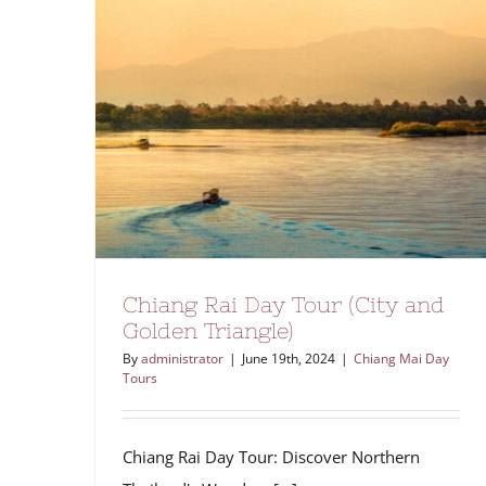
Chiang Rai Day Tour (City and
Golden Triangle)
By
administrator
|
June 19th, 2024
|
Chiang Mai Day
Tours
Chiang Rai Day Tour: Discover Northern