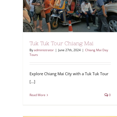
Tuk Tuk Tour Chiang Mai
By
administrator
|
June 27th, 2024
|
Chiang Mai Day
Tours
Explore Chiang Mai City with a Tuk Tuk Tour
[...]
Read More
0