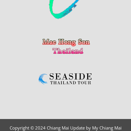
Copyright © 2024 Chiang Mai Update by My Chiang Mai