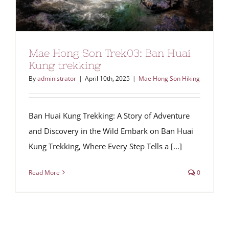
Mae Hong Son Trek03: Ban Huai
Kung trekking
By
administrator
|
April 10th, 2025
|
Mae Hong Son Hiking
Ban Huai Kung Trekking: A Story of Adventure
and Discovery in the Wild Embark on Ban Huai
Kung Trekking, Where Every Step Tells a [...]
Read More
0