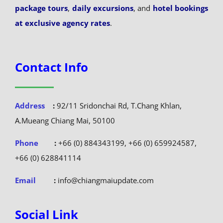
package tours
,
daily excursions
, and
hotel bookings
at exclusive agency rates
.
Contact Info
Address
:
92/11 Sridonchai Rd, T.Chang Khlan,
A.Mueang Chiang Mai, 50100
Phone
:
+66 (0) 884343199, +66 (0) 659924587,
+66 (0) 628841114
Email
:
info@chiangmaiupdate.com
Social Link