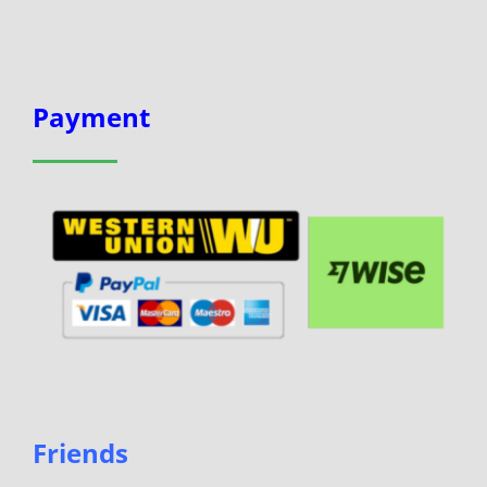
Payment
Friends