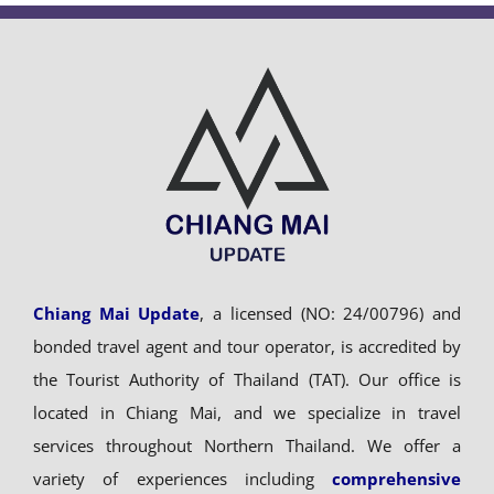
Chiang Mai Update
, a licensed (NO: 24/00796) and
bonded travel agent and tour operator, is accredited by
the Tourist Authority of Thailand (TAT). Our office is
located in Chiang Mai, and we specialize in travel
services throughout Northern Thailand. We offer a
variety of experiences including
comprehensive