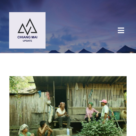
Skip
to
content
Toggl
Navig
HOME
DESTINATIONS
BLOG
Chiang Mai Festival