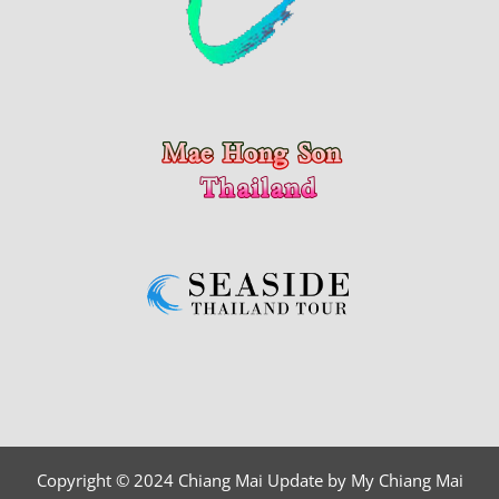
Copyright © 2024 Chiang Mai Update by My Chiang Mai