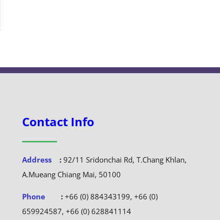
Contact Info
Address
:
92/11 Sridonchai Rd, T.Chang Khlan,
A.Mueang Chiang Mai, 50100
Phone
:
+66 (0) 884343199, +66 (0)
659924587, +66 (0) 628841114