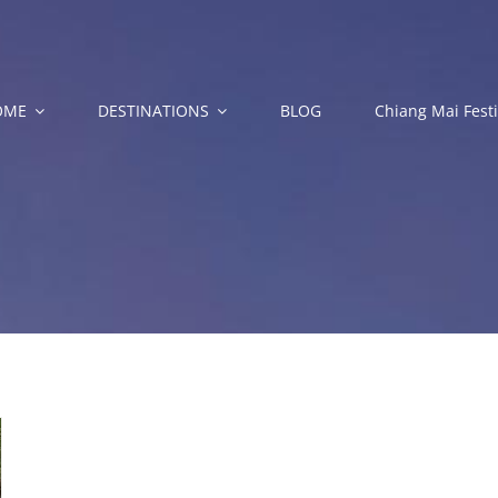
OME
DESTINATIONS
BLOG
Chiang Mai Festi