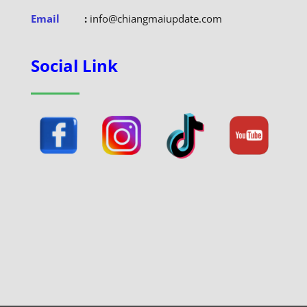
Email
:
info@chiangmaiupdate.com
Social Link