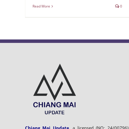
Read More
0
Chiang Mai Update
, a licensed (NO: 24/00796)