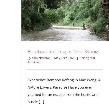
Bamboo Rafting in Mae Wang
By
administrator
|
May 23rd, 2023
|
Chiang Mai
Activities
Experience Bamboo Rafting in Mae Wang: A
Nature Lover's Paradise Have you ever
yearned for an escape from the hustle and
bustle [...]