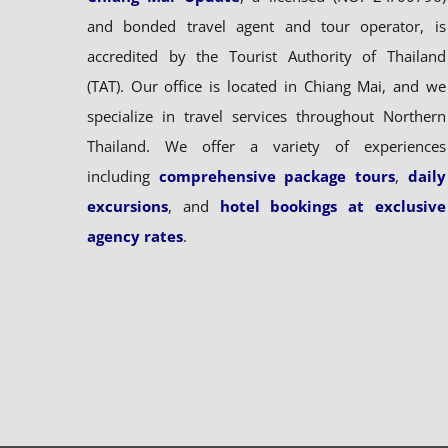
and bonded travel agent and tour operator, is
accredited by the Tourist Authority of Thailand
(TAT). Our office is located in Chiang Mai, and we
specialize in travel services throughout Northern
Thailand. We offer a variety of experiences
including
comprehensive package tours
,
daily
excursions
, and
hotel bookings at exclusive
agency rates
.