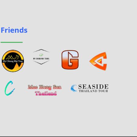
Friends