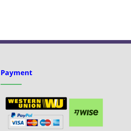
Payment