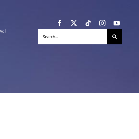
val
Search
for: