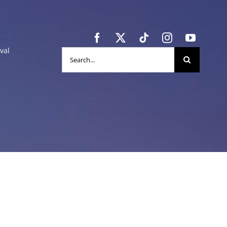
val
Search
for: