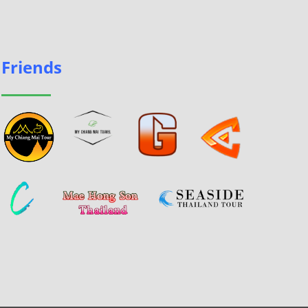
Friends