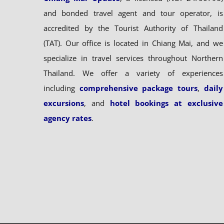
and bonded travel agent and tour operator, is
accredited by the Tourist Authority of Thailand
(TAT). Our office is located in Chiang Mai, and we
specialize in travel services throughout Northern
Thailand. We offer a variety of experiences
including
comprehensive package tours
,
daily
excursions
, and
hotel bookings at exclusive
agency rates
.