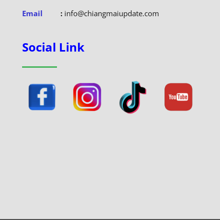
Email
:
info@chiangmaiupdate.com
Social Link