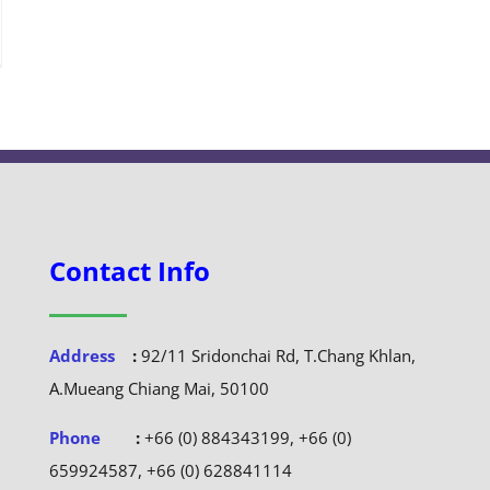
Contact Info
Address
:
92/11 Sridonchai Rd, T.Chang Khlan,
A.Mueang Chiang Mai, 50100
Phone
:
+66 (0) 884343199, +66 (0)
659924587, +66 (0) 628841114