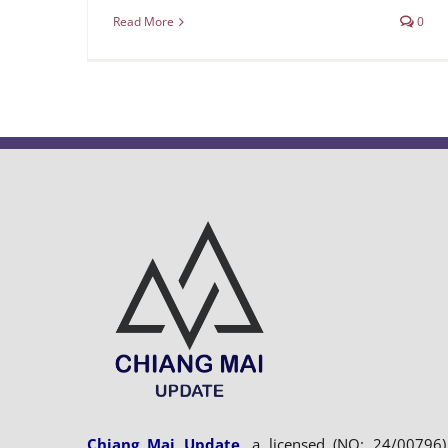
Read More
0
Chiang Mai Update
, a licensed (NO: 24/00796)