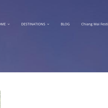
OME
DESTINATIONS
BLOG
Chiang Mai Festi