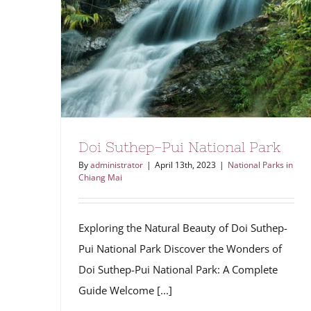
Doi Suthep-Pui National Park
By
administrator
|
April 13th, 2023
|
National Parks in
Chiang Mai
Exploring the Natural Beauty of Doi Suthep-
Pui National Park Discover the Wonders of
Doi Suthep-Pui National Park: A Complete
Guide Welcome [...]