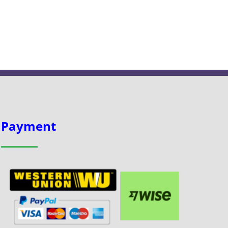
Payment