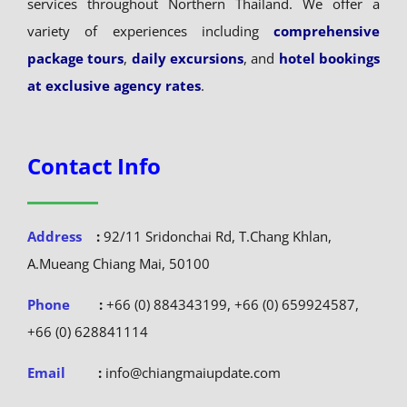
services throughout Northern Thailand. We offer a
variety of experiences including
comprehensive
package tours
,
daily excursions
, and
hotel bookings
at exclusive agency rates
.
Contact Info
Address
:
92/11 Sridonchai Rd, T.Chang Khlan,
A.Mueang Chiang Mai, 50100
Phone
:
+66 (0) 884343199, +66 (0) 659924587,
+66 (0) 628841114
Email
:
info@chiangmaiupdate.com