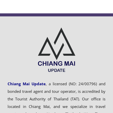
Chiang Mai Update
, a licensed (NO: 24/00796) and
bonded travel agent and tour operator, is accredited by
the Tourist Authority of Thailand (TAT). Our office is
located in Chiang Mai, and we specialize in travel