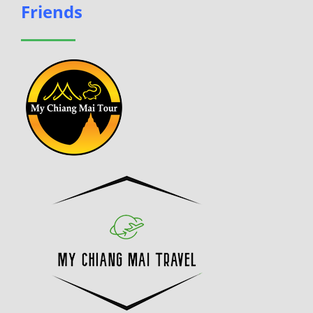
Friends