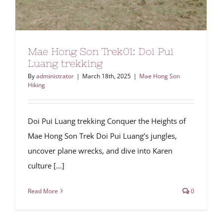
Mae Hong Son Trek01: Doi Pui
Luang trekking
By
administrator
|
March 18th, 2025
|
Mae Hong Son
Hiking
Doi Pui Luang trekking Conquer the Heights of
Mae Hong Son Trek Doi Pui Luang’s jungles,
uncover plane wrecks, and dive into Karen
culture [...]
Read More
0