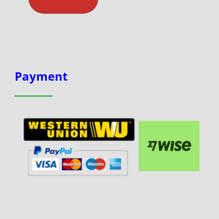
Payment