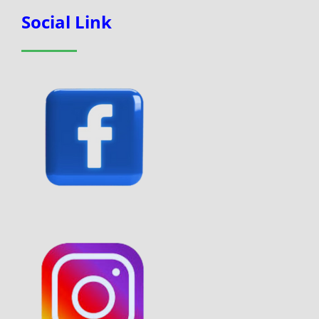
Social Link