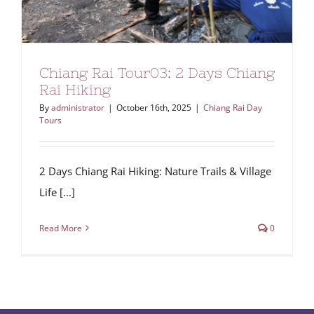
Chiang Rai Tour03: 2 Days Chiang
Rai Hiking
By
administrator
|
October 16th, 2025
|
Chiang Rai Day
Tours
2 Days Chiang Rai Hiking: Nature Trails & Village
Life [...]
Read More
0