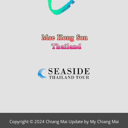
Copyright © 2024 Chiang Mai Update by My Chiang Mai