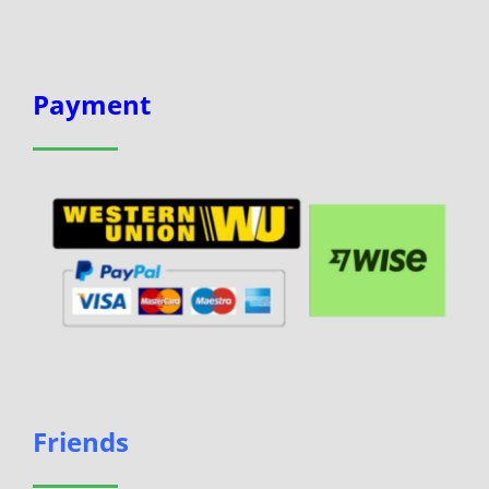
Payment
Friends