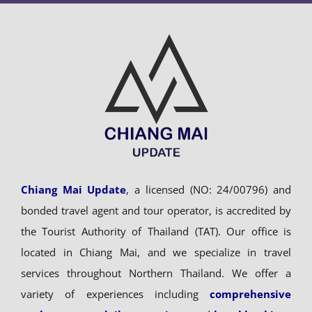
Chiang Mai Update
, a licensed (NO: 24/00796) and
bonded travel agent and tour operator, is accredited by
the Tourist Authority of Thailand (TAT). Our office is
located in Chiang Mai, and we specialize in travel
services throughout Northern Thailand. We offer a
variety of experiences including
comprehensive