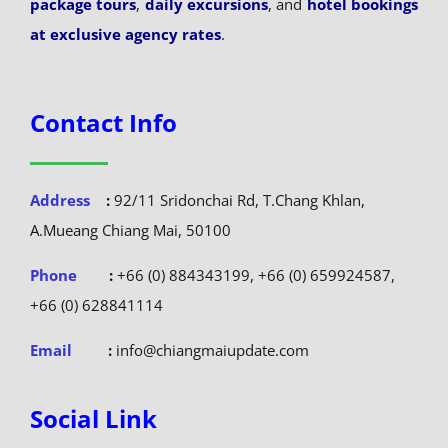
package tours
,
daily excursions
, and
hotel bookings
at exclusive agency rates
.
Contact Info
Address
:
92/11 Sridonchai Rd, T.Chang Khlan,
A.Mueang Chiang Mai, 50100
Phone
:
+66 (0) 884343199, +66 (0) 659924587,
+66 (0) 628841114
Email
:
info@chiangmaiupdate.com
Social Link