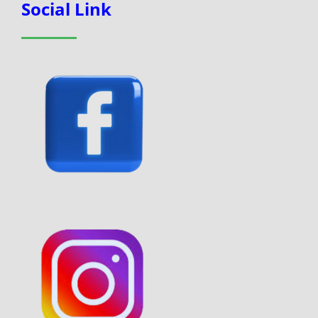
Social Link