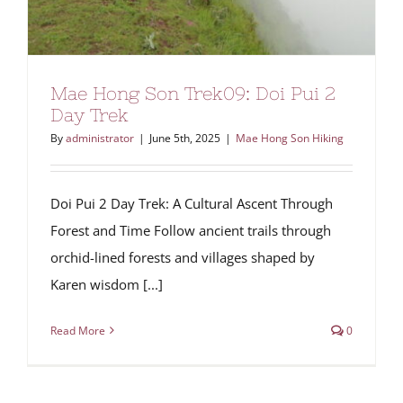
Mae Hong Son Trek09: Doi Pui 2
Day Trek
By
administrator
|
June 5th, 2025
|
Mae Hong Son Hiking
Doi Pui 2 Day Trek: A Cultural Ascent Through
Forest and Time Follow ancient trails through
orchid-lined forests and villages shaped by
Karen wisdom [...]
Read More
0