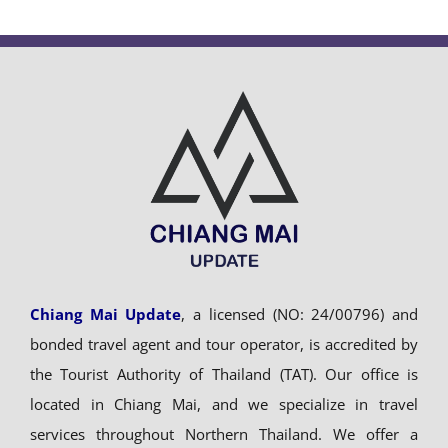
Chiang Mai Update
, a licensed (NO: 24/00796) and
bonded travel agent and tour operator, is accredited by
the Tourist Authority of Thailand (TAT). Our office is
located in Chiang Mai, and we specialize in travel
services throughout Northern Thailand. We offer a