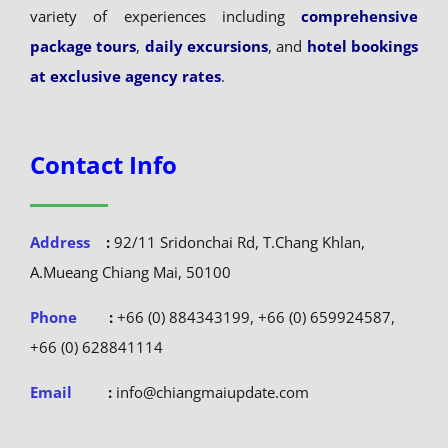
variety of experiences including
comprehensive
package tours
,
daily excursions
, and
hotel bookings
at exclusive agency rates
.
Contact Info
Address
:
92/11 Sridonchai Rd, T.Chang Khlan,
A.Mueang Chiang Mai, 50100
Phone
:
+66 (0) 884343199, +66 (0) 659924587,
+66 (0) 628841114
Email
:
info@chiangmaiupdate.com