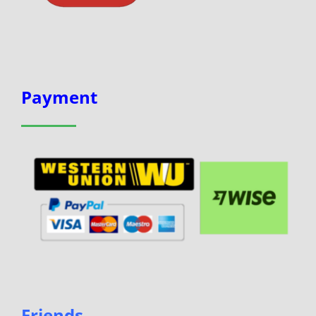
Payment
Friends