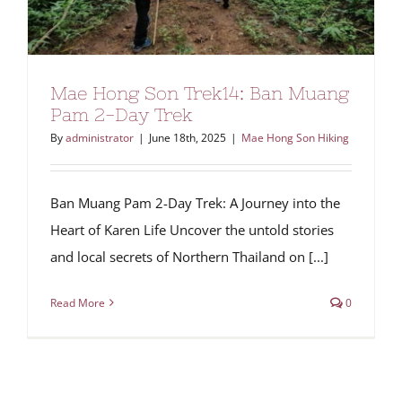
Mae Hong Son Trek14: Ban Muang
Pam 2-Day Trek
By
administrator
|
June 18th, 2025
|
Mae Hong Son Hiking
Ban Muang Pam 2-Day Trek: A Journey into the
Heart of Karen Life Uncover the untold stories
and local secrets of Northern Thailand on [...]
Read More
0