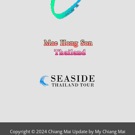
Copyright © 2024 Chiang Mai Update by My Chiang Mai