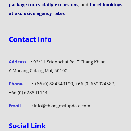
package tours
,
daily excursions
, and
hotel bookings
at exclusive agency rates
.
Contact Info
Address
:
92/11 Sridonchai Rd, T.Chang Khlan,
A.Mueang Chiang Mai, 50100
Phone
:
+66 (0) 884343199, +66 (0) 659924587,
+66 (0) 628841114
Email
:
info@chiangmaiupdate.com
Social Link