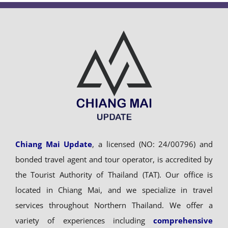
Chiang Mai Update
, a licensed (NO: 24/00796) and
bonded travel agent and tour operator, is accredited by
the Tourist Authority of Thailand (TAT). Our office is
located in Chiang Mai, and we specialize in travel
services throughout Northern Thailand. We offer a
variety of experiences including
comprehensive