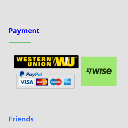
Payment
Friends