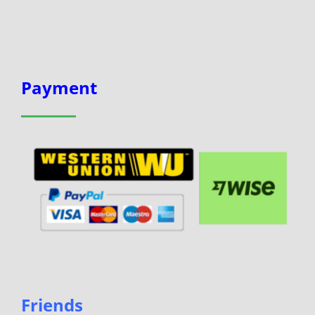
Payment
Friends