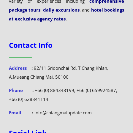
variety of experiences including
comprehensive
package tours
,
daily excursions
, and
hotel bookings
at exclusive agency rates
.
Contact Info
Address
:
92/11 Sridonchai Rd, T.Chang Khlan,
A.Mueang Chiang Mai, 50100
Phone
:
+66 (0) 884343199, +66 (0) 659924587,
+66 (0) 628841114
Email
:
info@chiangmaiupdate.com
Social Link