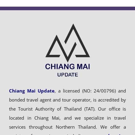
Chiang Mai Update
, a licensed (NO: 24/00796) and
bonded travel agent and tour operator, is accredited by
the Tourist Authority of Thailand (TAT). Our office is
located in Chiang Mai, and we specialize in travel
services throughout Northern Thailand. We offer a