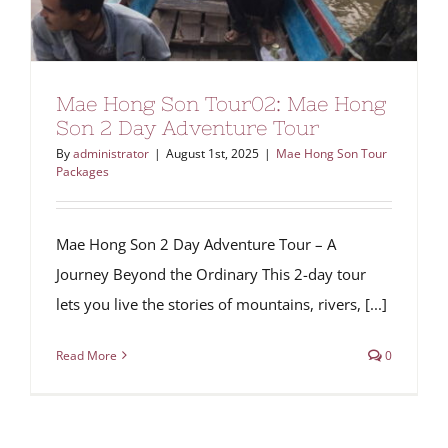
Mae Hong Son Tour02: Mae Hong
Son 2 Day Adventure Tour
By
administrator
|
August 1st, 2025
|
Mae Hong Son Tour
Packages
Mae Hong Son 2 Day Adventure Tour – A
Journey Beyond the Ordinary This 2-day tour
lets you live the stories of mountains, rivers, [...]
Read More
0