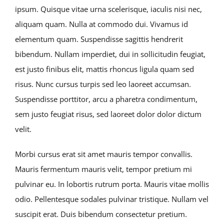
ipsum. Quisque vitae urna scelerisque, iaculis nisi nec,
aliquam quam. Nulla at commodo dui. Vivamus id
elementum quam. Suspendisse sagittis hendrerit
bibendum. Nullam imperdiet, dui in sollicitudin feugiat,
est justo finibus elit, mattis rhoncus ligula quam sed
risus. Nunc cursus turpis sed leo laoreet accumsan.
Suspendisse porttitor, arcu a pharetra condimentum,
sem justo feugiat risus, sed laoreet dolor dolor dictum
velit.
Morbi cursus erat sit amet mauris tempor convallis.
Mauris fermentum mauris velit, tempor pretium mi
pulvinar eu. In lobortis rutrum porta. Mauris vitae mollis
odio. Pellentesque sodales pulvinar tristique. Nullam vel
suscipit erat. Duis bibendum consectetur pretium.