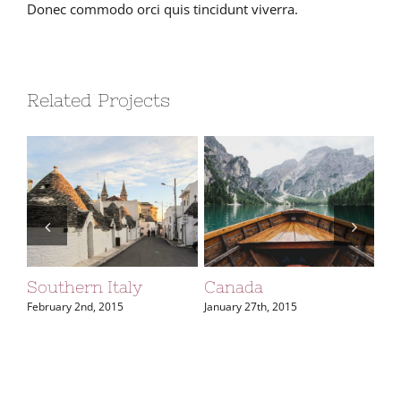
Donec commodo orci quis tincidunt viverra.
Related Projects
Southern Italy
Canada
So
February 2nd, 2015
January 27th, 2015
Jan