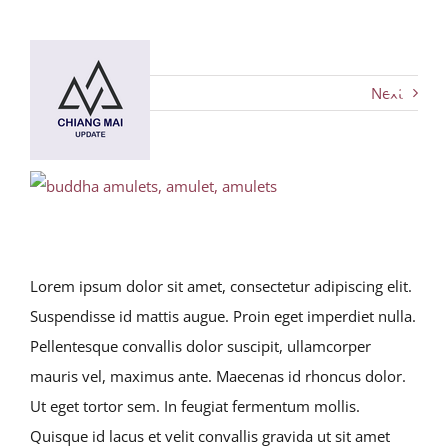
Skip
to
content
Next
Toggl
Navig
HOME
View
Larger
DESTINATIONS
Image
Lorem ipsum dolor sit amet, consectetur adipiscing elit.
BLOG
Suspendisse id mattis augue. Proin eget imperdiet nulla.
Pellentesque convallis dolor suscipit, ullamcorper
Chiang Mai Festival
mauris vel, maximus ante. Maecenas id rhoncus dolor.
Ut eget tortor sem. In feugiat fermentum mollis.
Quisque id lacus et velit convallis gravida ut sit amet