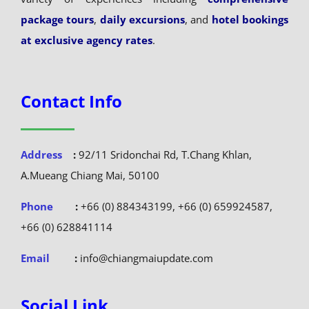
package tours
,
daily excursions
, and
hotel bookings
at exclusive agency rates
.
Contact Info
Address
:
92/11 Sridonchai Rd, T.Chang Khlan,
A.Mueang Chiang Mai, 50100
Phone
:
+66 (0) 884343199, +66 (0) 659924587,
+66 (0) 628841114
Email
:
info@chiangmaiupdate.com
Social Link