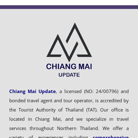
Chiang Mai Update
, a licensed (NO: 24/00796) and
bonded travel agent and tour operator, is accredited by
the Tourist Authority of Thailand (TAT). Our office is
located in Chiang Mai, and we specialize in travel
services throughout Northern Thailand. We offer a
variety of experiences including
comprehensive