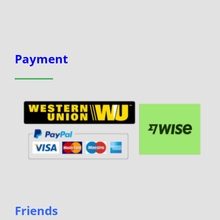
Payment
Friends