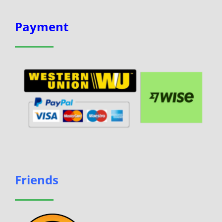
Payment
Friends