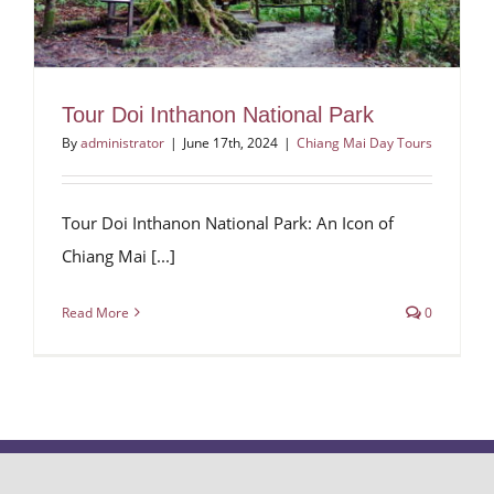
Tour Doi Inthanon National Park
By
administrator
|
June 17th, 2024
|
Chiang Mai Day Tours
Tour Doi Inthanon National Park: An Icon of
Chiang Mai [...]
Read More
0