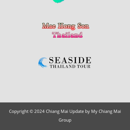
Copyright © 2024 Chiang Mai Update by My Chiang Mai
Group