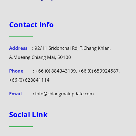
Contact Info
Address
:
92/11 Sridonchai Rd, T.Chang Khlan,
A.Mueang Chiang Mai, 50100
Phone
:
+66 (0) 884343199, +66 (0) 659924587,
+66 (0) 628841114
Email
:
info@chiangmaiupdate.com
Social Link