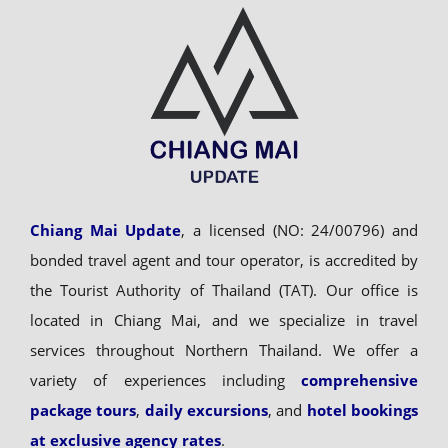
Chiang Mai Update
, a licensed (NO: 24/00796) and
bonded travel agent and tour operator, is accredited by
the Tourist Authority of Thailand (TAT). Our office is
located in Chiang Mai, and we specialize in travel
services throughout Northern Thailand. We offer a
variety of experiences including
comprehensive
package tours
,
daily excursions
, and
hotel bookings
at exclusive agency rates
.