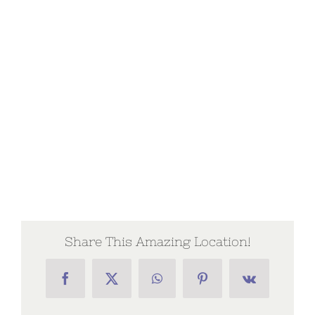
Share This Amazing Location!
Facebook
X
WhatsApp
Pinterest
Vk