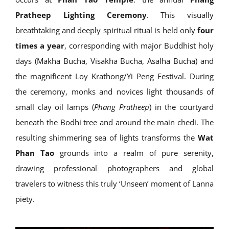
Pratheep Lighting Ceremony
. This visually
breathtaking and deeply spiritual ritual is held only
four
times a year
, corresponding with major Buddhist holy
days (Makha Bucha, Visakha Bucha, Asalha Bucha) and
the magnificent Loy Krathong/Yi Peng Festival. During
the ceremony, monks and novices light thousands of
small clay oil lamps (
Phang Pratheep
) in the courtyard
beneath the Bodhi tree and around the main chedi. The
resulting shimmering sea of lights transforms the
Wat
Phan Tao
grounds into a realm of pure serenity,
drawing professional photographers and global
travelers to witness this truly ‘Unseen’ moment of Lanna
piety.