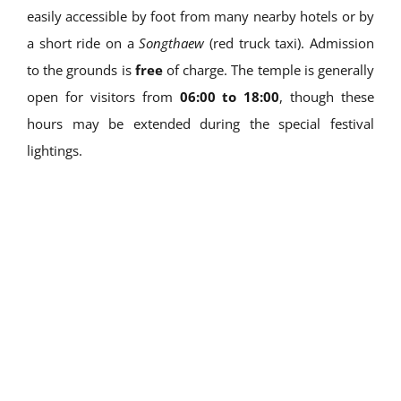
easily accessible by foot from many nearby hotels or by
a short ride on a
Songthaew
(red truck taxi). Admission
to the grounds is
free
of charge. The temple is generally
open for visitors from
06:00 to 18:00
, though these
hours may be extended during the special festival
lightings.