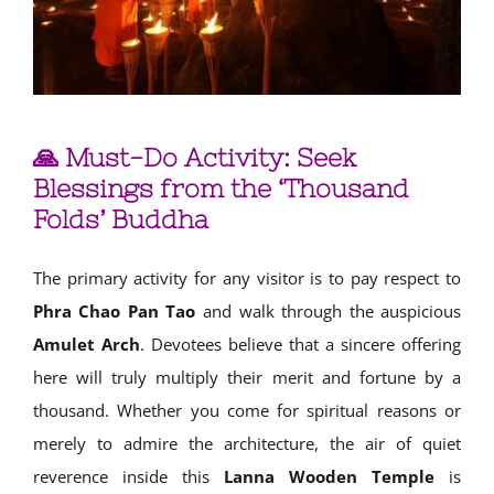
🙏 Must-Do Activity: Seek
Blessings from the ‘Thousand
Folds’ Buddha
The primary activity for any visitor is to pay respect to
Phra Chao Pan Tao
and walk through the auspicious
Amulet Arch
. Devotees believe that a sincere offering
here will truly multiply their merit and fortune by a
thousand. Whether you come for spiritual reasons or
merely to admire the architecture, the air of quiet
reverence inside this
Lanna Wooden Temple
is