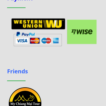
Friends