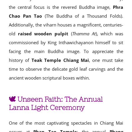
the central focus is the revered Buddha image,
Phra
Chao Pan Tao
(The Buddha of a Thousand Folds).
Additionally, the viharn houses a magnificent, centuries-
old
raised wooden pulpit
(
Thamma At
), which was
commissioned by King Inthawichayanon himself to sit
facing the main Buddha image. To appreciate the
history of
Teak Temple Chiang Mai
, one must take
time to observe the delicate gold leaf carvings and the
ancient wooden scriptural boxes within.
🕊️ Unseen Faith: The Annual
Lanna Light Ceremony
One of the most captivating spectacles in Chiang Mai
occurs at
Phan Tao Temple
: the annual
Phang