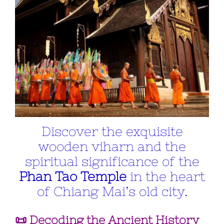
Discover the exquisite
wooden viharn and the
spiritual significance of the
Phan Tao Temple
in the heart
of Chiang Mai’s old city.
📜 Decoding the Ancient History