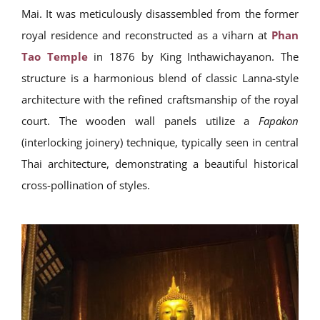
Mai. It was meticulously disassembled from the former
royal residence and reconstructed as a viharn at
Phan
Tao Temple
in 1876 by King Inthawichayanon. The
structure is a harmonious blend of classic Lanna-style
architecture with the refined craftsmanship of the royal
court. The wooden wall panels utilize a
Fapakon
(interlocking joinery) technique, typically seen in central
Thai architecture, demonstrating a beautiful historical
cross-pollination of styles.