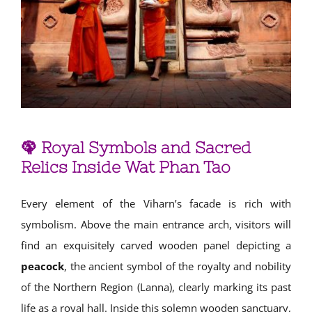
🦚 Royal Symbols and Sacred
Relics Inside Wat Phan Tao
Every element of the Viharn’s facade is rich with
symbolism. Above the main entrance arch, visitors will
find an exquisitely carved wooden panel depicting a
peacock
, the ancient symbol of the royalty and nobility
of the Northern Region (Lanna), clearly marking its past
life as a royal hall. Inside this solemn wooden sanctuary,