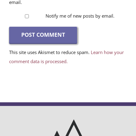
email.
Notify me of new posts by email.
This site uses Akismet to reduce spam.
Learn how your
comment data is processed.