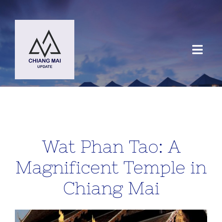
Skip
to
content
Toggl
Navig
HOME
DESTINATIONS
Wat Phan Tao: A
BLOG
Magnificent Temple in
Chiang Mai
Chiang Mai Festival