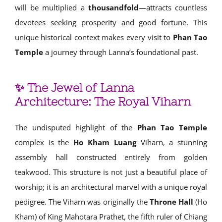
will be multiplied a
thousandfold
—attracts countless
devotees seeking prosperity and good fortune. This
unique historical context makes every visit to
Phan Tao
Temple
a journey through Lanna’s foundational past.
✨ The Jewel of Lanna
Architecture: The Royal Viharn
The undisputed highlight of the
Phan Tao Temple
complex is the
Ho Kham Luang
Viharn, a stunning
assembly hall constructed entirely from golden
teakwood. This structure is not just a beautiful place of
worship; it is an architectural marvel with a unique royal
pedigree. The Viharn was originally the
Throne Hall
(Ho
Kham) of King Mahotara Prathet, the fifth ruler of Chiang