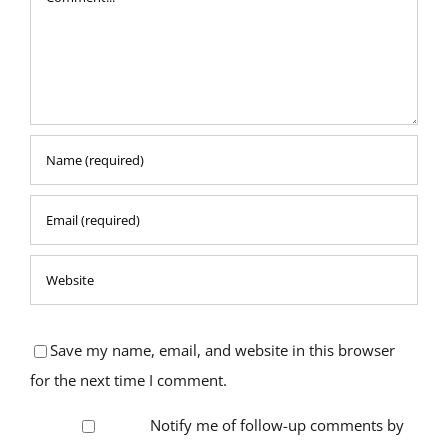
Save my name, email, and website in this browser
for the next time I comment.
Notify me of follow-up comments by