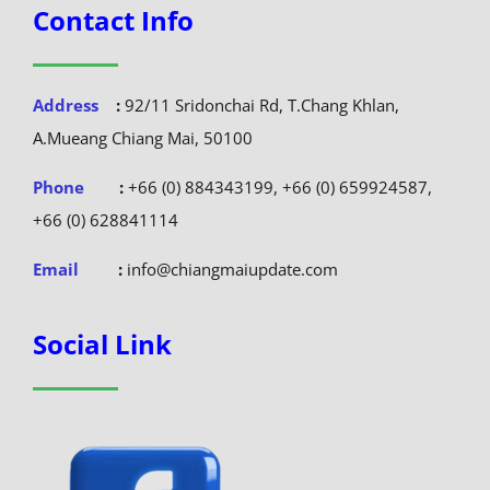
Contact Info
Address
:
92/11 Sridonchai Rd, T.Chang Khlan,
A.Mueang Chiang Mai, 50100
Phone
:
+66 (0) 884343199, +66 (0) 659924587,
+66 (0) 628841114
Email
:
info@chiangmaiupdate.com
Social Link