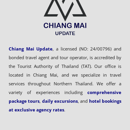
Chiang Mai Update
, a licensed (NO: 24/00796) and
bonded travel agent and tour operator, is accredited by
the Tourist Authority of Thailand (TAT). Our office is
located in Chiang Mai, and we specialize in travel
services throughout Northern Thailand. We offer a
variety of experiences including
comprehensive
package tours
,
daily excursions
, and
hotel bookings
at exclusive agency rates
.