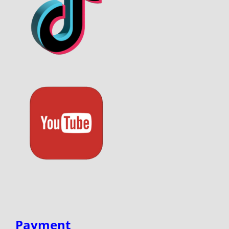
Payment