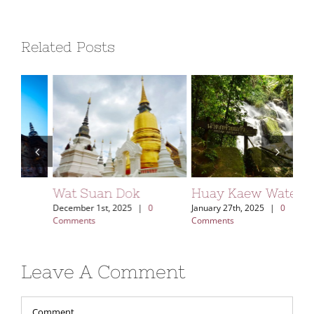
Related Posts
Wat Suan Dok
Huay Kaew Waterfall
Kh
Vi
December 1st, 2025
|
0
January 27th, 2025
|
0
Comments
Comments
Aug
Leave A Comment
Comment