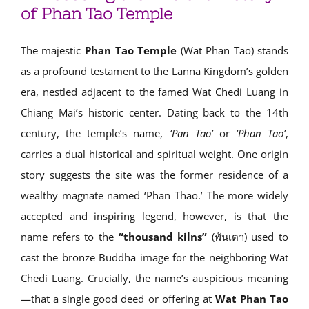
of Phan Tao Temple
The majestic
Phan Tao Temple
(Wat Phan Tao) stands
as a profound testament to the Lanna Kingdom’s golden
era, nestled adjacent to the famed Wat Chedi Luang in
Chiang Mai’s historic center. Dating back to the 14th
century, the temple’s name,
‘Pan Tao’
or
‘Phan Tao’
,
carries a dual historical and spiritual weight. One origin
story suggests the site was the former residence of a
wealthy magnate named ‘Phan Thao.’ The more widely
accepted and inspiring legend, however, is that the
name refers to the
“thousand kilns”
(พันเตา) used to
cast the bronze Buddha image for the neighboring Wat
Chedi Luang. Crucially, the name’s auspicious meaning
—that a single good deed or offering at
Wat Phan Tao