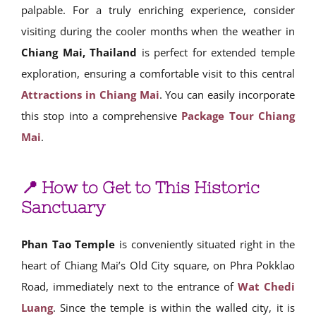
palpable. For a truly enriching experience, consider
visiting during the cooler months when the weather in
Chiang Mai, Thailand
is perfect for extended temple
exploration, ensuring a comfortable visit to this central
Attractions in Chiang Mai
. You can easily incorporate
this stop into a comprehensive
Package Tour Chiang
Mai
.
📍 How to Get to This Historic
Sanctuary
Phan Tao Temple
is conveniently situated right in the
heart of Chiang Mai’s Old City square, on Phra Pokklao
Road, immediately next to the entrance of
Wat Chedi
Luang
. Since the temple is within the walled city, it is