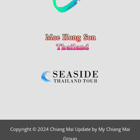
Copyright © 2024 Chiang Mai Update by My Chiang Mai
Group