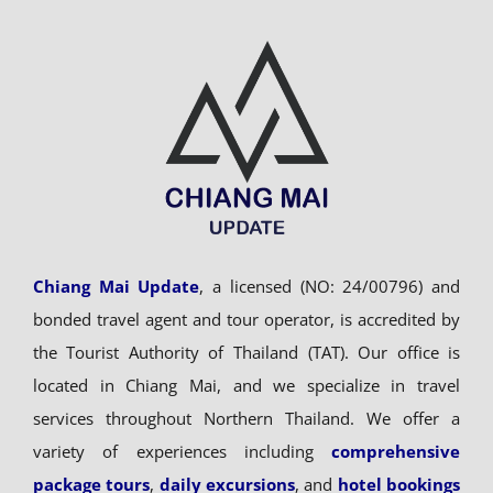
Chiang Mai Update
, a licensed (NO: 24/00796) and
bonded travel agent and tour operator, is accredited by
the Tourist Authority of Thailand (TAT). Our office is
located in Chiang Mai, and we specialize in travel
services throughout Northern Thailand. We offer a
variety of experiences including
comprehensive
package tours
,
daily excursions
, and
hotel bookings