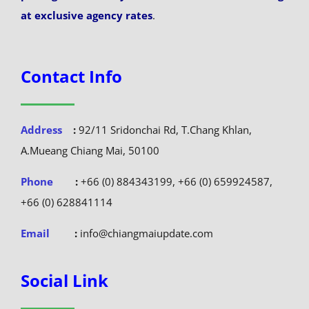
at exclusive agency rates
.
Contact Info
Address
:
92/11 Sridonchai Rd, T.Chang Khlan,
A.Mueang Chiang Mai, 50100
Phone
:
+66 (0) 884343199, +66 (0) 659924587,
+66 (0) 628841114
Email
:
info@chiangmaiupdate.com
Social Link