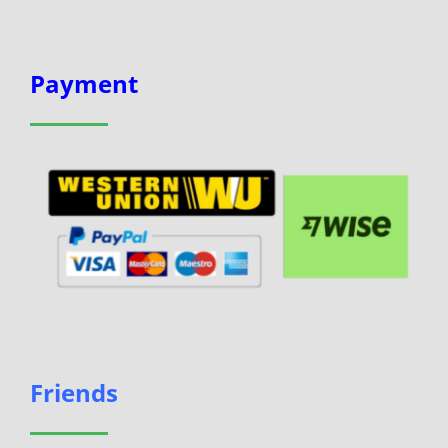
Payment
Friends