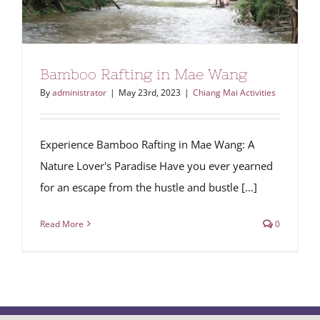
Bamboo Rafting in Mae Wang
By
administrator
|
May 23rd, 2023
|
Chiang Mai Activities
Experience Bamboo Rafting in Mae Wang: A
Nature Lover's Paradise Have you ever yearned
for an escape from the hustle and bustle [...]
Read More
0