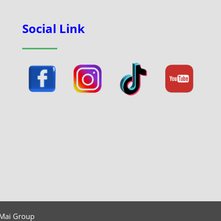
Social Link
 Mai Group