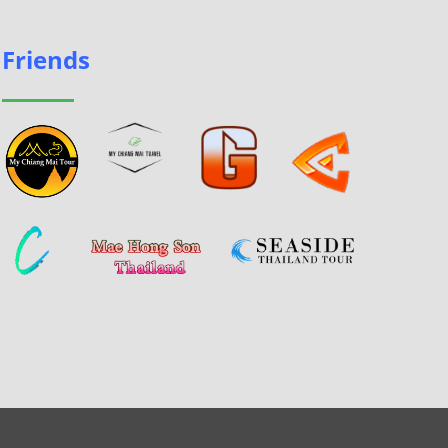
Friends