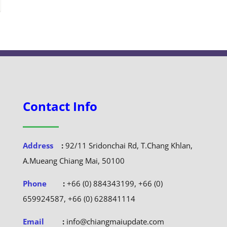
Contact Info
Address
:
92/11 Sridonchai Rd, T.Chang Khlan,
A.Mueang Chiang Mai, 50100
Phone
:
+66 (0) 884343199, +66 (0)
659924587, +66 (0) 628841114
Email
:
info@chiangmaiupdate.com