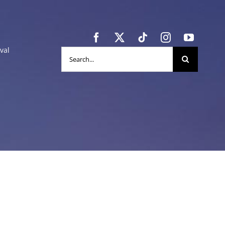
val
Search
for: