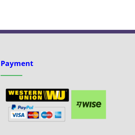
Payment