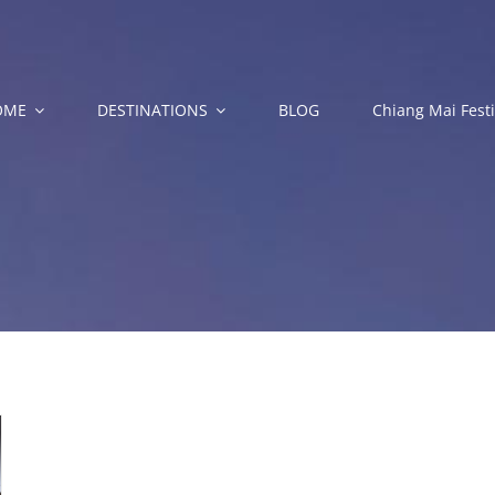
OME
DESTINATIONS
BLOG
Chiang Mai Festi