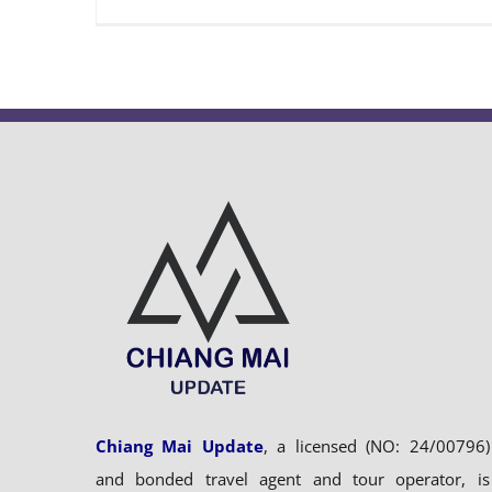
Chiang Mai Update
, a licensed (NO: 24/00796)
and bonded travel agent and tour operator, is