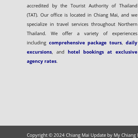
accredited by the Tourist Authority of Thailand
(TAT). Our office is located in Chiang Mai, and we
specialize in travel services throughout Northern
Thailand. We offer a variety of experiences
including
comprehensive package tours
,
daily
excursions
, and
hotel bookings at exclusive
agency rates
.
Copyright © 2024 Chiang Mai Update by My Chiang