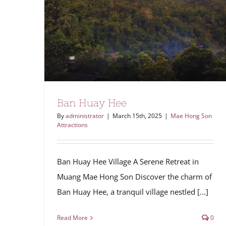
Ban Huay Hee
By
administrator
|
March 15th, 2025
|
Mae Hong Son
Attractions
Ban Huay Hee Village A Serene Retreat in
Muang Mae Hong Son Discover the charm of
Ban Huay Hee, a tranquil village nestled [...]
Read More
0