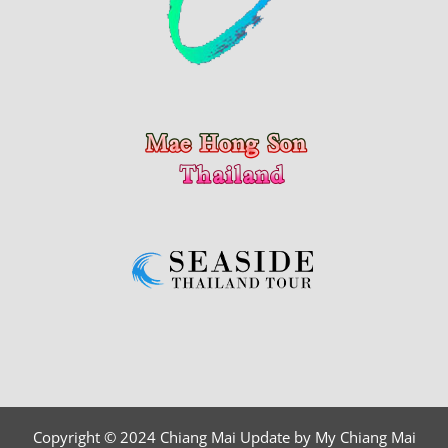
Copyright © 2024 Chiang Mai Update by My Chiang Mai