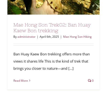
Mae Hong Son Trek02: Ban Huay
Kaew Bon trekking
By
administrator
|
April 6th, 2025
|
Mae Hong Son Hiking
Ban Huay Kaew Bon trekking offers more than
views it shares life This is the kind of trek that
brings you closer to nature—and [...]
Read More
0