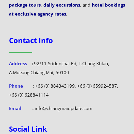
package tours
,
daily excursions
, and
hotel bookings
at exclusive agency rates
.
Contact Info
Address
:
92/11 Sridonchai Rd, T.Chang Khlan,
A.Mueang Chiang Mai, 50100
Phone
:
+66 (0) 884343199, +66 (0) 659924587,
+66 (0) 628841114
Email
:
info@chiangmaiupdate.com
Social Link