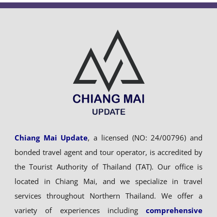
Chiang Mai Update
, a licensed (NO: 24/00796) and
bonded travel agent and tour operator, is accredited by
the Tourist Authority of Thailand (TAT). Our office is
located in Chiang Mai, and we specialize in travel
services throughout Northern Thailand. We offer a
variety of experiences including
comprehensive