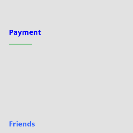
Payment
Friends