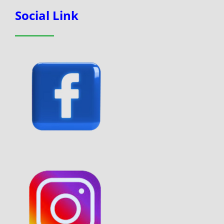
Social Link