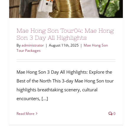
Mae Hong Son Tour04: Mae Hong
Son 3 Day All Highlights
By
administrator
|
August 11th, 2025
|
Mae Hong Son
Tour Packages
Mae Hong Son 3 Day All Highlights: Explore the
Best of the North This 3-day Mae Hong Son tour
highlights breathtaking scenery, cultural
encounters, [...]
Read More
0