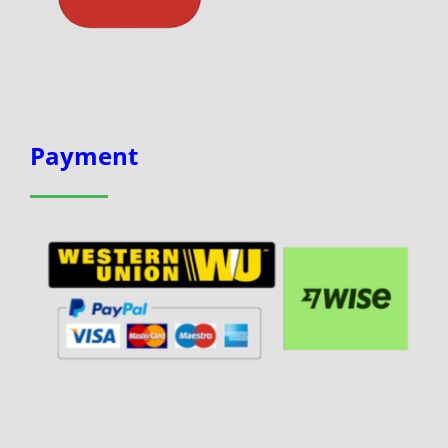
Payment