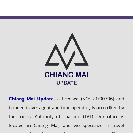
Chiang Mai Update
, a licensed (NO: 24/00796) and
bonded travel agent and tour operator, is accredited by
the Tourist Authority of Thailand (TAT). Our office is
located in Chiang Mai, and we specialize in travel