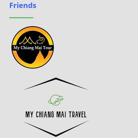
Friends