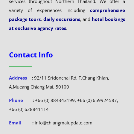
services throughout Northern Thailand. We offer a
variety of experiences including
comprehensive
package tours
,
daily excursions
, and
hotel bookings
at exclusive agency rates
.
Contact Info
Address
:
92/11 Sridonchai Rd, T.Chang Khlan,
A.Mueang Chiang Mai, 50100
Phone
:
+66 (0) 884343199, +66 (0) 659924587,
+66 (0) 628841114
Email
:
info@chiangmaiupdate.com