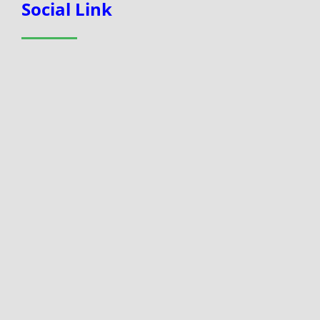
Social Link