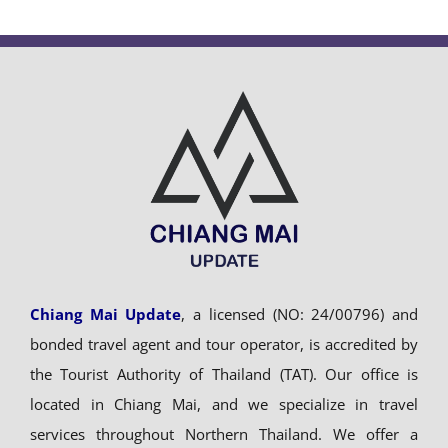
Chiang Mai Update
, a licensed (NO: 24/00796) and
bonded travel agent and tour operator, is accredited by
the Tourist Authority of Thailand (TAT). Our office is
located in Chiang Mai, and we specialize in travel
services throughout Northern Thailand. We offer a