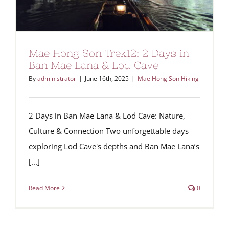
Mae Hong Son Trek12: 2 Days in
Ban Mae Lana & Lod Cave
By
administrator
|
June 16th, 2025
|
Mae Hong Son Hiking
2 Days in Ban Mae Lana & Lod Cave: Nature,
Culture & Connection Two unforgettable days
exploring Lod Cave's depths and Ban Mae Lana’s
[...]
Read More
0