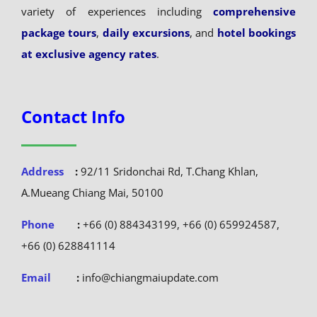
variety of experiences including
comprehensive
package tours
,
daily excursions
, and
hotel bookings
at exclusive agency rates
.
Contact Info
Address
:
92/11 Sridonchai Rd, T.Chang Khlan,
A.Mueang Chiang Mai, 50100
Phone
:
+66 (0) 884343199, +66 (0) 659924587,
+66 (0) 628841114
Email
:
info@chiangmaiupdate.com