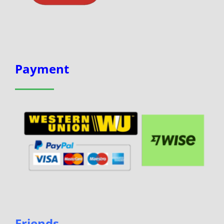
Payment
Friends