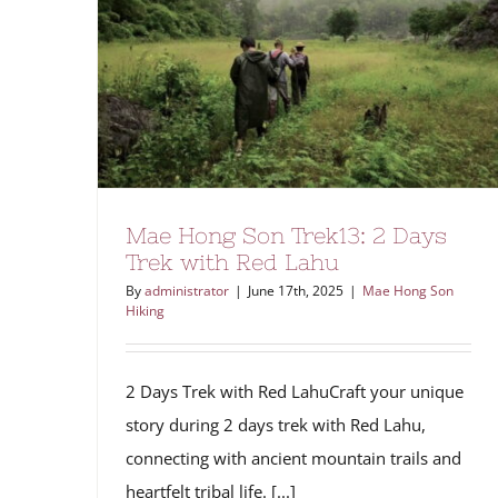
Mae Hong Son Trek13: 2 Days
Trek with Red Lahu
By
administrator
|
June 17th, 2025
|
Mae Hong Son
Hiking
2 Days Trek with Red LahuCraft your unique
story during 2 days trek with Red Lahu,
connecting with ancient mountain trails and
heartfelt tribal life. [...]