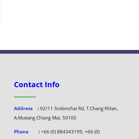
Contact Info
Address
:
92/11 Sridonchai Rd, T.Chang Khlan,
A.Mueang Chiang Mai, 50100
Phone
:
+66 (0) 884343199, +66 (0)