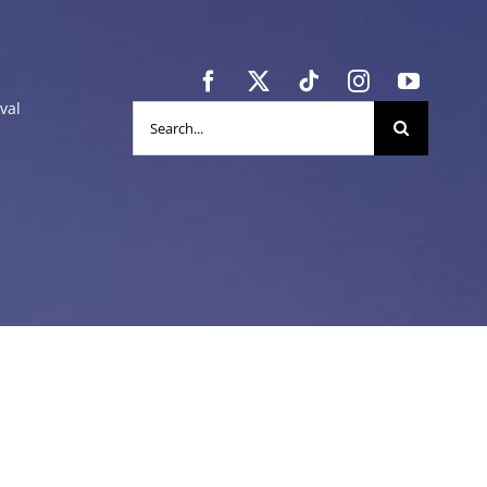
val
Search
for: