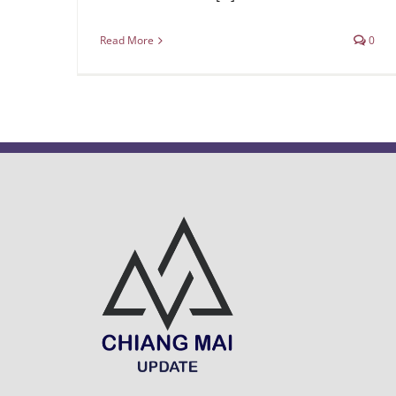
Read More
0