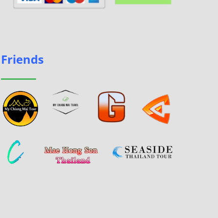
Friends