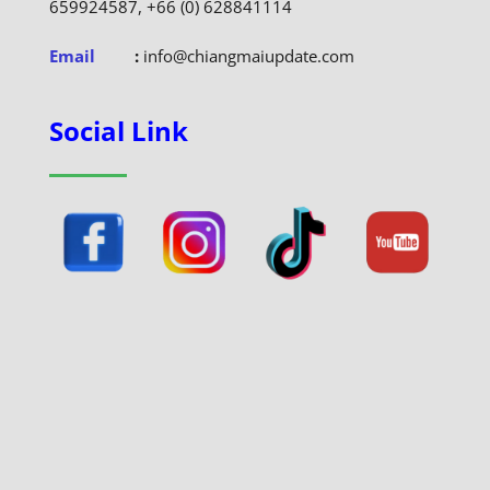
659924587, +66 (0) 628841114
Email
:
info@chiangmaiupdate.com
Social Link