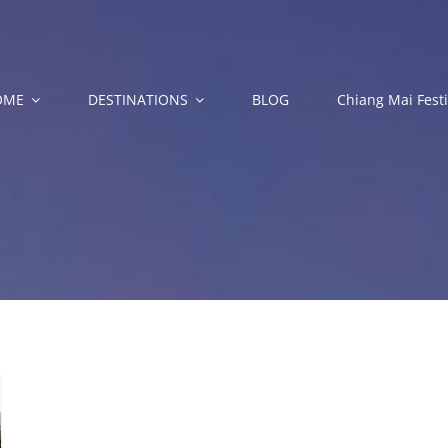
OME
DESTINATIONS
BLOG
Chiang Mai Festi