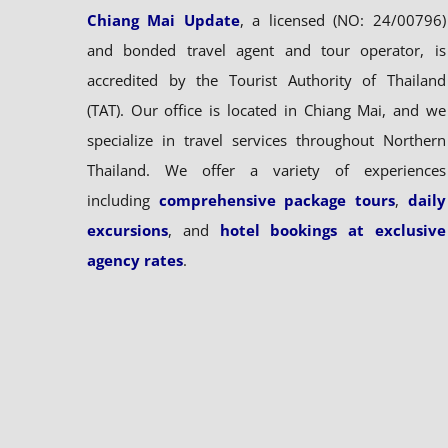
Chiang Mai Update
, a licensed (NO: 24/00796)
and bonded travel agent and tour operator, is
accredited by the Tourist Authority of Thailand
(TAT). Our office is located in Chiang Mai, and we
specialize in travel services throughout Northern
Thailand. We offer a variety of experiences
including
comprehensive package tours
,
daily
excursions
, and
hotel bookings at exclusive
agency rates
.