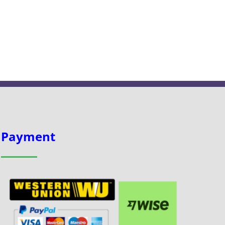
Payment