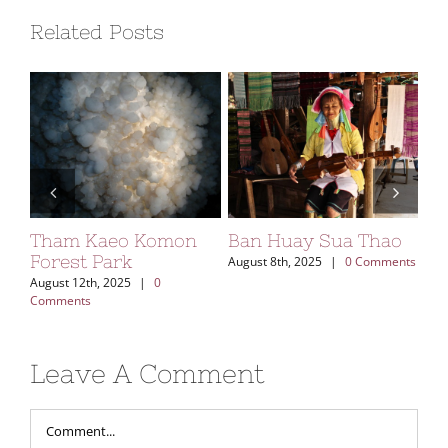
Related Posts
ng
Tham Kaeo Komon
Ban Huay Sua Thao
Sa
Forest Park
August 8th, 2025
|
0 Comments
Aug
Com
August 12th, 2025
|
0
Comments
Leave A Comment
Comment