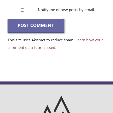
Notify me of new posts by email.
This site uses Akismet to reduce spam.
Learn how your
comment data is processed.