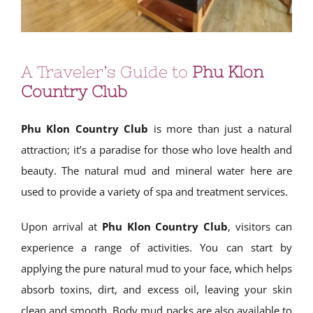
A Traveler’s Guide to
Phu Klon
Country Club
Phu Klon Country Club
is more than just a natural
attraction; it’s a paradise for those who love health and
beauty. The natural mud and mineral water here are
used to provide a variety of spa and treatment services.
Upon arrival at
Phu Klon Country Club
, visitors can
experience a range of activities. You can start by
applying the pure natural mud to your face, which helps
absorb toxins, dirt, and excess oil, leaving your skin
clean and smooth. Body mud packs are also available to