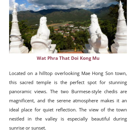
Wat Phra That Doi Kong Mu
Located on a hilltop overlooking Mae Hong Son town,
this sacred temple is the perfect spot for stunning
panoramic views. The two Burmese-style chedis are
magnificent, and the serene atmosphere makes it an
ideal place for quiet reflection. The view of the town
nestled in the valley is especially beautiful during
sunrise or sunset.