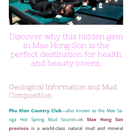
Discover why this hidden gem
in Mae Hong Son is the
perfect destination for health
and beauty lovers.
Geological Information and Mud
Composition
Phu Klon Country Club
—also known as the Mae Sa-
nga Hot Spring Mud Source
—in
Mae Hong Son
province
is a world-class natural mud and mineral