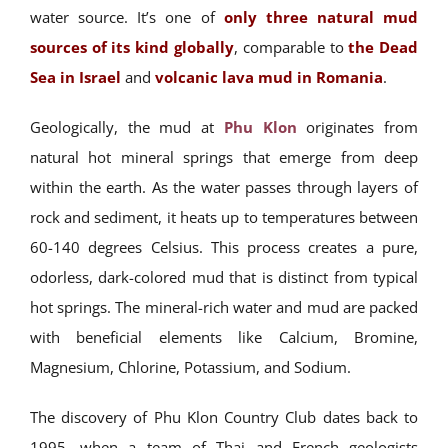
water source. It’s one of
only three natural mud
sources of its kind globally
, comparable to
the Dead
Sea in Israel
and
volcanic lava mud in Romania
.
Geologically, the mud at
Phu Klon
originates from
natural hot mineral springs that emerge from deep
within the earth. As the water passes through layers of
rock and sediment, it heats up to temperatures between
60-140 degrees Celsius. This process creates a pure,
odorless, dark-colored mud that is distinct from typical
hot springs. The mineral-rich water and mud are packed
with beneficial elements like Calcium, Bromine,
Magnesium, Chlorine, Potassium, and Sodium.
The discovery of Phu Klon Country Club dates back to
1995, when a team of Thai and French geologists