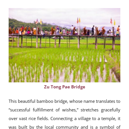
Zu Tong Pae Bridge
This beautiful bamboo bridge, whose name translates to
“successful fulfillment of wishes,” stretches gracefully
over vast rice fields. Connecting a village to a temple, it
was built by the local community and is a symbol of