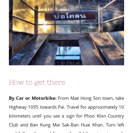
How to get there
By Car or Motorbike:
From Mae Hong Son town, take
Highway 1095 towards Pai. Travel for approximately 10
kilometers until you see a sign for Phoo Klon Country
Club and Ban Kung Mai Sak-Ban Huai Khan. Turn left