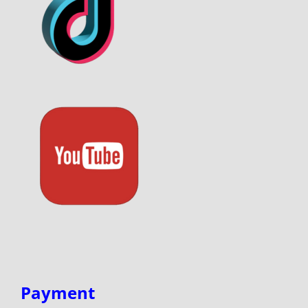
Payment