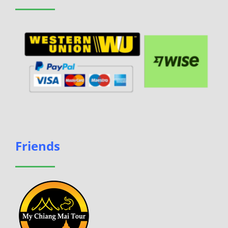
Friends