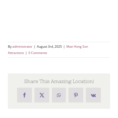
By
administrator
|
August 3rd, 2025
|
Mae Hong Son
Attractions
|
0 Comments
Share This Amazing Location!
Facebook
X
WhatsApp
Pinterest
Vk