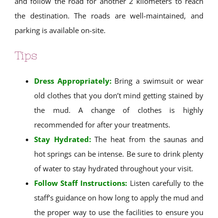
and follow the road for another 2 kilometers to reach
the destination. The roads are well-maintained, and
parking is available on-site.
Tips
Dress Appropriately:
Bring a swimsuit or wear
old clothes that you don’t mind getting stained by
the mud. A change of clothes is highly
recommended for after your treatments.
Stay Hydrated:
The heat from the saunas and
hot springs can be intense. Be sure to drink plenty
of water to stay hydrated throughout your visit.
Follow Staff Instructions:
Listen carefully to the
staff’s guidance on how long to apply the mud and
the proper way to use the facilities to ensure you