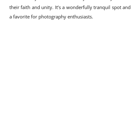
their faith and unity. It’s a wonderfully tranquil spot and
a favorite for photography enthusiasts.