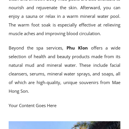
nourish and rejuvenate the skin. Afterward, you can
enjoy a sauna or relax in a warm mineral water pool.
The warm foot soak is especially effective at relieving
muscle aches and improving blood circulation.
Beyond the spa services,
Phu Klon
offers a wide
selection of health and beauty products made from its
natural mud and mineral water. These include facial
cleansers, serums, mineral water sprays, and soaps, all
of which are high-quality, unique souvenirs from Mae
Hong Son.
Your Content Goes Here