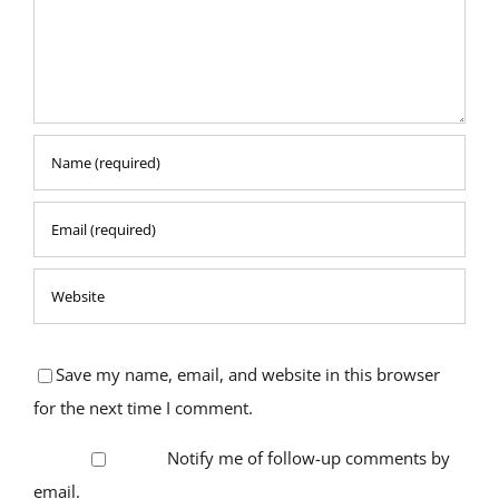
Save my name, email, and website in this browser
for the next time I comment.
Notify me of follow-up comments by
email.