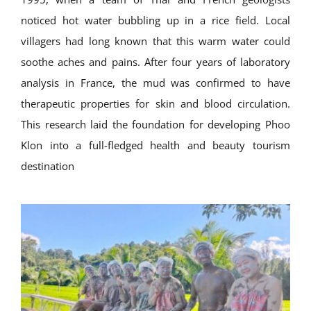
noticed hot water bubbling up in a rice field. Local
villagers had long known that this warm water could
soothe aches and pains. After four years of laboratory
analysis in France, the mud was confirmed to have
therapeutic properties for skin and blood circulation.
This research laid the foundation for developing Phoo
Klon into a full-fledged health and beauty tourism
destination