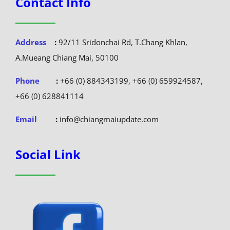
Contact Info
Address
:
92/11 Sridonchai Rd, T.Chang Khlan,
A.Mueang Chiang Mai, 50100
Phone
:
+66 (0) 884343199, +66 (0) 659924587,
+66 (0) 628841114
Email
:
info@chiangmaiupdate.com
Social Link