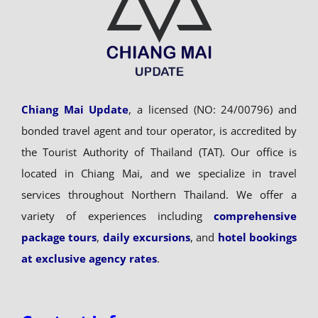
Chiang Mai Update
, a licensed (NO: 24/00796) and
bonded travel agent and tour operator, is accredited by
the Tourist Authority of Thailand (TAT). Our office is
located in Chiang Mai, and we specialize in travel
services throughout Northern Thailand. We offer a
variety of experiences including
comprehensive
package tours
,
daily excursions
, and
hotel bookings
at exclusive agency rates
.