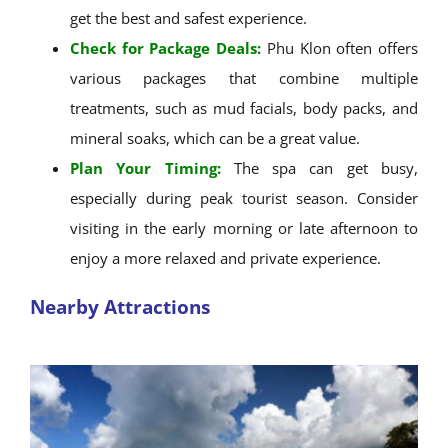
get the best and safest experience.
Check for Package Deals:
Phu Klon often offers
various packages that combine multiple
treatments, such as mud facials, body packs, and
mineral soaks, which can be a great value.
Plan Your Timing:
The spa can get busy,
especially during peak tourist season. Consider
visiting in the early morning or late afternoon to
enjoy a more relaxed and private experience.
Nearby Attractions